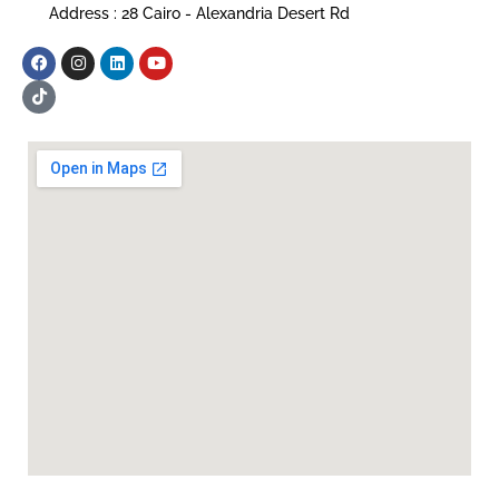
Address : 28 Cairo - Alexandria Desert Rd