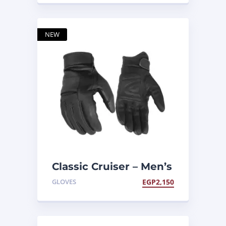
NEW
Classic Cruiser – Men’s
Lightweight Gloves
GLOVES
EGP
2,150