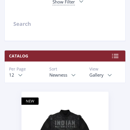
Show Filter
Search
CATALOG
Per Page
Sort
View
12
Newness
Gallery
NEW