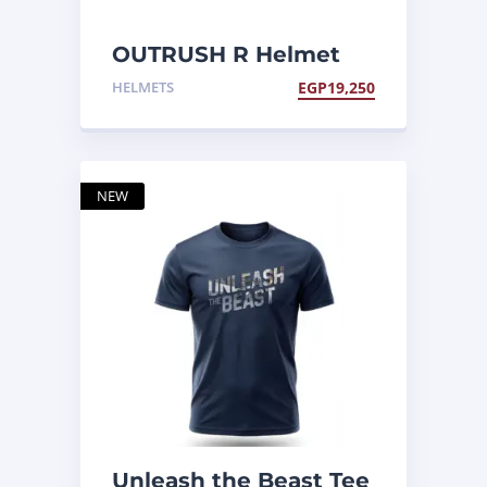
OUTRUSH R Helmet
HELMETS
EGP
19,250
NEW
Unleash the Beast Tee