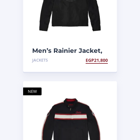
Men’s Rainier Jacket,
Black
JACKETS
EGP
21,800
NEW