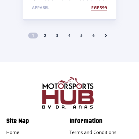
APPAREL
EGP
599
1
2
3
4
5
6
Site Map
Information
Home
Terms and Conditions