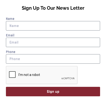
Sign Up To Our News Letter
Name
Email
Phone
Sign up