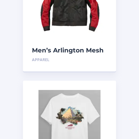
Men’s Arlington Mesh
Jacket, Black
APPAREL