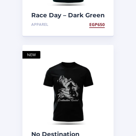
Race Day – Dark Green
Tee
APPAREL
EGP
650
NEW
No Destination