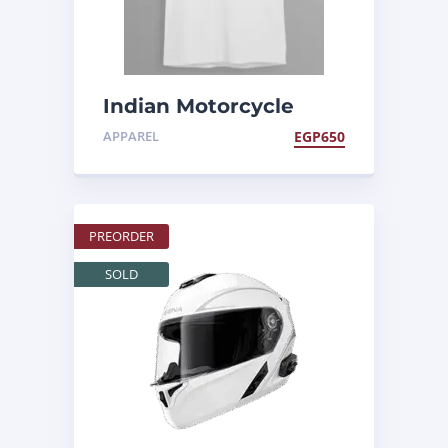
Indian Motorcycle
Egypt Tee
APPAREL
EGP
650
PREORDER
SOLD