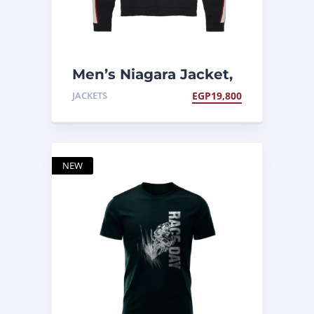
Men’s Niagara Jacket,
Black
JACKETS
EGP
19,800
NEW