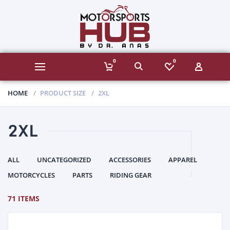
0
0
HOME
PRODUCT SIZE
2XL
2XL
ALL
UNCATEGORIZED
ACCESSORIES
APPAREL
MOTORCYCLES
PARTS
RIDING GEAR
71 ITEMS