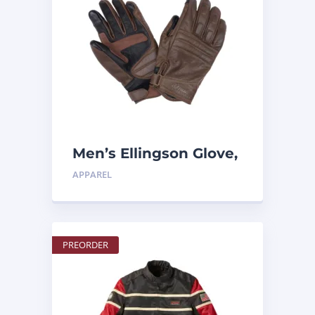
Men’s Ellingson Glove,
Tan
APPAREL
PREORDER