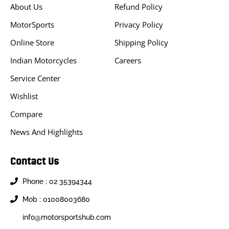
About Us
Refund Policy
MotorSports
Privacy Policy
Online Store
Shipping Policy
Indian Motorcycles
Careers
Service Center
Wishlist
Compare
News And Highlights
Contact Us
Phone : 02 35394344
Mob : 01008003680
info@motorsportshub.com