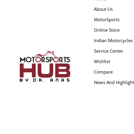
About Us
MotorSports
Online Store
Indian Motorcycles
Service Center
Wishlist
Compare
News And Highligh