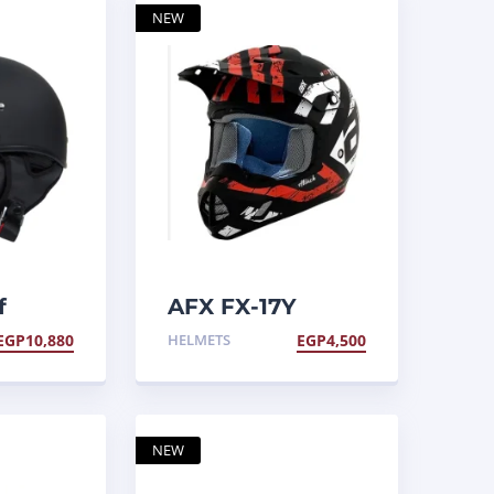
NEW
f
AFX FX-17Y
Helmet
EGP
10,880
HELMETS
EGP
4,500
NEW