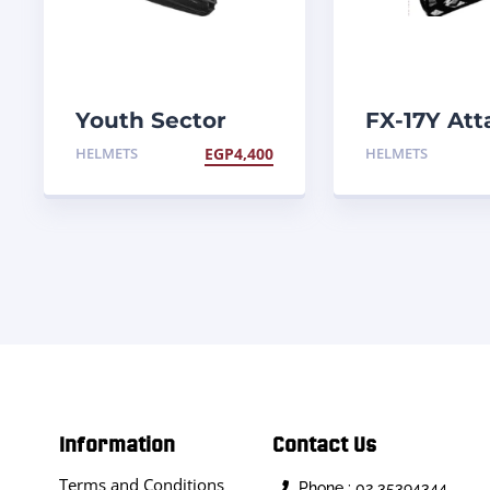
Youth Sector
FX-17Y Att
Blackout Helmet
Helmet
HELMETS
EGP
4,400
HELMETS
Information
Contact Us
Terms and Conditions
Phone : 02 35394344