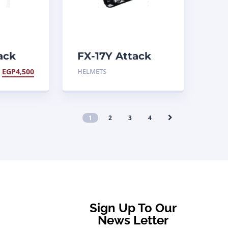
ack
FX-17Y Attack
Helmet
EGP
4,500
HELMETS
1
2
3
4
Sign Up To Our
News Letter