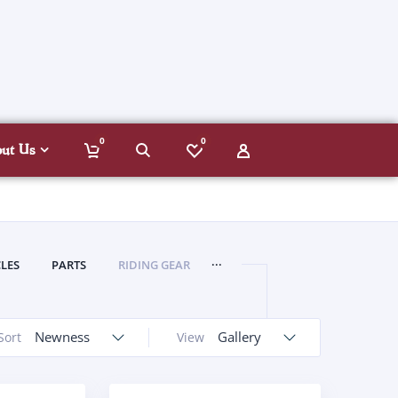
0
0
out Us
...
LES
PARTS
RIDING GEAR
Newness
Gallery
Sort
View