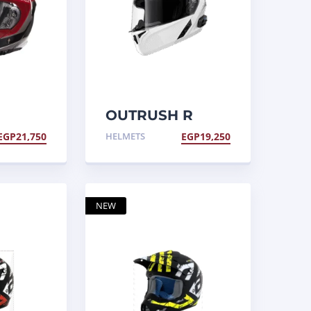
OUTRUSH R
elmet,
Helmet
EGP
21,750
HELMETS
EGP
19,250
NEW