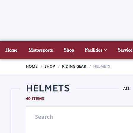
Home
Motorsports
Shop
Facilities
Service
HOME
SHOP
RIDING GEAR
HELMETS
HELMETS
ALL
40 ITEMS
Search