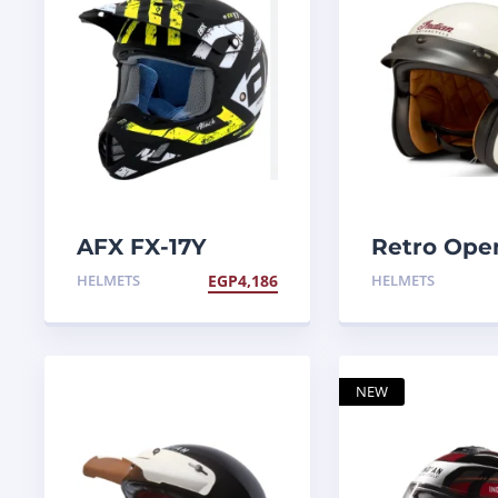
AFX FX-17Y
Retro Ope
Attack helmet
Helmet
HELMETS
EGP
4,186
HELMETS
NEW