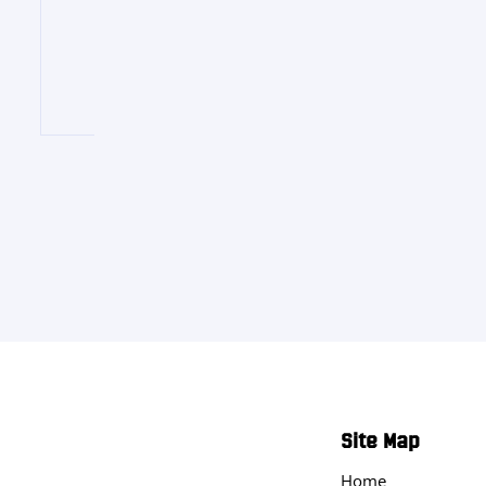
Site Map
Home