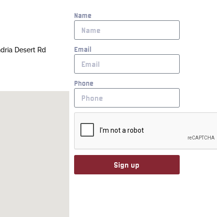
Name
Email
ndria Desert Rd
Phone
Sign up