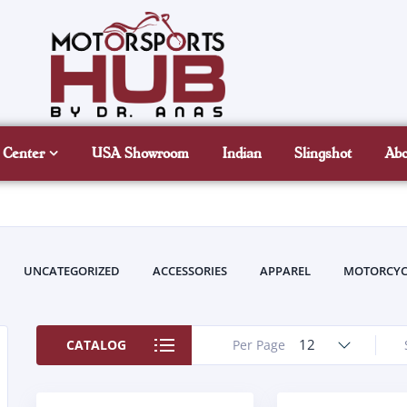
 Center
USA Showroom
Indian
Slingshot
Ab
UNCATEGORIZED
ACCESSORIES
APPAREL
MOTORCYC
12
CATALOG
Per Page