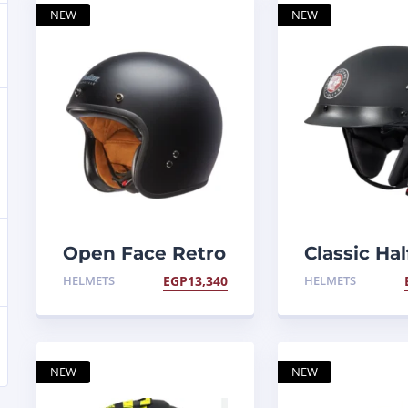
NEW
NEW
Open Face Retro
Classic Hal
Helmet
Helmet
HELMETS
EGP
13,340
HELMETS
NEW
NEW