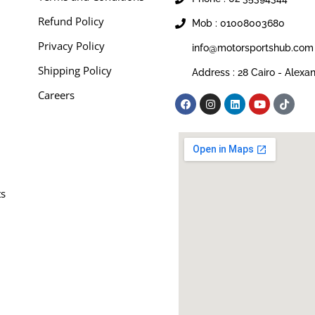
Refund Policy
Mob : 01008003680
Privacy Policy
info@motorsportshub.com
Shipping Policy
Address : 28 Cairo - Alexa
Careers
ts