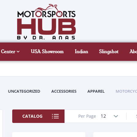
 Center
USA Showroom
Indian
Slingshot
Ab
UNCATEGORIZED
ACCESSORIES
APPAREL
MOTORCYC
12
CATALOG
Per Page