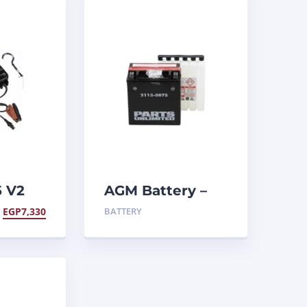
5 V2
AGM Battery –
YTX20CHBS .80 L
EGP
7,330
BATTERY
aintainer