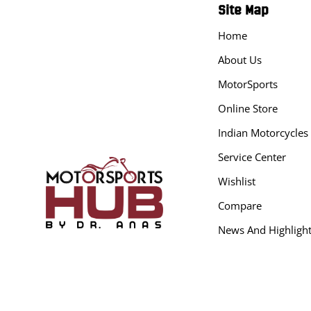
Site Map
Home
About Us
MotorSports
Online Store
Indian Motorcycles
Service Center
Wishlist
Compare
News And Highligh