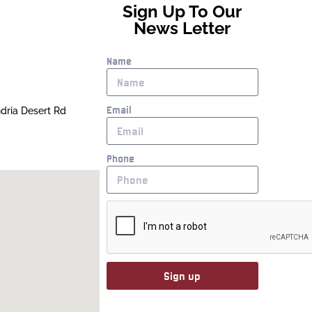
Sign Up To Our
News Letter
Name
Email
ndria Desert Rd
Phone
Sign up