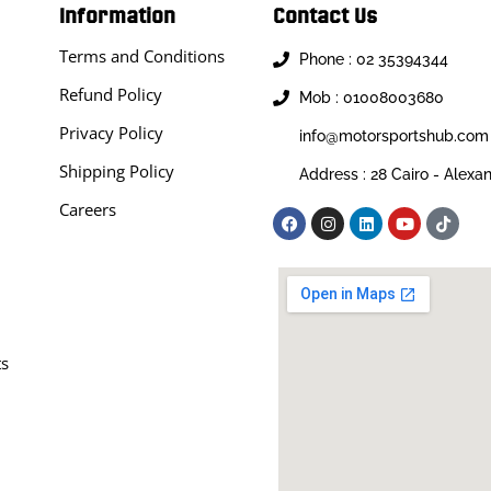
Information
Contact Us
Terms and Conditions
Phone : 02 35394344
Refund Policy
Mob : 01008003680
Privacy Policy
info@motorsportshub.com
Shipping Policy
Address : 28 Cairo - Alexa
Careers
ts