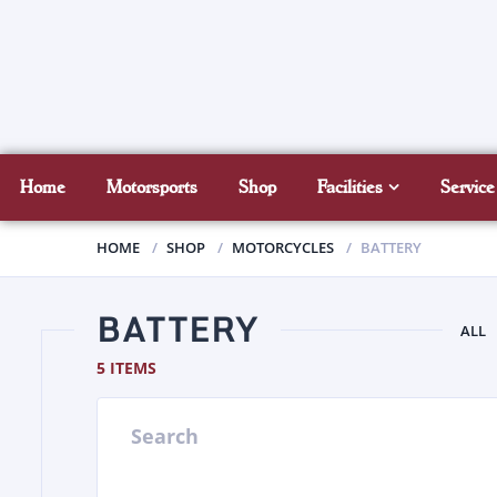
Home
Motorsports
Shop
Facilities
Service
HOME
SHOP
MOTORCYCLES
BATTERY
BATTERY
ALL
5 ITEMS
Search