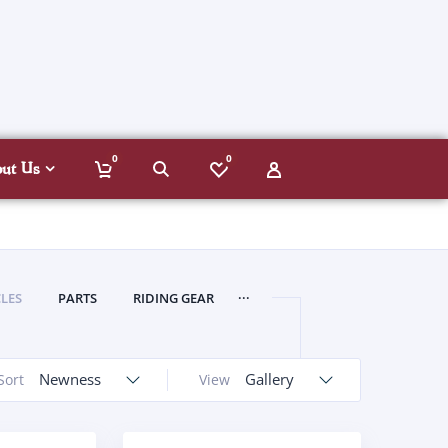
0
0
out Us
...
LES
PARTS
RIDING GEAR
Newness
Gallery
Sort
View