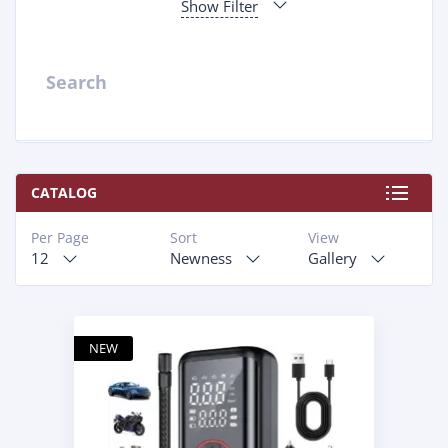
Show Filter
Search
CATALOG
Per Page
Sort
View
12
Newness
Gallery
NEW