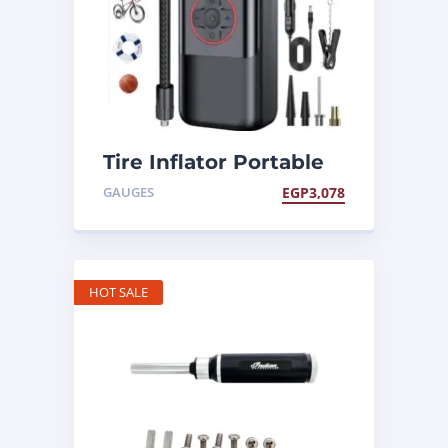
Tire Inflator Portable
Air Compressor
GAUGES
EGP
3,078
HOT SALE