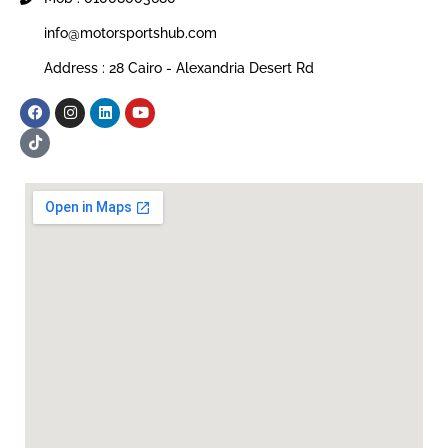
info@motorsportshub.com
Address : 28 Cairo - Alexandria Desert Rd