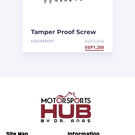
Tamper Proof Screw
Kit 1
EQUIPMENT
EGP
2,850
EGP
1,250
Site Map
Information