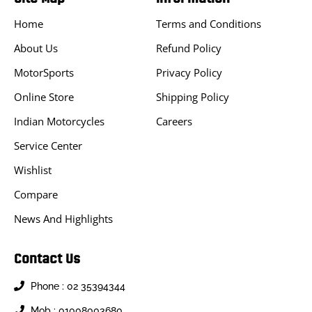
Home
Terms and Conditions
About Us
Refund Policy
MotorSports
Privacy Policy
Online Store
Shipping Policy
Indian Motorcycles
Careers
Service Center
Wishlist
Compare
News And Highlights
Contact Us
Phone : 02 35394344
Mob : 01008003680