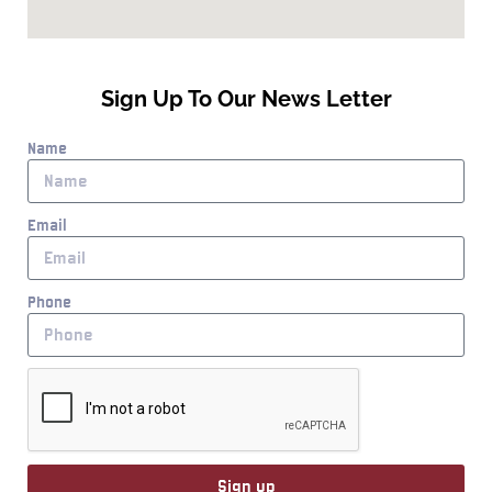
Sign Up To Our News Letter
Name
Email
Phone
Sign up