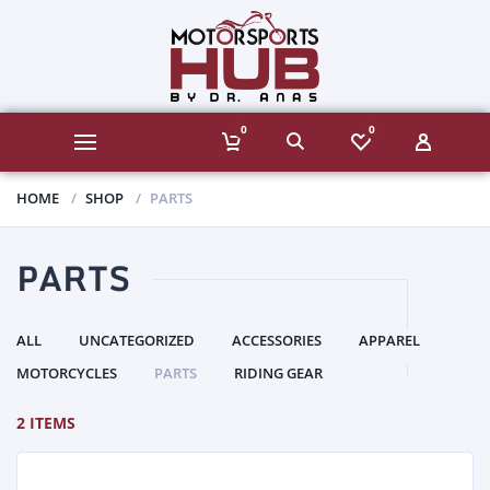
0
0
HOME
SHOP
PARTS
PARTS
ALL
UNCATEGORIZED
ACCESSORIES
APPAREL
MOTORCYCLES
PARTS
RIDING GEAR
2 ITEMS