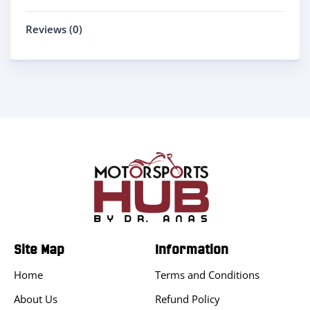
Reviews (0)
Site Map
Information
Home
Terms and Conditions
About Us
Refund Policy