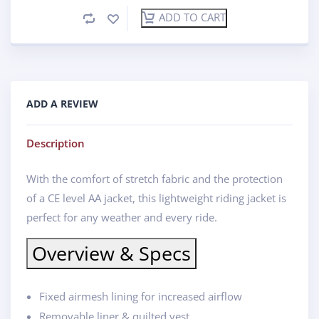
ADD TO CART
ADD A REVIEW
Description
With the comfort of stretch fabric and the protection
of a CE level AA jacket, this lightweight riding jacket is
perfect for any weather and every ride.
Overview & Specs
Fixed airmesh lining for increased airflow
Removable liner & quilted vest