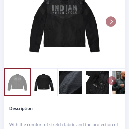
Next
Next
Description
With the comfort of stretch fabric and the protection of