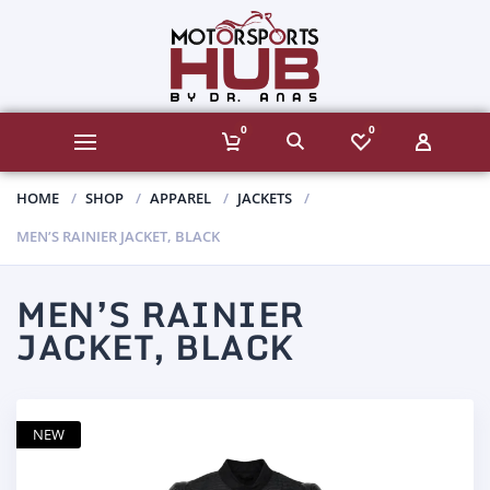
0
0
HOME
SHOP
APPAREL
JACKETS
MEN’S RAINIER JACKET, BLACK
MEN’S RAINIER
JACKET, BLACK
NEW