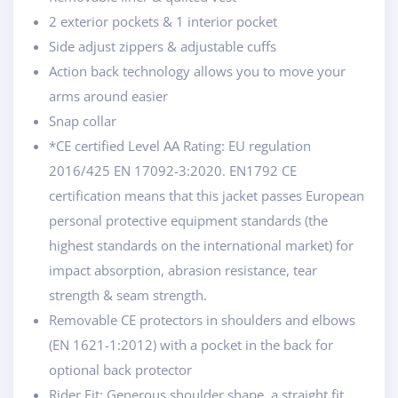
2 exterior pockets & 1 interior pocket
Side adjust zippers & adjustable cuffs
Action back technology allows you to move your
arms around easier
Snap collar
*CE certified Level AA Rating: EU regulation
2016/425 EN 17092-3:2020. EN1792 CE
certification means that this jacket passes European
personal protective equipment standards (the
highest standards on the international market) for
impact absorption, abrasion resistance, tear
strength & seam strength.
Removable CE protectors in shoulders and elbows
(EN 1621-1:2012) with a pocket in the back for
optional back protector
Rider Fit: Generous shoulder shape, a straight fit