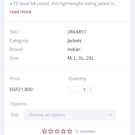
a CE level AA jacket, this lightweight riding jacket is...
read more
SKU:
2864851
Category:
Jackets
Brand:
Indian
Size:
M
,
L
,
XL
,
2XL
Price
Quantity
EGP
21,800
-
+
Options
Size
Choose an option
0
reviews