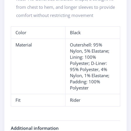
from chest to hem, and longer sleeves to provide
comfort without restricting movement
Color
Black
Material
Outershell: 95%
Nylon, 5% Elastane;
Lining: 100%
Polyester; D-Liner:
95% Polyester, 4%
Nylon, 1% Elastane;
Padding: 100%
Polyester
Fit
Rider
Additional information