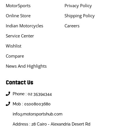
MotorSports
Privacy Policy
Online Store
Shipping Policy
Indian Motorcycles
Careers
Service Center
Wishlist
Compare
News And Highlights
Contact Us
Phone : 02 35394344
Mob : 01008003680
info@motorsportshub.com
Address : 28 Cairo - Alexandria Desert Rd