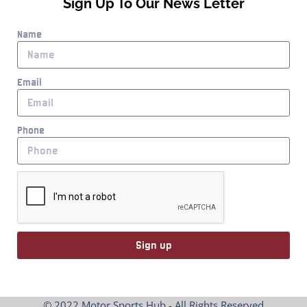
Sign Up To Our News Letter
Name
Email
Phone
Sign up
© 2022 Motor Sports Hub - All Rights Reserved