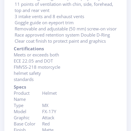
11 points of ventilation with chin, side, forehead,
top and rear vent
3 intake vents and 8 exhaust vents
Goggle guide on eyeport trim
Removable and adjustable (50 mm) screw-on visor
Race approved retention system Double D-Ring
Clear coat finish to protect paint and graphics
Certifications
Meets or exceeds both
ECE 22.05 and DOT
FMVSS-218 motorcycle
helmet safety
standards
Specs
Product
Helmet
Name
Type
MX
Model
FX-17Y
Graphic
Attack
Base Color
Red
Finish
Matte