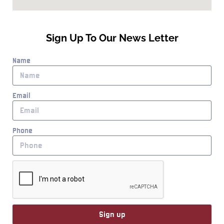
Sign Up To Our News Letter
Name
Email
Phone
Sign up