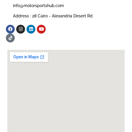
info@motorsportshub.com
Address : 28 Cairo - Alexandria Desert Rd