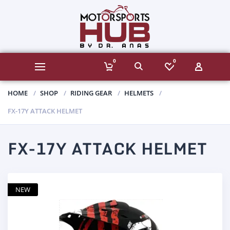
0
0
HOME
SHOP
RIDING GEAR
HELMETS
FX-17Y ATTACK HELMET
FX-17Y ATTACK HELMET
NEW