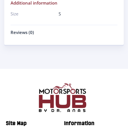
Additional information
Size
S
Reviews (0)
Site Map
Information