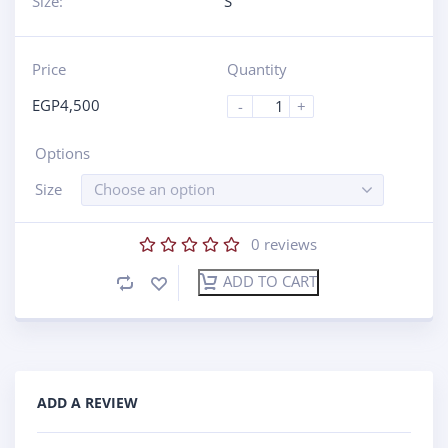
Size:
S
Price
Quantity
EGP
4,500
-
+
Options
Size
Choose an option
0
reviews
ADD TO CART
ADD A REVIEW