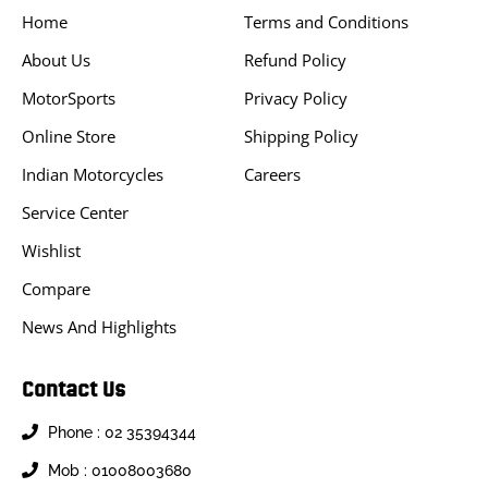
Home
Terms and Conditions
About Us
Refund Policy
MotorSports
Privacy Policy
Online Store
Shipping Policy
Indian Motorcycles
Careers
Service Center
Wishlist
Compare
News And Highlights
Contact Us
Phone : 02 35394344
Mob : 01008003680