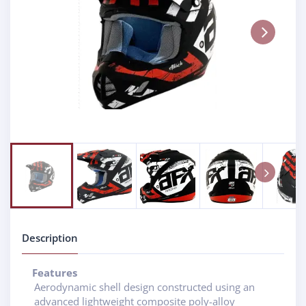
Next
Next
Description
Features
Aerodynamic shell design constructed using an
advanced lightweight composite poly-alloy