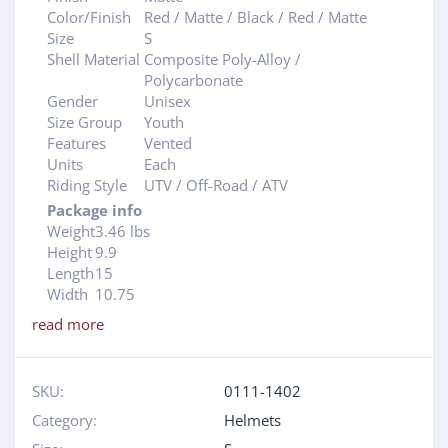
Color/Finish
Red / Matte / Black / Red / Matte
Size
S
Shell Material
Composite Poly-Alloy /
Polycarbonate
Gender
Unisex
Size Group
Youth
Features
Vented
Units
Each
Riding Style
UTV / Off-Road / ATV
Package info
Weight
3.46 lbs
Height
9.9
Length
15
Width
10.75
read more
SKU:
0111-1402
Category:
Helmets