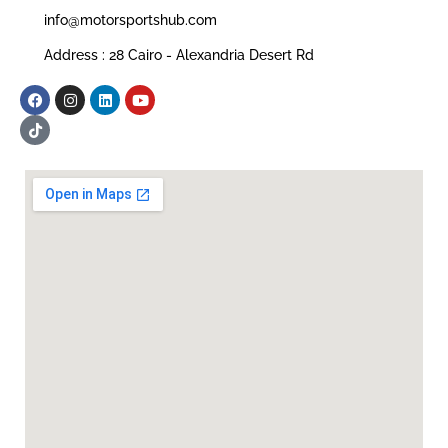
info@motorsportshub.com
Address : 28 Cairo - Alexandria Desert Rd