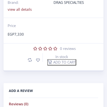
Brand:
DRAG SPECIALTIES
view all details
Price
EGP
7,330
0
reviews
In stock
ADD TO CART
ADD A REVIEW
Reviews (0)