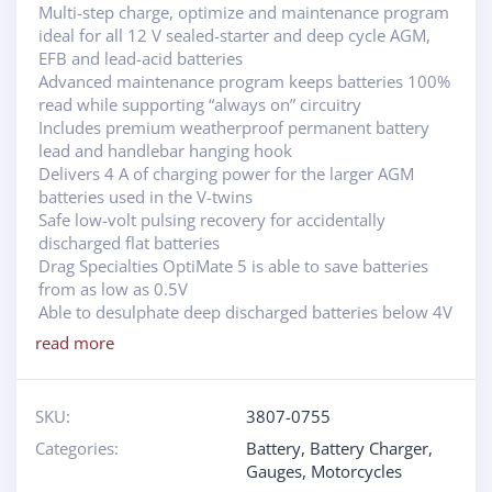
Multi-step charge, optimize and maintenance program
ideal for all 12 V sealed-starter and deep cycle AGM,
EFB and lead-acid batteries
Advanced maintenance program keeps batteries 100%
read while supporting “always on” circuitry
Includes premium weatherproof permanent battery
lead and handlebar hanging hook
Delivers 4 A of charging power for the larger AGM
batteries used in the V-twins
Safe low-volt pulsing recovery for accidentally
discharged flat batteries
Drag Specialties OptiMate 5 is able to save batteries
from as low as 0.5V
Able to desulphate deep discharged batteries below 4V
read more
SKU:
3807-0755
Categories:
Battery
,
Battery Charger
,
Gauges
,
Motorcycles