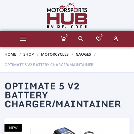
0
0
HOME
SHOP
MOTORCYCLES
GAUGES
OPTIMATE 5 V2 BATTERY CHARGER/MAINTAINER
OPTIMATE 5 V2
BATTERY
CHARGER/MAINTAINER
NEW