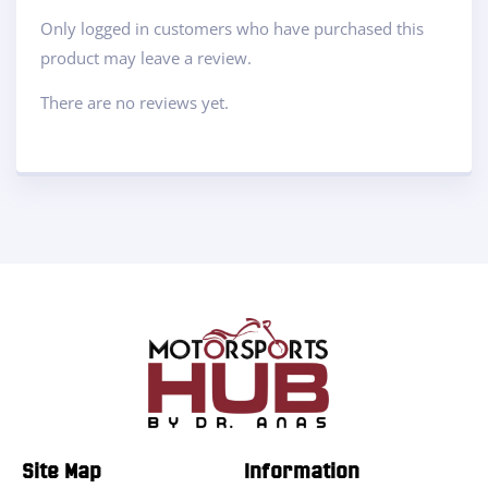
Only logged in customers who have purchased this
product may leave a review.
There are no reviews yet.
Site Map
Information