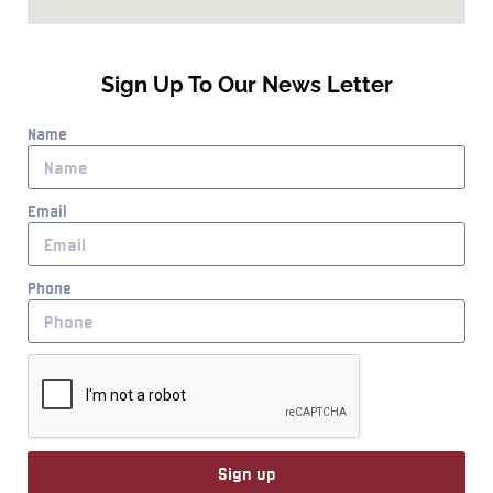
Sign Up To Our News Letter
Name
Email
Phone
Sign up