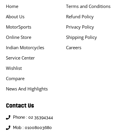
Home
Terms and Conditions
About Us
Refund Policy
MotorSports
Privacy Policy
Online Store
Shipping Policy
Indian Motorcycles
Careers
Service Center
Wishlist
Compare
News And Highlights
Contact Us
Phone : 02 35394344
Mob : 01008003680