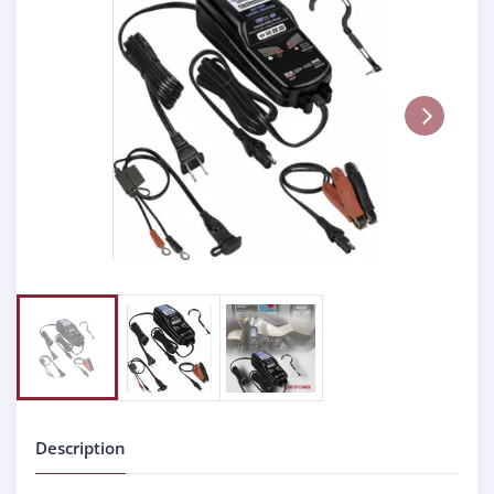
Next
Description