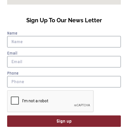
Sign Up To Our News Letter
Name
Email
Phone
Sign up