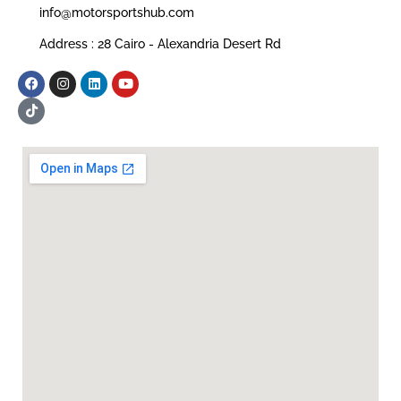
info@motorsportshub.com
Address : 28 Cairo - Alexandria Desert Rd