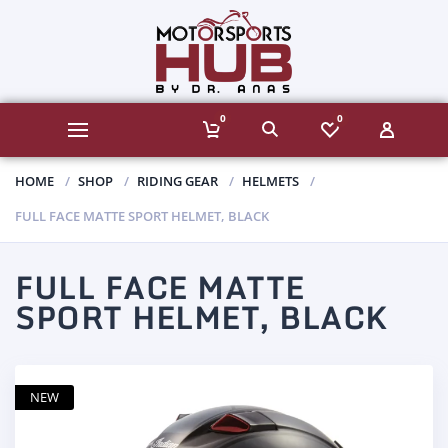
0
0
HOME
SHOP
RIDING GEAR
HELMETS
FULL FACE MATTE SPORT HELMET, BLACK
FULL FACE MATTE
SPORT HELMET, BLACK
NEW