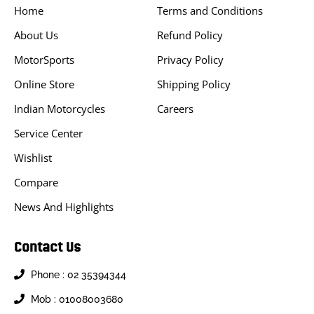
Home
Terms and Conditions
About Us
Refund Policy
MotorSports
Privacy Policy
Online Store
Shipping Policy
Indian Motorcycles
Careers
Service Center
Wishlist
Compare
News And Highlights
Contact Us
Phone : 02 35394344
Mob : 01008003680