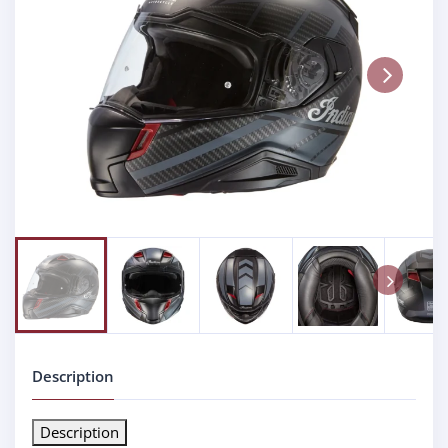
Next
Next
Description
Description