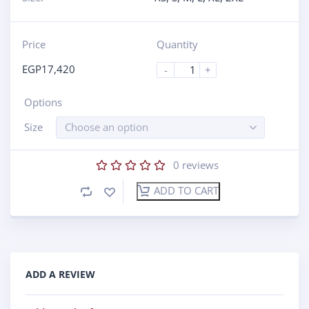
Price
Quantity
EGP
17,420
-
+
Options
Size
Choose an option
0
reviews
ADD TO CART
ADD A REVIEW