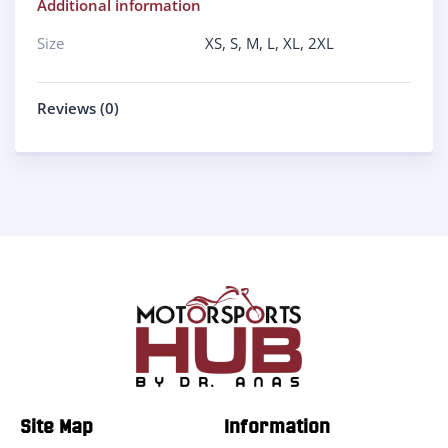
Additional information
Size
XS
,
S
,
M
,
L
,
XL
,
2XL
Reviews (0)
Site Map
Information