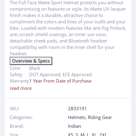
The Full Face Matte Sport Helmet protects you without
compromising on features or style. Its Matte UV lacquer
finish makes it a durable, attractive choice to
compliment the colors and lines of your outfit and your
bike. Loaded with modern features like anti-fog Pinlock,
anti-scratch shield coatings, an inner sun visor,
detachable cheek pads, and Bluetooth headset
compatibility with room in the inner shell for your
headset.
Overview & Specs
Color
Black
Safety
DOT Approved; ECE Approved
Warranty
1 Year From Date of Purchase
read more
SKU:
2833191
Categories:
Helmets
,
Riding Gear
Brand:
Indian
Size:
XS
,
S
,
M
,
L
,
XL
,
2XL