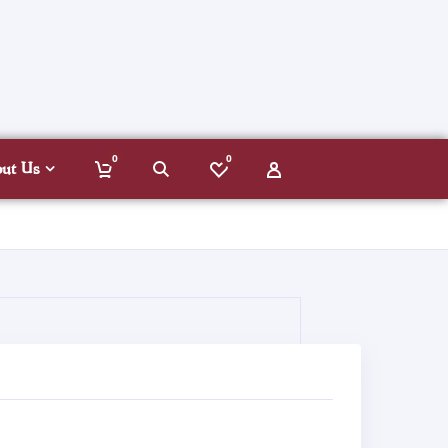
0
0
out Us