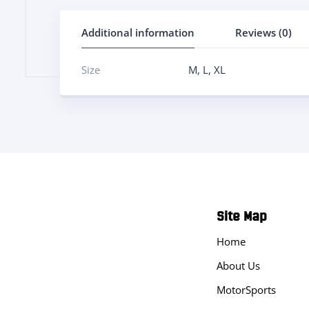
Additional information
Reviews (0)
Size
M
,
L
,
XL
Site Map
Home
About Us
MotorSports