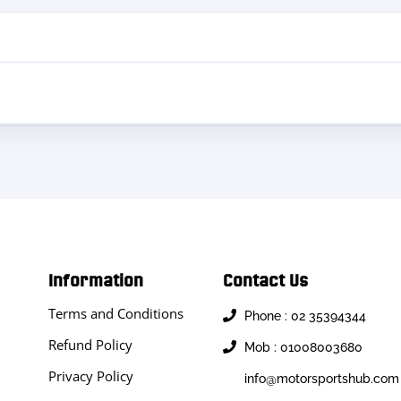
Information
Contact Us
Terms and Conditions
Phone : 02 35394344
Refund Policy
Mob : 01008003680
Privacy Policy
info@motorsportshub.com