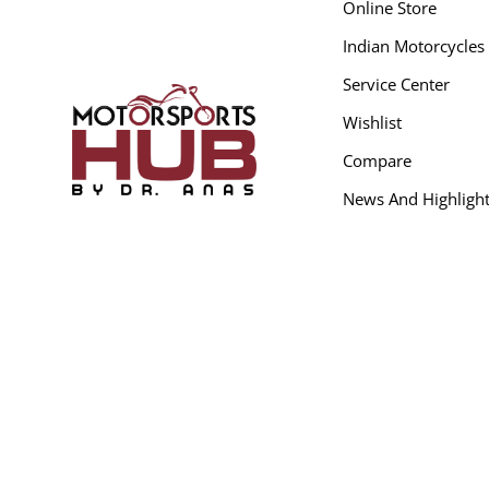
Online Store
Indian Motorcycles
Service Center
Wishlist
Compare
News And Highligh