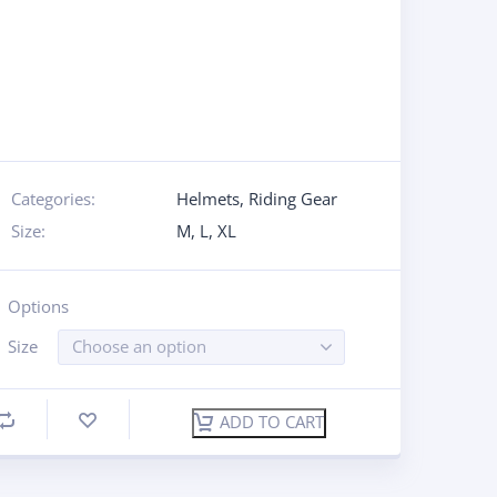
Categories:
Helmets
,
Riding Gear
Size:
M
,
L
,
XL
Options
Size
Choose an option
ADD TO CART