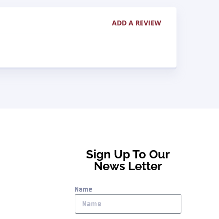
ADD A REVIEW
Sign Up To Our
News Letter
Name