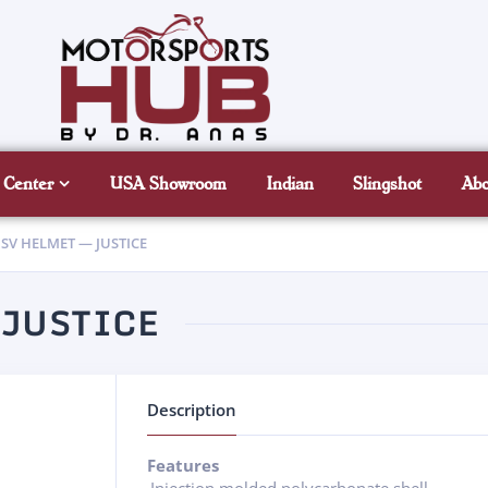
 Center
USA Showroom
Indian
Slingshot
Ab
SV HELMET — JUSTICE
 JUSTICE
Description
Features