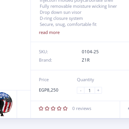
Injection molded polycarbonate shell
Fully removable moisture wicking liner
Drop down sun visor
D-ring closure system
Secure, snug, comfortable fit
read more
SKU:
0104-25
Brand:
Z1R
Price
Quantity
EGP
8,250
-
+
0
reviews