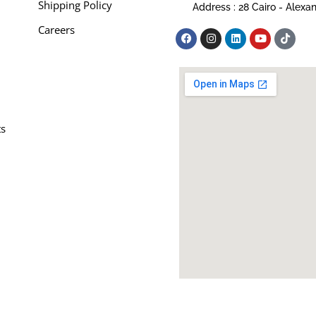
Shipping Policy
Address : 28 Cairo - Alexa
Careers
ts