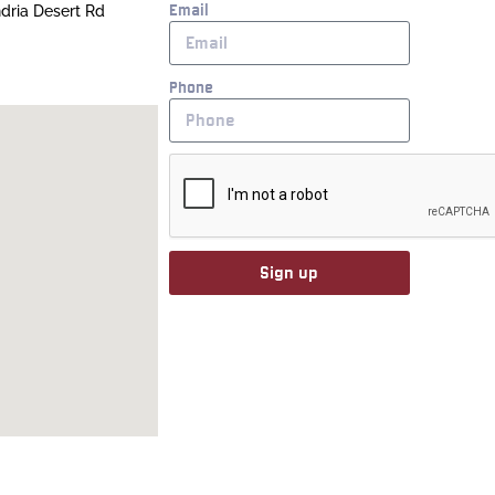
Email
ndria Desert Rd
Phone
Sign up