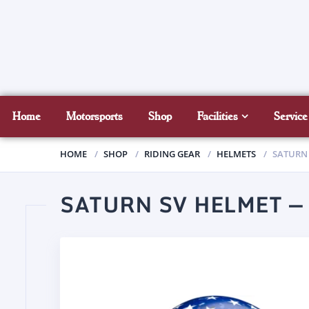
Home
Motorsports
Shop
Facilities
Service
HOME
SHOP
RIDING GEAR
HELMETS
SATURN 
SATURN SV HELMET —