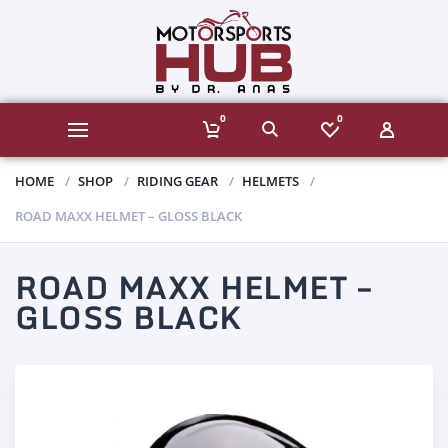
0
0
HOME
SHOP
RIDING GEAR
HELMETS
ROAD MAXX HELMET – GLOSS BLACK
ROAD MAXX HELMET –
GLOSS BLACK