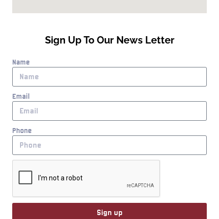
Sign Up To Our News Letter
Name
Email
Phone
Sign up