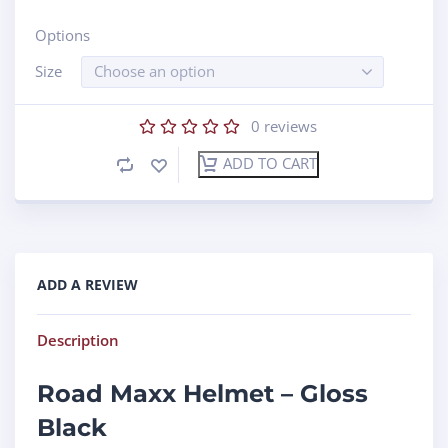
Options
Size
Choose an option
0
reviews
ADD TO CART
ADD A REVIEW
Description
Road Maxx Helmet – Gloss
Black