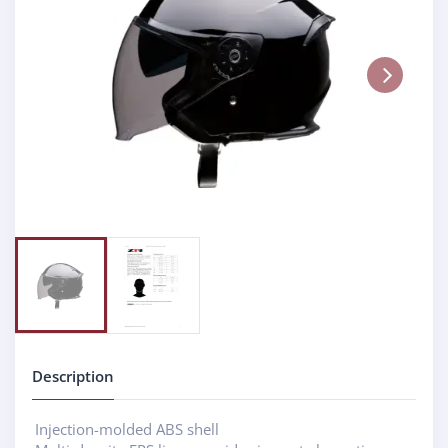
Next
Description
Injection-molded ABS shell