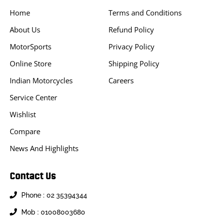
Home
Terms and Conditions
About Us
Refund Policy
MotorSports
Privacy Policy
Online Store
Shipping Policy
Indian Motorcycles
Careers
Service Center
Wishlist
Compare
News And Highlights
Contact Us
Phone : 02 35394344
Mob : 01008003680