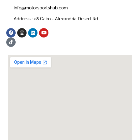
info@motorsportshub.com
Address : 28 Cairo - Alexandria Desert Rd