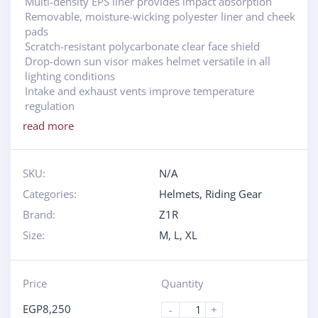
Multi-density EPS liner provides impact absorption
Removable, moisture-wicking polyester liner and cheek
pads
Scratch-resistant polycarbonate clear face shield
Drop-down sun visor makes helmet versatile in all
lighting conditions
Intake and exhaust vents improve temperature
regulation
read more
SKU:
N/A
Categories:
Helmets
,
Riding Gear
Brand:
Z1R
Size:
M
,
L
,
XL
Price
Quantity
EGP
8,250
-
+