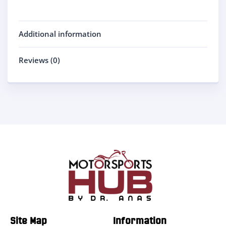
Additional information
Reviews (0)
Site Map
Information