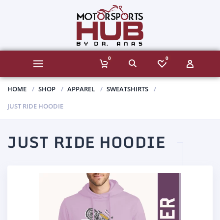
0
0
HOME
SHOP
APPAREL
SWEATSHIRTS
JUST RIDE HOODIE
JUST RIDE HOODIE