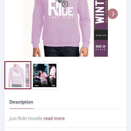
Next
Description
Just Ride Hoodie
read more