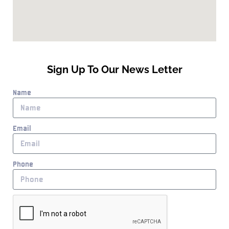
Sign Up To Our News Letter
Name
Email
Phone