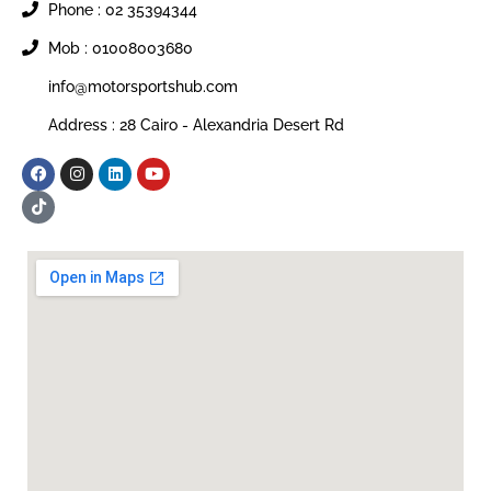
Phone : 02 35394344
Mob : 01008003680
info@motorsportshub.com
Address : 28 Cairo - Alexandria Desert Rd