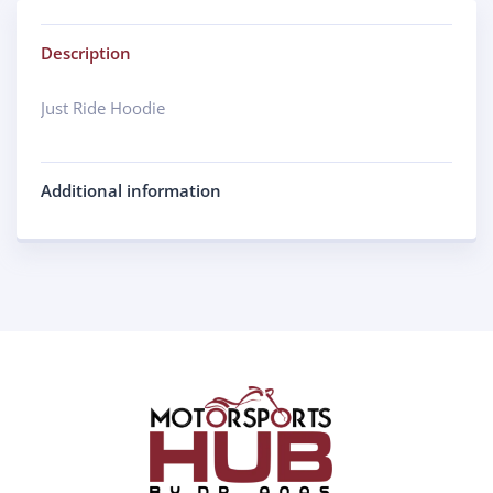
Description
Just Ride Hoodie
Additional information