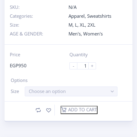
SKU:
N/A
Categories:
Apparel
,
Sweatshirts
Size:
M
,
L
,
XL
,
2XL
AGE & GENDER:
Men's
,
Women's
Price
Quantity
EGP
950
-
+
Options
Size
Choose an option
ADD TO CART