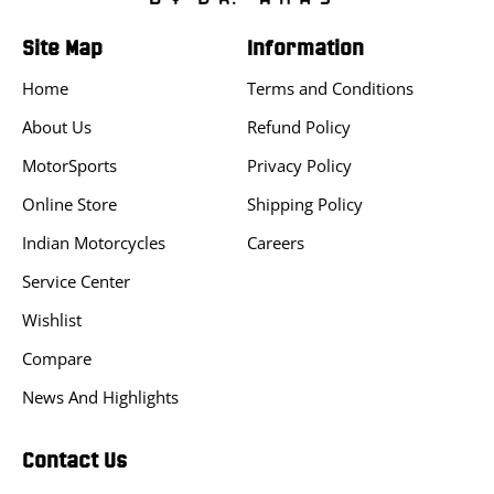
Site Map
Information
Home
Terms and Conditions
About Us
Refund Policy
MotorSports
Privacy Policy
Online Store
Shipping Policy
Indian Motorcycles
Careers
Service Center
Wishlist
Compare
News And Highlights
Contact Us