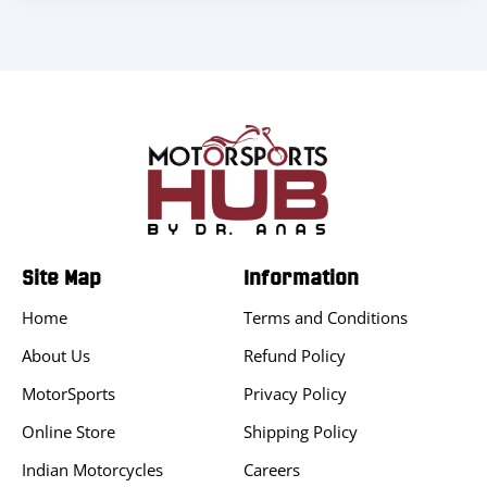
Site Map
Information
Home
Terms and Conditions
About Us
Refund Policy
MotorSports
Privacy Policy
Online Store
Shipping Policy
Indian Motorcycles
Careers