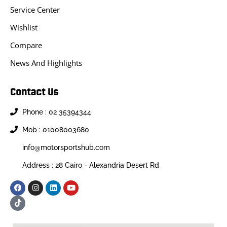
Service Center
Wishlist
Compare
News And Highlights
Contact Us
Phone : 02 35394344
Mob : 01008003680
info@motorsportshub.com
Address : 28 Cairo - Alexandria Desert Rd