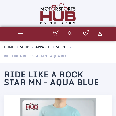
0
0
HOME
SHOP
APPAREL
SHIRTS
RIDE LIKE A ROCK STAR MN – AQUA BLUE
RIDE LIKE A ROCK
STAR MN – AQUA BLUE