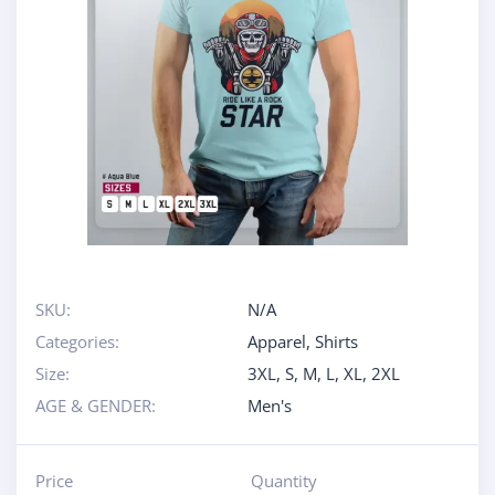
SKU:
N/A
Categories:
Apparel
,
Shirts
Size:
3XL
,
S
,
M
,
L
,
XL
,
2XL
AGE & GENDER:
Men's
Price
Quantity