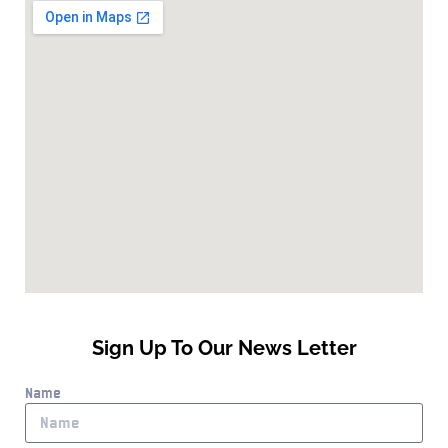
Sign Up To Our News Letter
Name