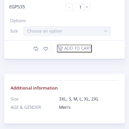
EGP
535
-
+
Options
Size
Choose an option
ADD TO CART
Additional information
Size
3XL
,
S
,
M
,
L
,
XL
,
2XL
AGE & GENDER
Men's