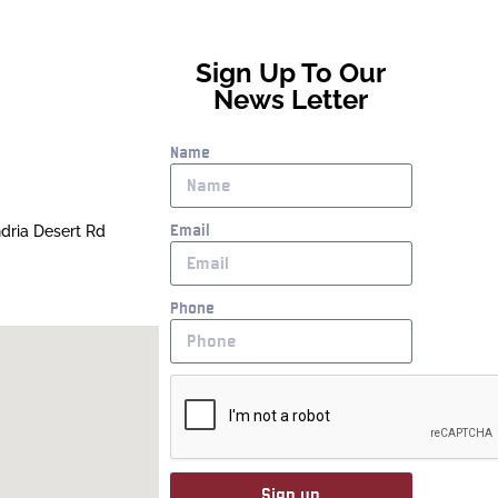
Sign Up To Our
News Letter
Name
Email
ndria Desert Rd
Phone
Sign up