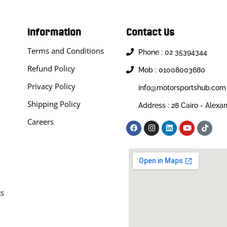
Information
Contact Us
Terms and Conditions
Phone : 02 35394344
Refund Policy
Mob : 01008003680
Privacy Policy
info@motorsportshub.com
Shipping Policy
Address : 28 Cairo - Alexa
Careers
ts