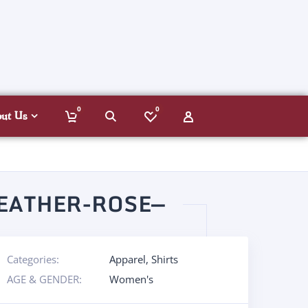
0
0
out Us
EATHER-ROSE—
Categories:
Apparel
,
Shirts
AGE & GENDER:
Women's