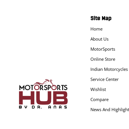
Site Map
Home
About Us
MotorSports
Online Store
Indian Motorcycles
Service Center
Wishlist
Compare
News And Highligh