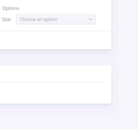
Options
Size
Choose an option