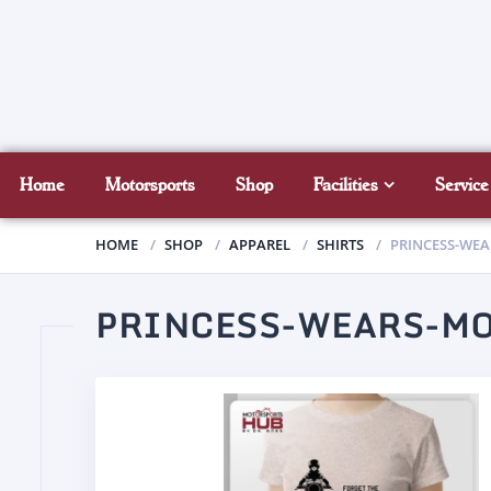
Home
Motorsports
Shop
Facilities
Service
HOME
SHOP
APPAREL
SHIRTS
PRINCESS-WE
PRINCESS-WEARS-M