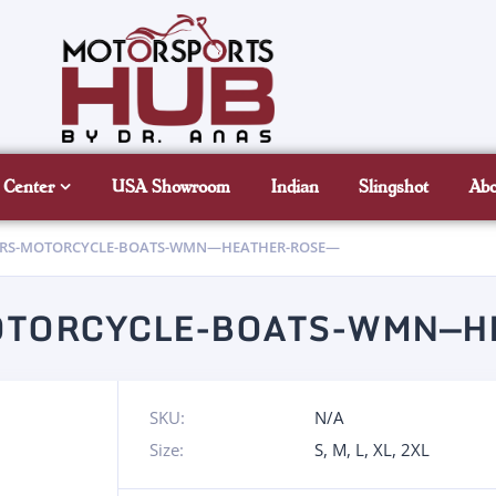
 Center
USA Showroom
Indian
Slingshot
Ab
ARS-MOTORCYCLE-BOATS-WMN—HEATHER-ROSE—
OTORCYCLE-BOATS-WMN—H
SKU:
N/A
Size:
S
,
M
,
L
,
XL
,
2XL