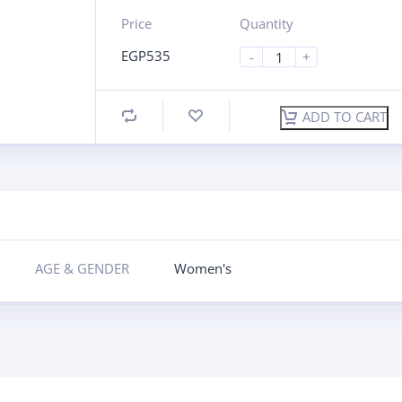
Price
Quantity
EGP
535
-
+
ADD TO CART
AGE & GENDER
Women's