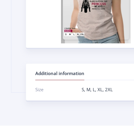
Additional information
Size
S
,
M
,
L
,
XL
,
2XL