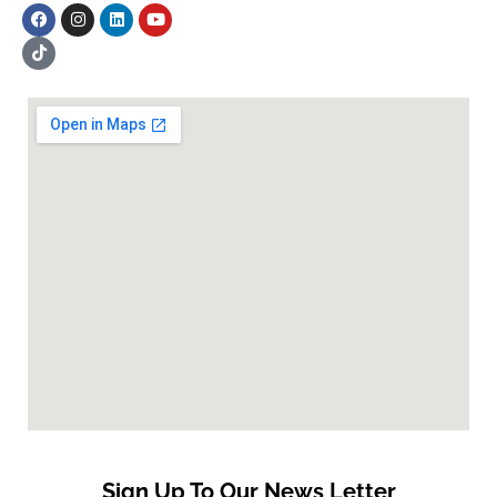
Sign Up To Our News Letter