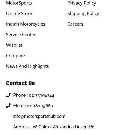
MotorSports
Privacy Policy
Online Store
Shipping Policy
Indian Motorcycles
Careers
Service Center
Wishlist
Compare
News And Highlights
Contact Us
Phone : 02 35394344
Mob : 01008003680
info@motorsportshub.com
Address : 28 Cairo - Alexandria Desert Rd