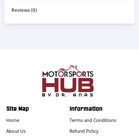
Reviews (0)
Site Map
Information
Home
Terms and Conditions
About Us
Refund Policy