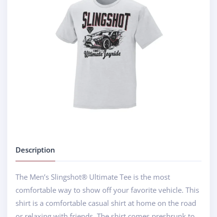
Description
The Men’s Slingshot® Ultimate Tee is the most
comfortable way to show off your favorite vehicle. This
shirt is a comfortable casual shirt at home on the road
or relaxing with friends. The shirt comes preshrunk to