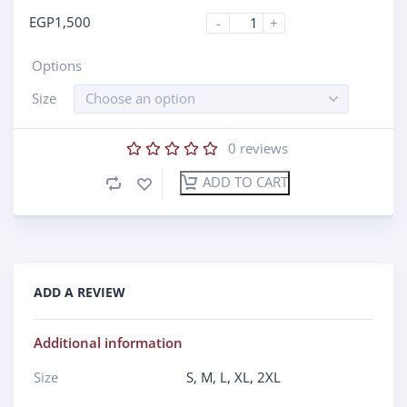
EGP
1,500
-
+
Options
Size
Choose an option
0
reviews
ADD TO CART
ADD A REVIEW
Additional information
Size
S
,
M
,
L
,
XL
,
2XL