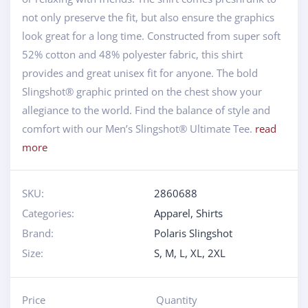
not only preserve the fit, but also ensure the graphics
look great for a long time. Constructed from super soft
52% cotton and 48% polyester fabric, this shirt
provides and great unisex fit for anyone. The bold
Slingshot® graphic printed on the chest show your
allegiance to the world. Find the balance of style and
comfort with our Men’s Slingshot® Ultimate Tee.
read
more
SKU:
2860688
Categories:
Apparel
,
Shirts
Brand:
Polaris Slingshot
Size:
S
,
M
,
L
,
XL
,
2XL
Price
Quantity