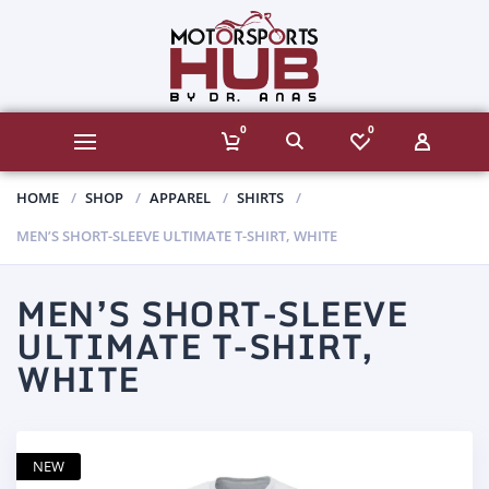
0
0
HOME
SHOP
APPAREL
SHIRTS
MEN’S SHORT-SLEEVE ULTIMATE T-SHIRT, WHITE
MEN’S SHORT-SLEEVE
ULTIMATE T-SHIRT,
WHITE
NEW