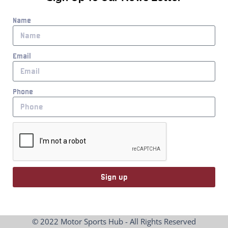
Name
Email
Phone
Sign up
© 2022 Motor Sports Hub - All Rights Reserved