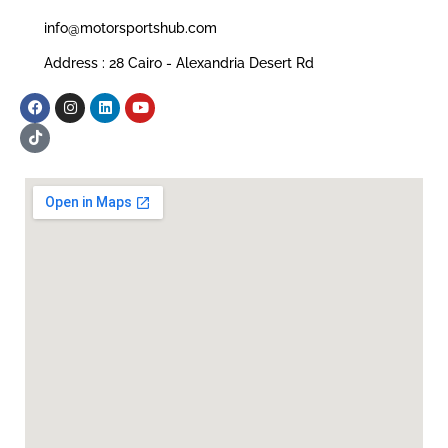
info@motorsportshub.com
Address : 28 Cairo - Alexandria Desert Rd