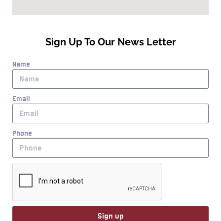
Sign Up To Our News Letter
Name
Email
Phone
Sign up