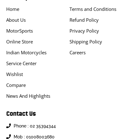
Home
Terms and Conditions
About Us
Refund Policy
MotorSports
Privacy Policy
Online Store
Shipping Policy
Indian Motorcycles
Careers
Service Center
Wishlist
Compare
News And Highlights
Contact Us
Phone : 02 35394344
Mob : 01008003680