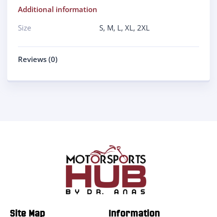
Additional information
Size
S
,
M
,
L
,
XL
,
2XL
Reviews (0)
Site Map
Information