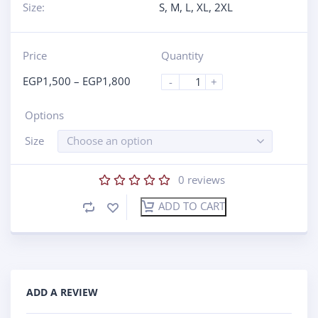
Size:
S
,
M
,
L
,
XL
,
2XL
Price
Quantity
EGP
1,500
–
EGP
1,800
-
+
Options
Size
Choose an option
0
reviews
ADD TO CART
ADD A REVIEW