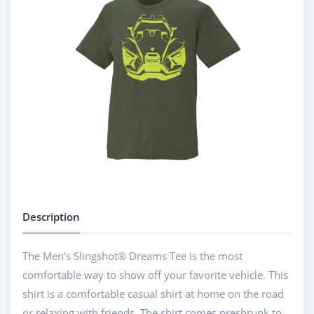
Description
The Men’s Slingshot® Dreams Tee is the most
comfortable way to show off your favorite vehicle. This
shirt is a comfortable casual shirt at home on the road
or relaxing with friends. The shirt comes preshrunk to