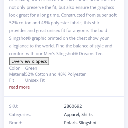
not only preserve the fit, but also ensure the graphics
look great for a long time. Constructed from super soft
52% cotton and 48% polyester fabric, this shirt
provides and great unisex fit for anyone. The bold
Slingshot® graphic printed on the chest show your
allegiance to the world. Find the balance of style and
comfort with our Men’s Slingshot® Dreams Tee.
Overview & Specs
Color
Green
Material
52% Cotton and 48% Polyester
Fit
Unisex Fit
read more
SKU:
2860692
Categories:
Apparel
,
Shirts
Brand:
Polaris Slingshot