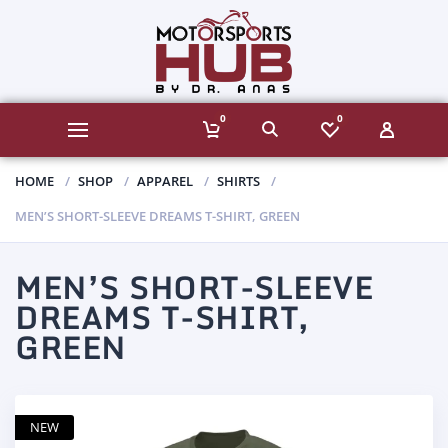
0
0
HOME
SHOP
APPAREL
SHIRTS
MEN’S SHORT-SLEEVE DREAMS T-SHIRT, GREEN
MEN’S SHORT-SLEEVE
DREAMS T-SHIRT,
GREEN
NEW