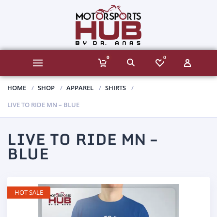
0
0
HOME
SHOP
APPAREL
SHIRTS
LIVE TO RIDE MN – BLUE
LIVE TO RIDE MN –
BLUE
HOT SALE