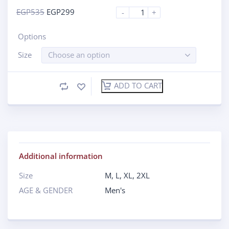
EGP
535
EGP
299
-
+
Options
Size
Choose an option
ADD TO CART
Additional information
Size
M
,
L
,
XL
,
2XL
AGE & GENDER
Men's