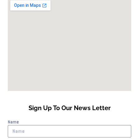
Sign Up To Our News Letter
Name