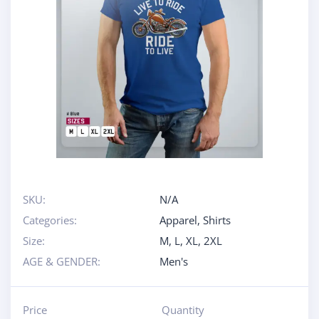
SKU:
N/A
Categories:
Apparel
,
Shirts
Size:
M
,
L
,
XL
,
2XL
AGE & GENDER:
Men's
Price
Quantity