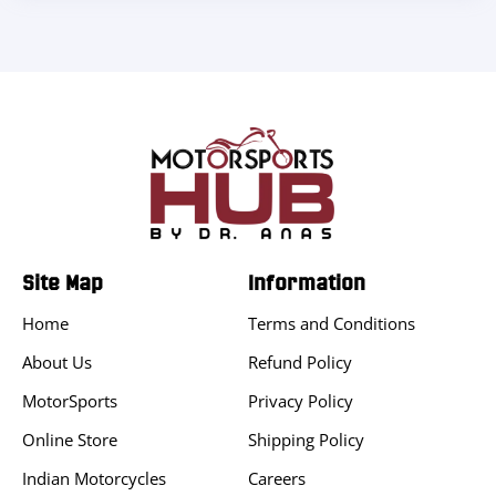
Site Map
Information
Home
Terms and Conditions
About Us
Refund Policy
MotorSports
Privacy Policy
Online Store
Shipping Policy
Indian Motorcycles
Careers