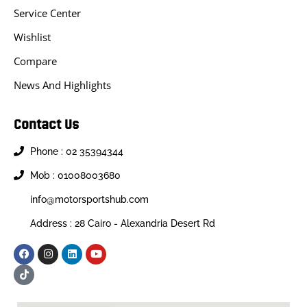
Service Center
Wishlist
Compare
News And Highlights
Contact Us
Phone : 02 35394344
Mob : 01008003680
info@motorsportshub.com
Address : 28 Cairo - Alexandria Desert Rd