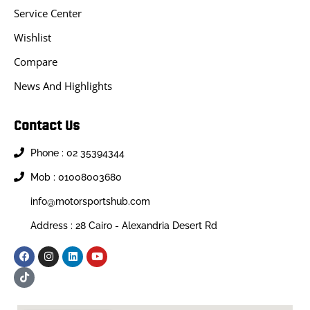
Service Center
Wishlist
Compare
News And Highlights
Contact Us
Phone : 02 35394344
Mob : 01008003680
info@motorsportshub.com
Address : 28 Cairo - Alexandria Desert Rd