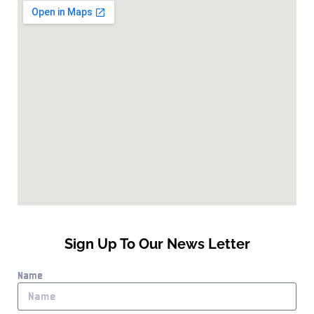
Sign Up To Our News Letter
Name