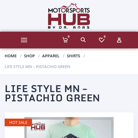
0
0
HOME
SHOP
APPAREL
SHIRTS
LIFE STYLE MN – PISTACHIO GREEN
LIFE STYLE MN –
PISTACHIO GREEN
HOT SALE