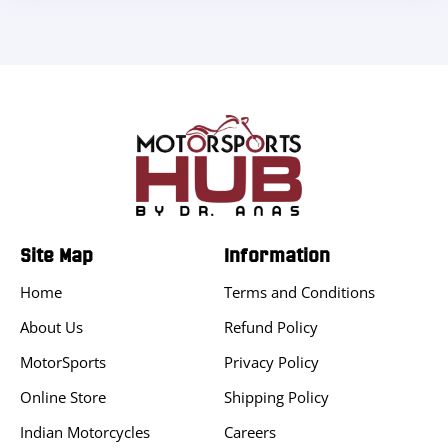
Site Map
Information
Home
Terms and Conditions
About Us
Refund Policy
MotorSports
Privacy Policy
Online Store
Shipping Policy
Indian Motorcycles
Careers