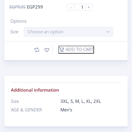
EGP
535
EGP
299
-
+
Options
Size
Choose an option
ADD TO CART
Additional information
Size
3XL
,
S
,
M
,
L
,
XL
,
2XL
AGE & GENDER
Men's