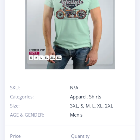
SKU:
N/A
Categories:
Apparel
,
Shirts
Size:
3XL
,
S
,
M
,
L
,
XL
,
2XL
AGE & GENDER:
Men's
Price
Quantity