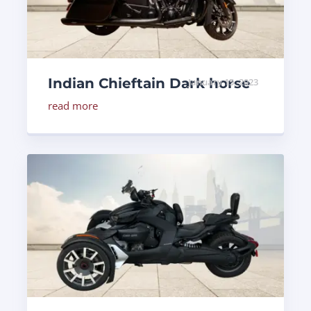
Indian Chieftain Dark horse
January 15, 2023
read more