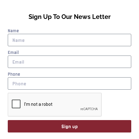
Sign Up To Our News Letter
Name
Email
Phone
Sign up