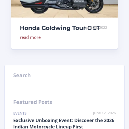
Honda Goldwing Tour DCT
April 25, 2022
read more
Search
Featured Posts
June 12, 2026
EVENTS
Exclusive Unboxing Event: Discover the 2026
Indian Motorcycle Lineup First