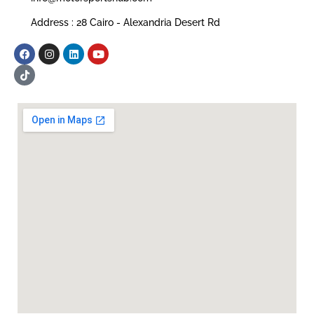
Address : 28 Cairo - Alexandria Desert Rd