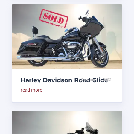
Harley Davidson Road Glide
October 11, 2022
read more