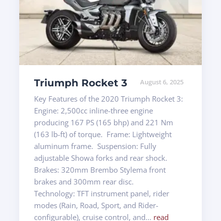
Triumph Rocket 3
August 6, 2025
Key Features of the 2020 Triumph Rocket 3:
Engine: 2,500cc inline-three engine
producing 167 PS (165 bhp) and 221 Nm
(163 lb-ft) of torque. Frame: Lightweight
aluminum frame. Suspension: Fully
adjustable Showa forks and rear shock.
Brakes: 320mm Brembo Stylema front
brakes and 300mm rear disc.
Technology: TFT instrument panel, rider
modes (Rain, Road, Sport, and Rider-
configurable), cruise control, and...
read