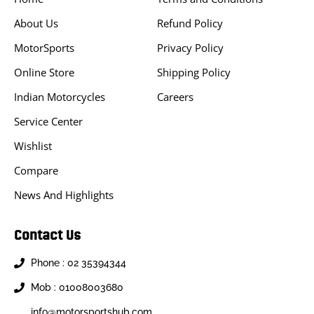
About Us
Refund Policy
MotorSports
Privacy Policy
Online Store
Shipping Policy
Indian Motorcycles
Careers
Service Center
Wishlist
Compare
News And Highlights
Contact Us
Phone : 02 35394344
Mob : 01008003680
info@motorsportshub.com