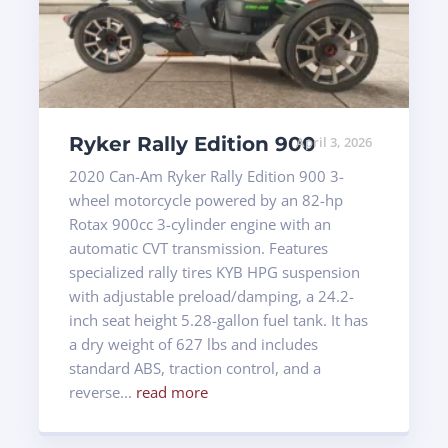
Ryker Rally Edition 900
April 3, 2026
2020 Can-Am Ryker Rally Edition 900 3-
wheel motorcycle powered by an 82-hp
Rotax 900cc 3-cylinder engine with an
automatic CVT transmission. Features
specialized rally tires KYB HPG suspension
with adjustable preload/damping, a 24.2-
inch seat height 5.28-gallon fuel tank. It has
a dry weight of 627 lbs and includes
standard ABS, traction control, and a
reverse...
read more