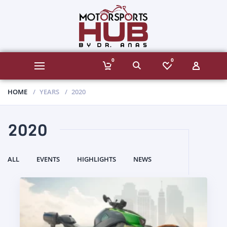
0
0
HOME
YEARS
2020
2020
ALL
EVENTS
HIGHLIGHTS
NEWS