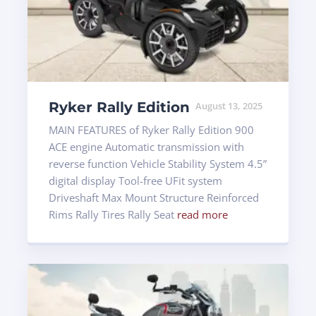
Ryker Rally Edition
August 13, 2025
MAIN FEATURES of Ryker Rally Edition 900
ACE engine Automatic transmission with
reverse function Vehicle Stability System 4.5”
digital display Tool-free UFit system
Driveshaft Max Mount Structure Reinforced
Rims Rally Tires Rally Seat
read more