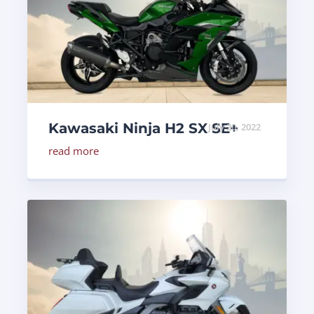
Kawasaki Ninja H2 SX SE+
July 20, 2022
read more