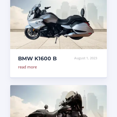
BMW K1600 B
August 1, 2023
read more