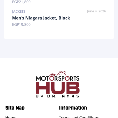
EGP
21,800
June 4, 2026
JACKETS
Men’s Niagara Jacket, Black
EGP
19,800
Site Map
Information
Home
Terms and Conditions