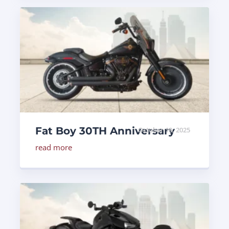
Fat Boy 30TH Anniversary
October 19, 2025
read more