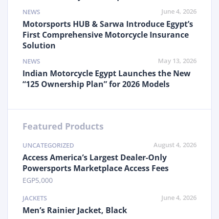
June 4, 2026
NEWS
Motorsports HUB & Sarwa Introduce Egypt’s
First Comprehensive Motorcycle Insurance
Solution
May 13, 2026
NEWS
Indian Motorcycle Egypt Launches the New
“125 Ownership Plan” for 2026 Models
Featured Products
August 4, 2026
UNCATEGORIZED
Access America’s Largest Dealer-Only
Powersports Marketplace Access Fees
EGP
5,000
June 4, 2026
JACKETS
Men’s Rainier Jacket, Black