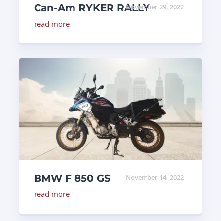
Can-Am RYKER RALLY
November 29, 2022
read more
BMW F 850 GS
November 14, 2022
read more