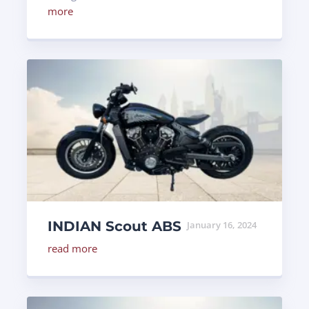
more
INDIAN Scout ABS
January 16, 2024
read more