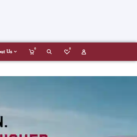
0
0
out Us