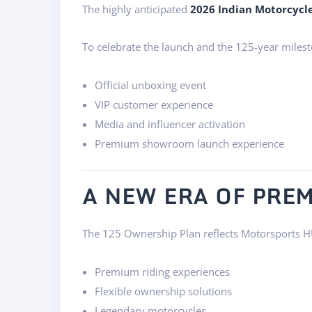
The highly anticipated
2026 Indian Motorcycl
To celebrate the launch and the 125-year milest
Official unboxing event
VIP customer experience
Media and influencer activation
Premium showroom launch experience
A NEW ERA OF PR
The 125 Ownership Plan reflects Motorsports H
Premium riding experiences
Flexible ownership solutions
Legendary motorcycles