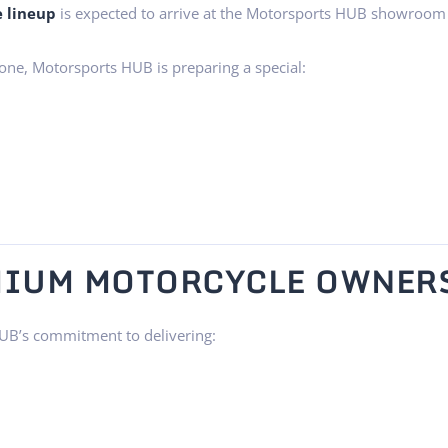
e lineup
is expected to arrive at the Motorsports HUB showroom
one, Motorsports HUB is preparing a special:
EMIUM MOTORCYCLE OWNER
UB’s commitment to delivering: