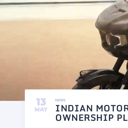
13
NEWS
INDIAN MOTOR
MAY
OWNERSHIP PL