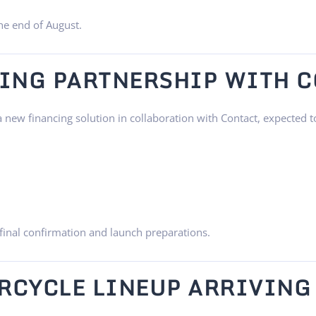
the end of August.
ING PARTNERSHIP WITH 
new financing solution in collaboration with Contact, expected t
final confirmation and launch preparations.
RCYCLE LINEUP ARRIVING