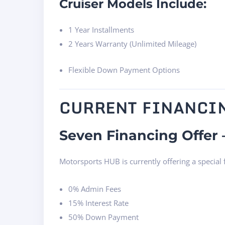
Cruiser Models Include:
1 Year Installments
2 Years Warranty (Unlimited Mileage)
Flexible Down Payment Options
CURRENT FINANCI
Seven Financing Offer 
Motorsports HUB is currently offering a special
0% Admin Fees
15% Interest Rate
50% Down Payment