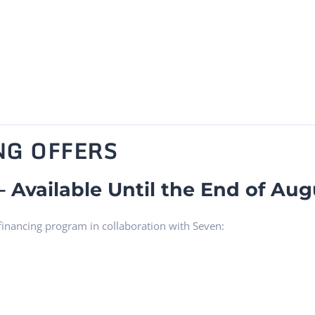
NG OFFERS
– Available Until the End of Aug
 financing program in collaboration with Seven: