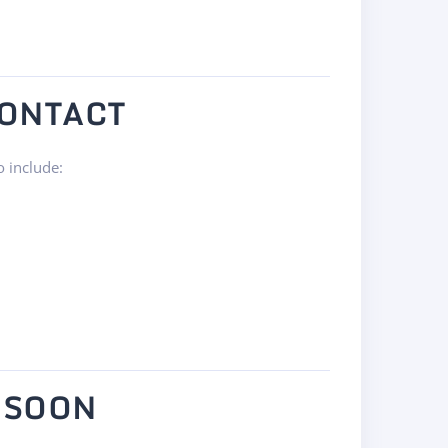
CONTACT
o include:
 SOON