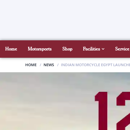
Home
Motorsports
Shop
Facilities
Service
HOME
NEWS
INDIAN MOTORCYCLE EGYPT LAUNCHES