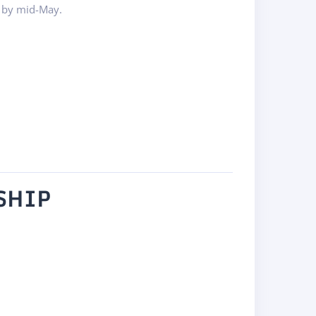
 by mid-May.
SHIP