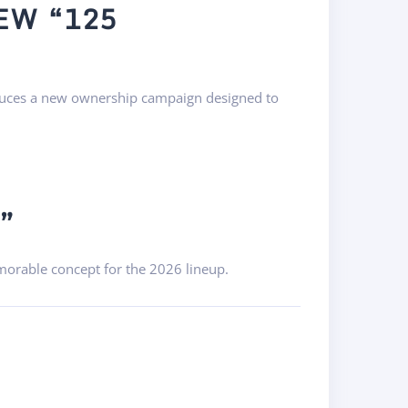
EW “125
duces a new ownership campaign designed to
”
morable concept for the 2026 lineup.