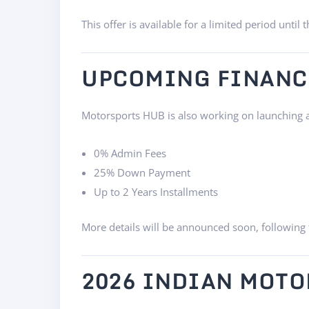
This offer is available for a limited period until 
UPCOMING FINANC
Motorsports HUB is also working on launching a 
0% Admin Fees
25% Down Payment
Up to 2 Years Installments
More details will be announced soon, following 
2026 INDIAN MOTO