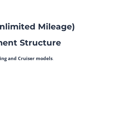
Unlimited Mileage)
ment Structure
ing and Cruiser models
.