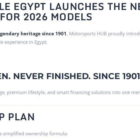
E EGYPT LAUNCHES THE N
FOR 2026 MODELS
egendary heritage since 1901
, Motorsports HUB proudly intro
le experience in Egypt.
N. NEVER FINISHED. SINCE 1901
e, premium lifestyle, and smart financing solutions into one me
P PLAN
a simplified ownership formula: