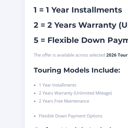
1 = 1 Year Installments
2 = 2 Years Warranty (
5 = Flexible Down Pay
The offer is available across selected
2026 Tour
Touring Models Include:
1 Year Installments
2 Years Warranty (Unlimited Mileage)
2 Years Free Maintenance
Flexible Down Payment Options