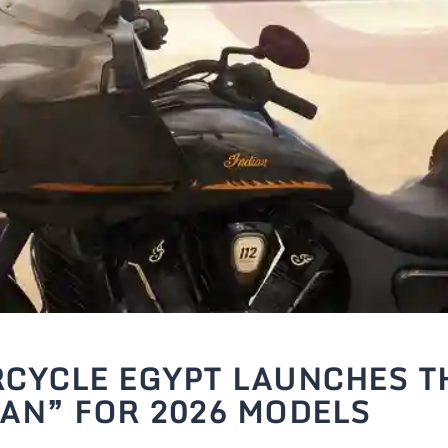
CYCLE EGYPT LAUNCHES T
AN” FOR 2026 MODELS