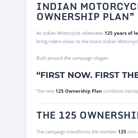
INDIAN MOTORCYCL
OWNERSHIP PLAN” 
As Indian Motorcycle celebrates
125 years of l
bring riders closer to the iconic Indian Motorcyc
Built around the campaign slogan:
“FIRST NOW. FIRST THE
The new
125 Ownership Plan
combines heritag
THE 125 OWNERSHI
The campaign transforms the number
125
into 