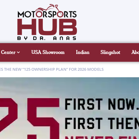
 Center
USA Showroom
Indian
Slingshot
Ab
 THE NEW “125 OWNERSHIP PLAN” FOR 2026 MODELS