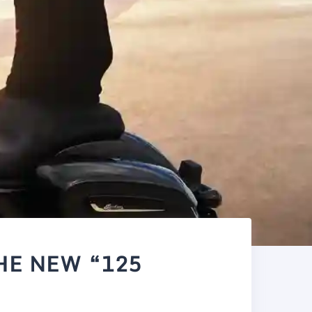
HE NEW “125