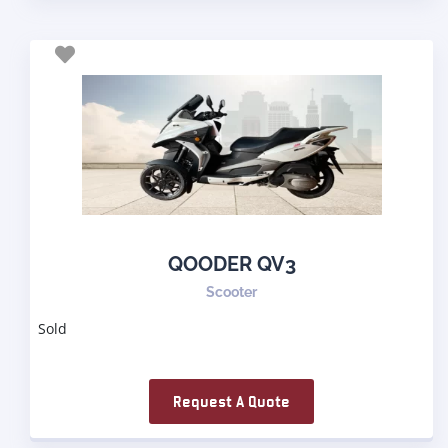
QOODER QV3
Scooter
Sold
Request A Quote