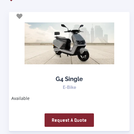
G4 Single
E-Bike
Available
Request A Quote