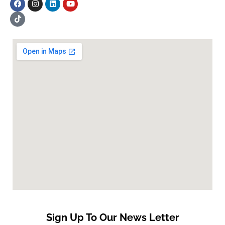
Sign Up To Our News Letter