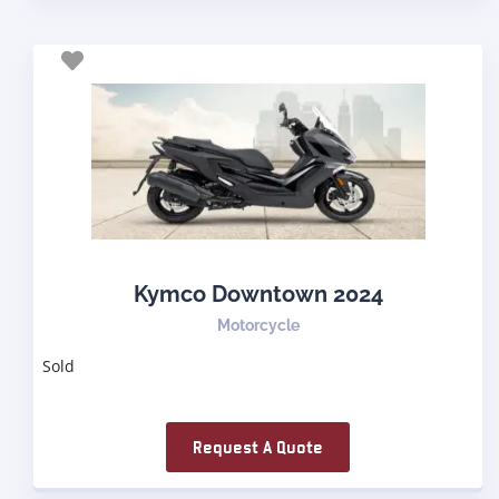
Kymco Downtown 2024
Motorcycle
Sold
Request A Quote