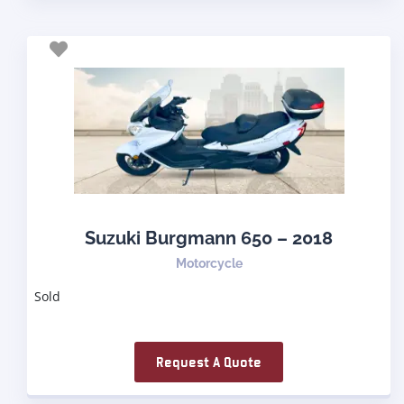
Suzuki Burgmann 650 – 2018
Motorcycle
Sold
Request A Quote