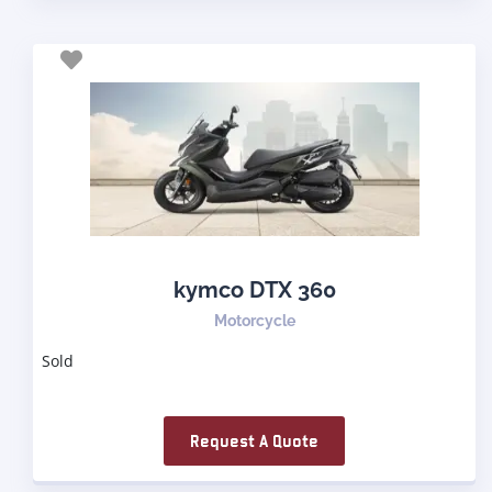
kymco DTX 360
Motorcycle
Sold
Request A Quote