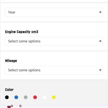
Year
Engine Capacity cm3
Select some options
Mileage
Select some options
Color
0
0