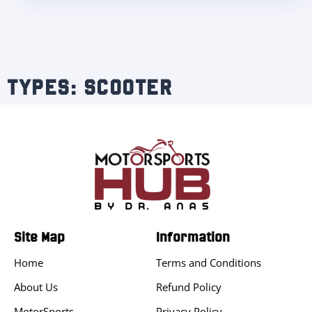
TYPES: SCOOTER
Site Map
Information
Home
Terms and Conditions
About Us
Refund Policy
MotorSports
Privacy Policy