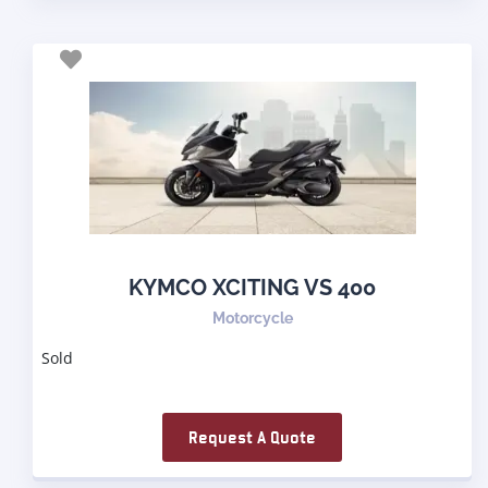
KYMCO XCITING VS 400
Motorcycle
Sold
Request A Quote