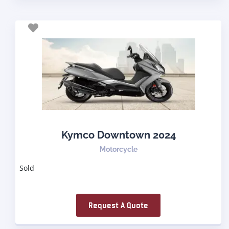
Kymco Downtown 2024
Motorcycle
Sold
Request A Quote