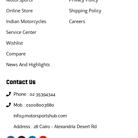
Online Store
Shipping Policy
Indian Motorcycles
Careers
Service Center
Wishlist
Compare
News And Highlights
Contact Us
Phone : 02 35394344
Mob : 01008003680
info@motorsportshub.com
Address : 28 Cairo - Alexandria Desert Rd