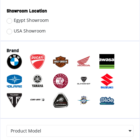
Showroom Location
Egypt Showroom
USA Showroom
Brand
Product Model