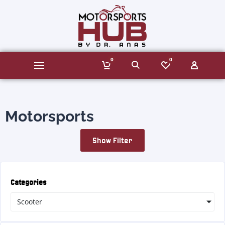
0
0
Motorsports
Show Filter
Categories
Scooter