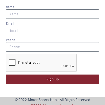
Name
Email
Phone
Sign up
© 2022 Motor Sports Hub - All Rights Reserved