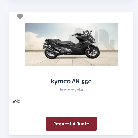
kymco AK 550
Motorcycle
Sold
Request A Quote