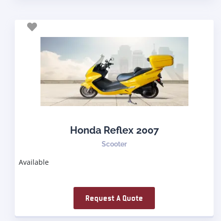
Honda Reflex 2007
Scooter
Available
Request A Quote