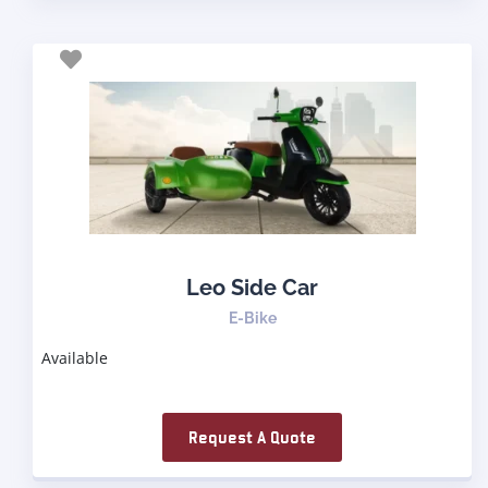
Leo Side Car
E-Bike
Available
Request A Quote