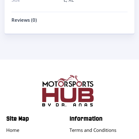
Reviews (0)
Site Map
Information
Home
Terms and Conditions