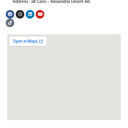
Address : 28 Cairo - Alexandria Desert Rd