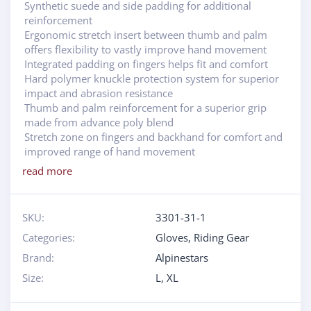
Synthetic suede and side padding for additional
reinforcement
Ergonomic stretch insert between thumb and palm
offers flexibility to vastly improve hand movement
Integrated padding on fingers helps fit and comfort
Hard polymer knuckle protection system for superior
impact and abrasion resistance
Thumb and palm reinforcement for a superior grip
made from advance poly blend
Stretch zone on fingers and backhand for comfort and
improved range of hand movement
read more
SKU:
3301-31-1
Categories:
Gloves
,
Riding Gear
Brand:
Alpinestars
Size:
L
,
XL