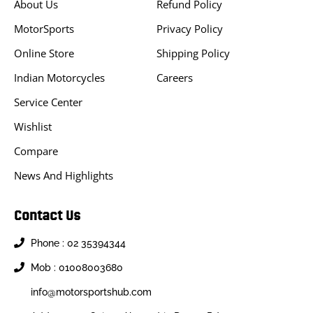
About Us
Refund Policy
MotorSports
Privacy Policy
Online Store
Shipping Policy
Indian Motorcycles
Careers
Service Center
Wishlist
Compare
News And Highlights
Contact Us
Phone : 02 35394344
Mob : 01008003680
info@motorsportshub.com