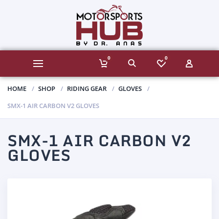
0
0
HOME
SHOP
RIDING GEAR
GLOVES
SMX-1 AIR CARBON V2 GLOVES
SMX-1 AIR CARBON V2
GLOVES