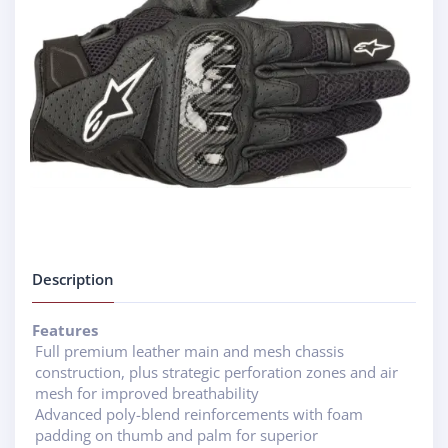
Description
Features
Full premium leather main and mesh chassis
construction, plus strategic perforation zones and air
mesh for improved breathability
Advanced poly-blend reinforcements with foam
padding on thumb and palm for superior