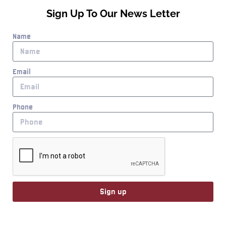
Sign Up To Our News Letter
Name
Email
Phone
Sign up