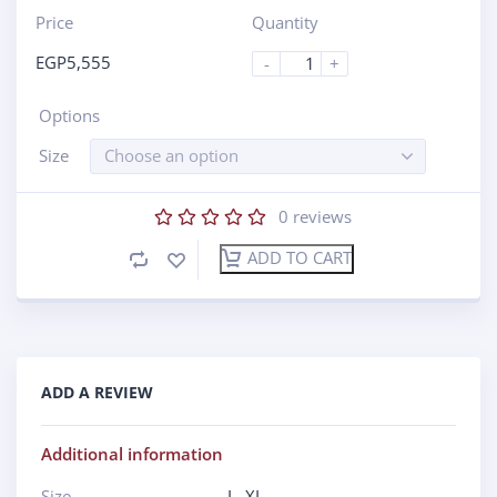
Price
Quantity
EGP
5,555
-
+
Options
Size
Choose an option
0
reviews
ADD TO CART
ADD A REVIEW
Additional information
Size
L
,
XL