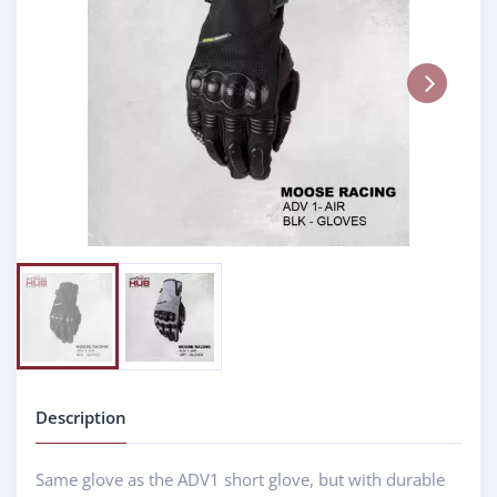
Next
Description
Same glove as the ADV1 short glove, but with durable