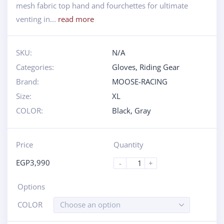
mesh fabric top hand and fourchettes for ultimate
venting in...
read more
SKU:
N/A
Categories:
Gloves
,
Riding Gear
Brand:
MOOSE-RACING
Size:
XL
COLOR:
Black
,
Gray
Price
Quantity
EGP
3,990
-
+
Options
COLOR
Choose an option