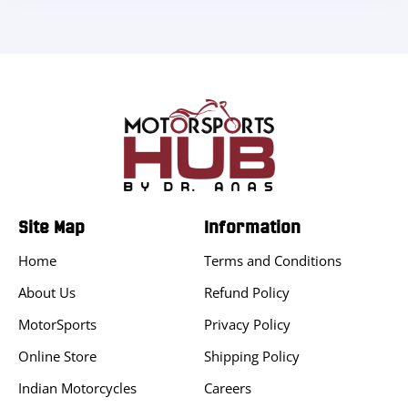
Site Map
Information
Home
Terms and Conditions
About Us
Refund Policy
MotorSports
Privacy Policy
Online Store
Shipping Policy
Indian Motorcycles
Careers