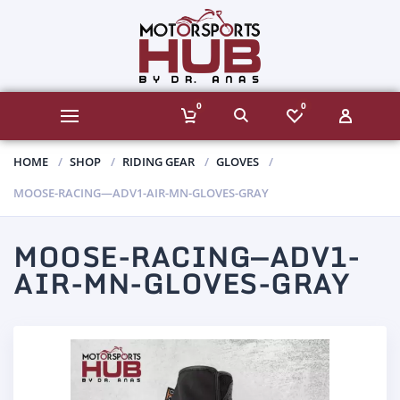
0
0
HOME
SHOP
RIDING GEAR
GLOVES
MOOSE-RACING—ADV1-AIR-MN-GLOVES-GRAY
MOOSE-RACING—ADV1-
AIR-MN-GLOVES-GRAY