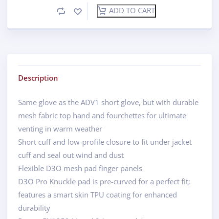
ADD TO CART
Description
Same glove as the ADV1 short glove, but with durable
mesh fabric top hand and fourchettes for ultimate
venting in warm weather
Short cuff and low-profile closure to fit under jacket
cuff and seal out wind and dust
Flexible D3O mesh pad finger panels
D3O Pro Knuckle pad is pre-curved for a perfect fit;
features a smart skin TPU coating for enhanced
durability