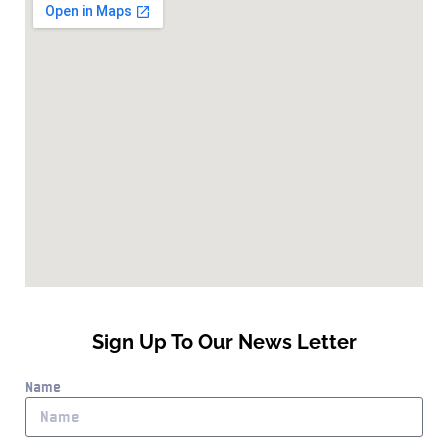
Sign Up To Our News Letter
Name