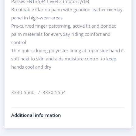
Passes EN13594 Level 2 (motorcycle)
Breathable Clarino palm with genuine leather overlay
panel in high-wear areas
Pre-curved finger patterning, active fit and bonded
palm materials for everyday riding comfort and
control
Thin quick-drying polyester lining at top inside hand is
soft next to skin and aids moisture control to keep
hands cool and dry
3330-5560 / 3330-5554
Additional information