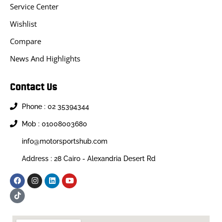
Service Center
Wishlist
Compare
News And Highlights
Contact Us
Phone : 02 35394344
Mob : 01008003680
info@motorsportshub.com
Address : 28 Cairo - Alexandria Desert Rd