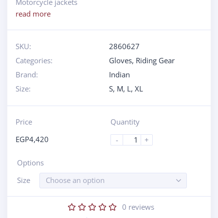
Motorcycle jackets
read more
SKU:
2860627
Categories:
Gloves
,
Riding Gear
Brand:
Indian
Size:
S
,
M
,
L
,
XL
Price
Quantity
EGP
4,420
-
+
Options
Size
Choose an option
0
reviews