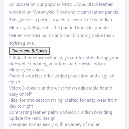
An update on our popular Retro Glove. Black leather
with Indian Motorcycle ® red and cream leather panels.
This glove is a perfect match to several of the Indian
Motorcycle ® jackets. The padded knuckle, double
leather contrast palms and cool branding make this a
stylish glove.
Overview & Specs
Full-leather construction stays comfortable during your
ride while updating your look with classic Indian
Motorcycle colors
Padded knuckles offer added protection and a stylish
finish
Velcro® closure at the wrist for an adjustable fit and
easy on/off
Ideal for mid-season riding, crafted for easy wear from
day to night
Contrasting leather palm and iconic Indian branding
update the retro design
Designed to mix easily with a variety of Indian