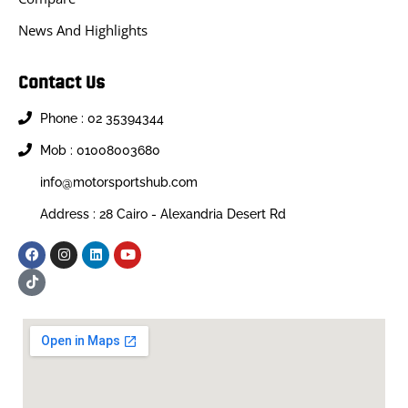
News And Highlights
Contact Us
Phone : 02 35394344
Mob : 01008003680
info@motorsportshub.com
Address : 28 Cairo - Alexandria Desert Rd