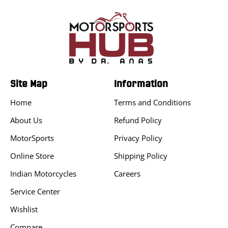
Site Map
Information
Home
Terms and Conditions
About Us
Refund Policy
MotorSports
Privacy Policy
Online Store
Shipping Policy
Indian Motorcycles
Careers
Service Center
Wishlist
Compare