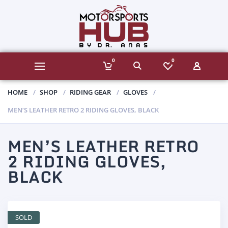
0
0
HOME
SHOP
RIDING GEAR
GLOVES
MEN’S LEATHER RETRO 2 RIDING GLOVES, BLACK
MEN’S LEATHER RETRO
2 RIDING GLOVES,
BLACK
SOLD