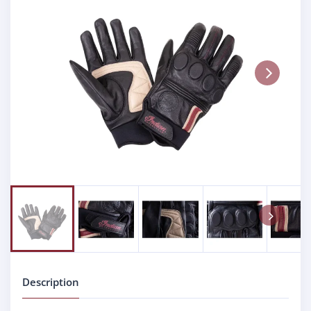
Next
Next
Description