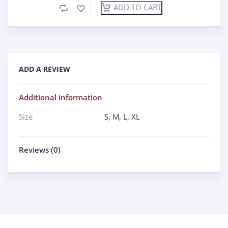
ADD TO CART
ADD A REVIEW
Additional information
Size
S
,
M
,
L
,
XL
Reviews (0)