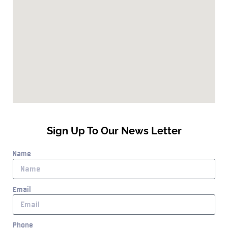
Sign Up To Our News Letter
Name
Email
Phone