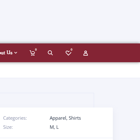
0
0
out Us
Categories:
Apparel
,
Shirts
Size:
M
,
L