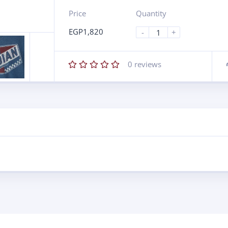
Price
Quantity
EGP
1,820
-
+
0
reviews