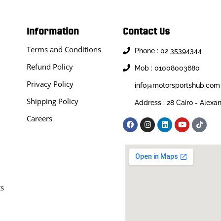
Information
Contact Us
Terms and Conditions
Phone : 02 35394344
Refund Policy
Mob : 01008003680
Privacy Policy
info@motorsportshub.com
Shipping Policy
Address : 28 Cairo - Alexa
Careers
ts