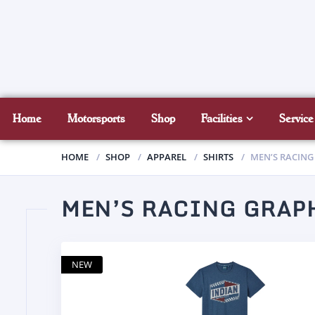
Home
Motorsports
Shop
Facilities
Service
HOME
SHOP
APPAREL
SHIRTS
MEN’S RACING
MEN’S RACING GRAPH
NEW