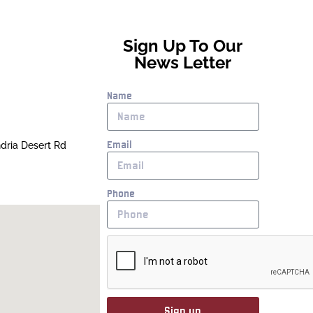
Sign Up To Our
News Letter
Name
Email
ndria Desert Rd
Phone
Sign up