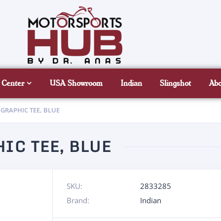
 Center
USA Showroom
Indian
Slingshot
Ab
 GRAPHIC TEE, BLUE
IC TEE, BLUE
SKU:
2833285
Brand:
Indian