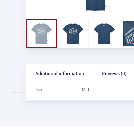
Additional information
Reviews (0)
Size
M
,
L