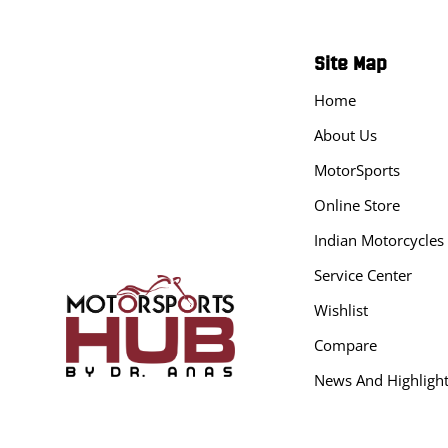
Site Map
Home
About Us
MotorSports
Online Store
Indian Motorcycles
Service Center
Wishlist
Compare
News And Highligh