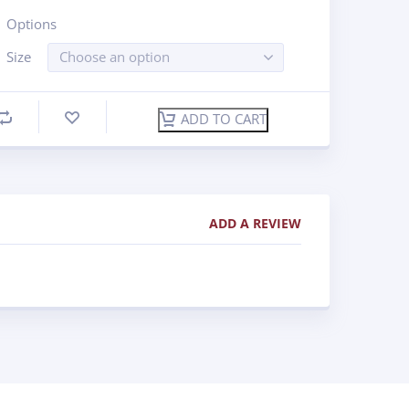
Options
Size
Choose an option
ADD TO CART
ADD A REVIEW