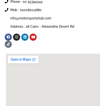
Phone : 02 35394344
Mob : 01008003680
info@motorsportshub.com
Address : 28 Cairo - Alexandria Desert Rd