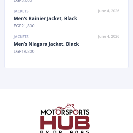
EGP
5,000
June 4, 2026
JACKETS
Men’s Rainier Jacket, Black
EGP
21,800
June 4, 2026
JACKETS
Men’s Niagara Jacket, Black
EGP
19,800