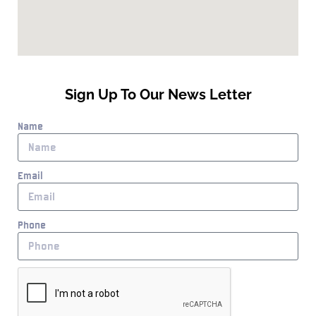
Sign Up To Our News Letter
Name
Email
Phone