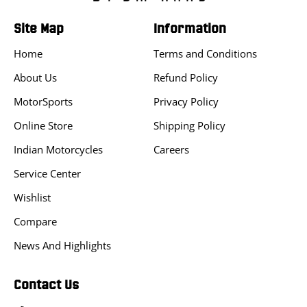
Site Map
Information
Home
Terms and Conditions
About Us
Refund Policy
MotorSports
Privacy Policy
Online Store
Shipping Policy
Indian Motorcycles
Careers
Service Center
Wishlist
Compare
News And Highlights
Contact Us