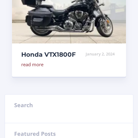
Honda VTX1800F
January 2, 2024
read more
Search
Featured Posts