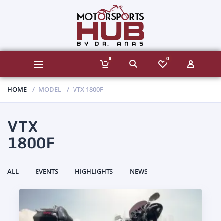
0
0
HOME
MODEL
VTX 1800F
VTX
1800F
ALL
EVENTS
HIGHLIGHTS
NEWS