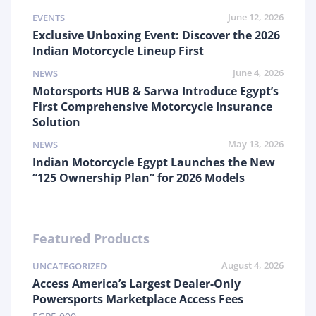
June 12, 2026
EVENTS
Exclusive Unboxing Event: Discover the 2026
Indian Motorcycle Lineup First
June 4, 2026
NEWS
Motorsports HUB & Sarwa Introduce Egypt’s
First Comprehensive Motorcycle Insurance
Solution
May 13, 2026
NEWS
Indian Motorcycle Egypt Launches the New
“125 Ownership Plan” for 2026 Models
Featured Products
August 4, 2026
UNCATEGORIZED
Access America’s Largest Dealer-Only
Powersports Marketplace Access Fees