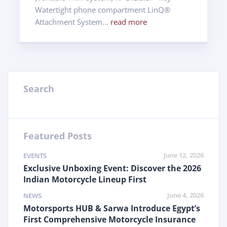
Watertight phone compartment LinQ®
Attachment System...
read more
Search
Featured Posts
June 12, 2026
EVENTS
Exclusive Unboxing Event: Discover the 2026
Indian Motorcycle Lineup First
June 4, 2026
NEWS
Motorsports HUB & Sarwa Introduce Egypt’s
First Comprehensive Motorcycle Insurance