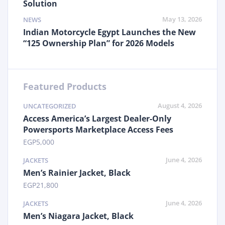
Solution
May 13, 2026
NEWS
Indian Motorcycle Egypt Launches the New
“125 Ownership Plan” for 2026 Models
Featured Products
August 4, 2026
UNCATEGORIZED
Access America’s Largest Dealer-Only
Powersports Marketplace Access Fees
EGP
5,000
June 4, 2026
JACKETS
Men’s Rainier Jacket, Black
EGP
21,800
June 4, 2026
JACKETS
Men’s Niagara Jacket, Black