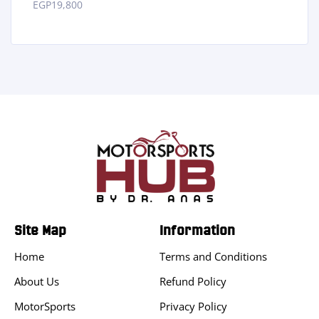
EGP
19,800
Site Map
Information
Home
Terms and Conditions
About Us
Refund Policy
MotorSports
Privacy Policy