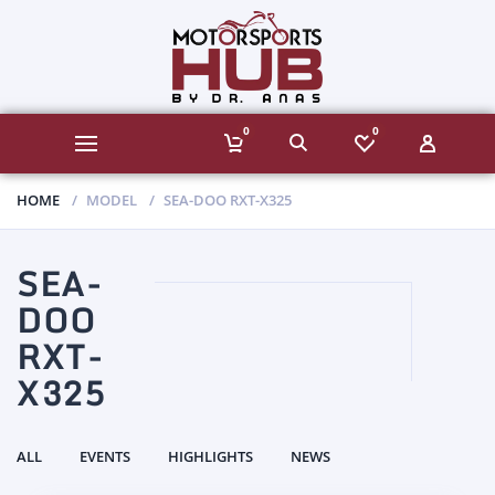
0
0
HOME
MODEL
SEA-DOO RXT-X325
SEA-
DOO
RXT-
X325
ALL
EVENTS
HIGHLIGHTS
NEWS