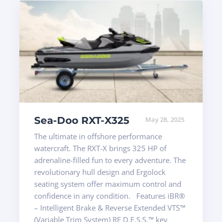
Sea-Doo RXT-X325
May 28, 2025
The ultimate in offshore performance
watercraft. The RXT-X brings 325 HP of
adrenaline-filled fun to every adventure. The
revolutionary hull design and Ergolock
seating system offer maximum control and
confidence in any condition. Features iBR®
– Intelligent Brake & Reverse Extended VTS™
(Variable Trim System) RF D.E.S.S.™ key