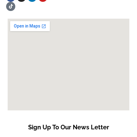
Sign Up To Our News Letter