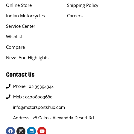
Online Store
Shipping Policy
Indian Motorcycles
Careers
Service Center
Wishlist
Compare
News And Highlights
Contact Us
Phone : 02 35394344
Mob : 01008003680
info@motorsportshub.com
Address : 28 Cairo - Alexandria Desert Rd