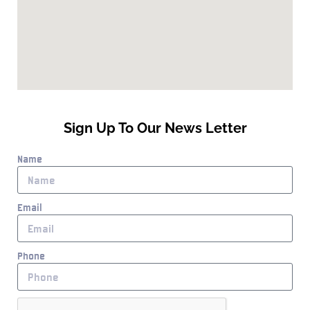
Sign Up To Our News Letter
Name
Email
Phone