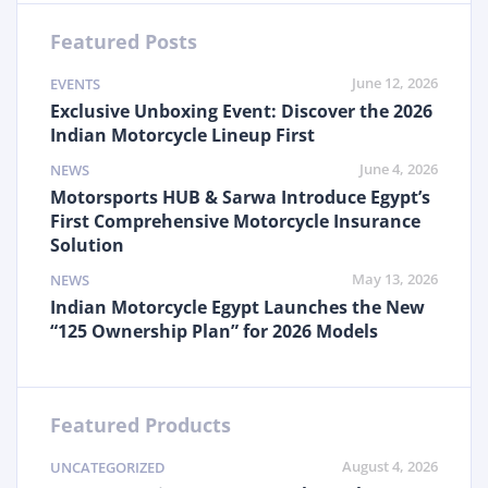
Featured Posts
June 12, 2026
EVENTS
Exclusive Unboxing Event: Discover the 2026
Indian Motorcycle Lineup First
June 4, 2026
NEWS
Motorsports HUB & Sarwa Introduce Egypt’s
First Comprehensive Motorcycle Insurance
Solution
May 13, 2026
NEWS
Indian Motorcycle Egypt Launches the New
“125 Ownership Plan” for 2026 Models
Featured Products
August 4, 2026
UNCATEGORIZED