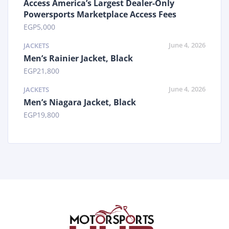
Access America’s Largest Dealer-Only
Powersports Marketplace Access Fees
EGP
5,000
June 4, 2026
JACKETS
Men’s Rainier Jacket, Black
EGP
21,800
June 4, 2026
JACKETS
Men’s Niagara Jacket, Black
EGP
19,800