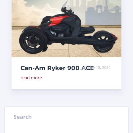
Can-Am Ryker 900 ACE
January 15, 2024
read more
Search