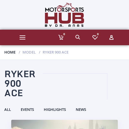
0
0
HOME
MODEL
RYKER 900 ACE
RYKER
900
ACE
ALL
EVENTS
HIGHLIGHTS
NEWS