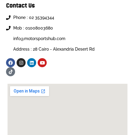
Contact Us
Phone : 02 35394344
Mob : 01008003680
info@motorsportshub.com
Address : 28 Cairo - Alexandria Desert Rd