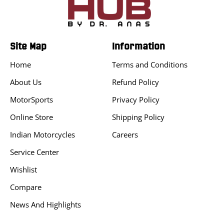
Site Map
Information
Home
Terms and Conditions
About Us
Refund Policy
MotorSports
Privacy Policy
Online Store
Shipping Policy
Indian Motorcycles
Careers
Service Center
Wishlist
Compare
News And Highlights