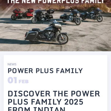
NEWS
POWER PLUS FAMILY
01
FEB
DISCOVER THE POWER
PLUS FAMILY 2025
FROM INDIAN