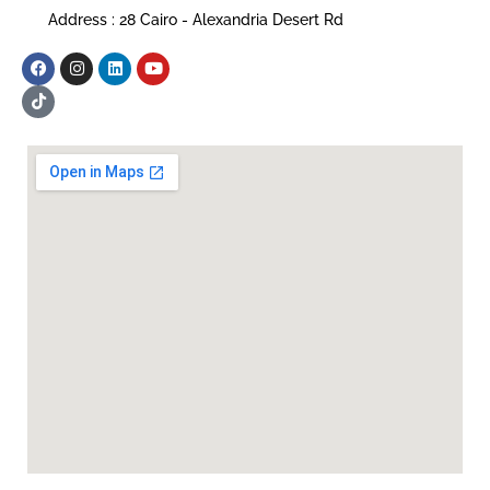
Address : 28 Cairo - Alexandria Desert Rd