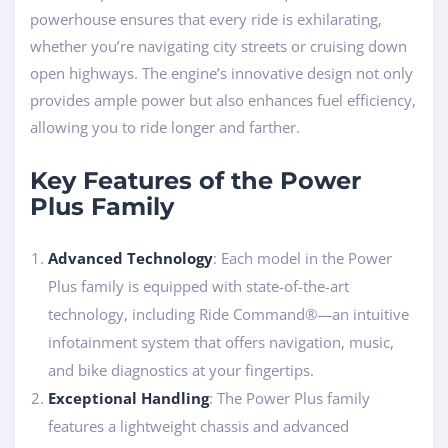
powerhouse ensures that every ride is exhilarating,
whether you’re navigating city streets or cruising down
open highways. The engine’s innovative design not only
provides ample power but also enhances fuel efficiency,
allowing you to ride longer and farther.
Key Features of the Power
Plus Family
Advanced Technology
: Each model in the Power
Plus family is equipped with state-of-the-art
technology, including Ride Command®—an intuitive
infotainment system that offers navigation, music,
and bike diagnostics at your fingertips.
Exceptional Handling
: The Power Plus family
features a lightweight chassis and advanced