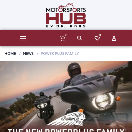
0
0
HOME
NEWS
POWER PLUS FAMILY