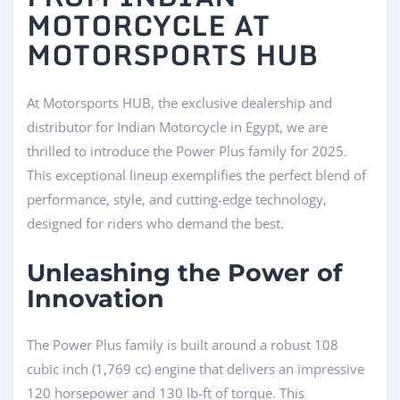
MOTORCYCLE AT
MOTORSPORTS HUB
At Motorsports HUB, the exclusive dealership and
distributor for Indian Motorcycle in Egypt, we are
thrilled to introduce the Power Plus family for 2025.
This exceptional lineup exemplifies the perfect blend of
performance, style, and cutting-edge technology,
designed for riders who demand the best.
Unleashing the Power of
Innovation
The Power Plus family is built around a robust 108
cubic inch (1,769 cc) engine that delivers an impressive
120 horsepower and 130 lb-ft of torque. This