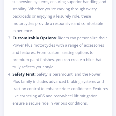
suspension systems, ensuring superior handling and
stability. Whether you’re carving through twisty
backroads or enjoying a leisurely ride, these
motorcycles provide a responsive and comfortable
experience.
Customizable Options
: Riders can personalize their
Power Plus motorcycles with a range of accessories
and features. From custom seating options to
premium paint finishes, you can create a bike that
truly reflects your style.
Safety First
: Safety is paramount, and the Power
Plus family includes advanced braking systems and
traction control to enhance rider confidence. Features
like cornering ABS and rear-wheel lift mitigation
ensure a secure ride in various conditions.