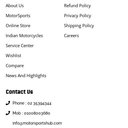
About Us
Refund Policy
MotorSports
Privacy Policy
Online Store
Shipping Policy
Indian Motorcycles
Careers
Service Center
Wishlist
Compare
News And Highlights
Contact Us
Phone : 02 35394344
Mob : 01008003680
info@motorsportshub.com