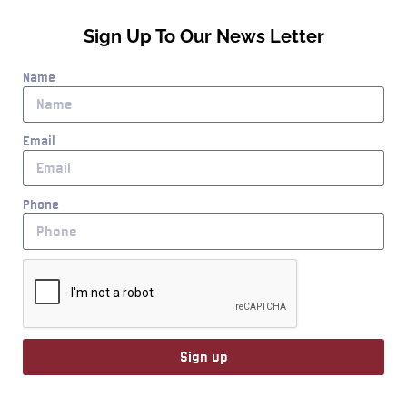
Sign Up To Our News Letter
Name
Email
Phone
Sign up