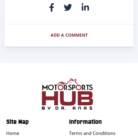
ADD A COMMENT
Site Map
Information
Home
Terms and Conditions