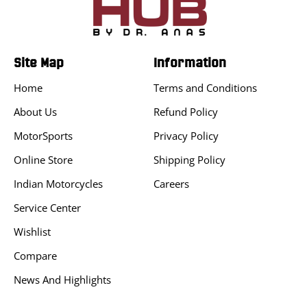
Site Map
Information
Home
Terms and Conditions
About Us
Refund Policy
MotorSports
Privacy Policy
Online Store
Shipping Policy
Indian Motorcycles
Careers
Service Center
Wishlist
Compare
News And Highlights