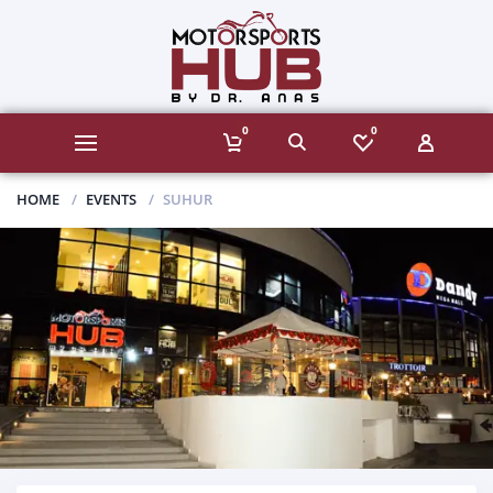
0
0
HOME
EVENTS
SUHUR