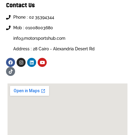
Contact Us
Phone : 02 35394344
Mob : 01008003680
info@motorsportshub.com
Address : 28 Cairo - Alexandria Desert Rd