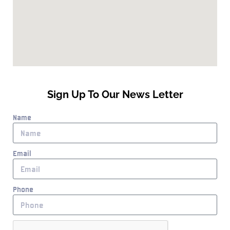
Sign Up To Our News Letter
Name
Email
Phone