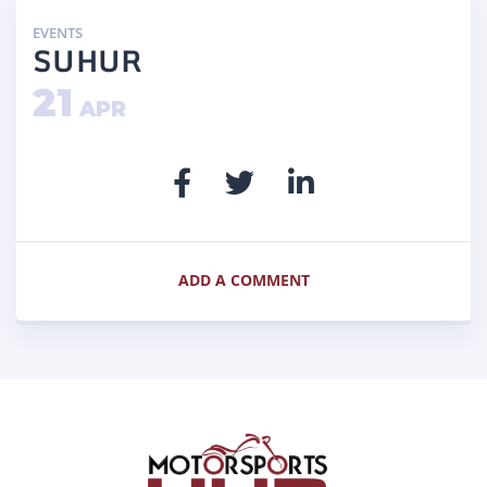
EVENTS
SUHUR
21
APR
ADD A COMMENT