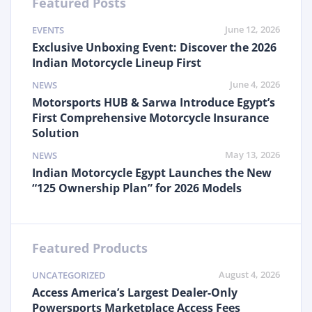
Featured Posts
June 12, 2026
EVENTS
Exclusive Unboxing Event: Discover the 2026
Indian Motorcycle Lineup First
June 4, 2026
NEWS
Motorsports HUB & Sarwa Introduce Egypt’s
First Comprehensive Motorcycle Insurance
Solution
May 13, 2026
NEWS
Indian Motorcycle Egypt Launches the New
“125 Ownership Plan” for 2026 Models
Featured Products
August 4, 2026
UNCATEGORIZED
Access America’s Largest Dealer-Only
Powersports Marketplace Access Fees