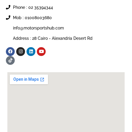
Phone : 02 35394344
Mob : 01008003680
info@motorsportshub.com
Address : 28 Cairo - Alexandria Desert Rd