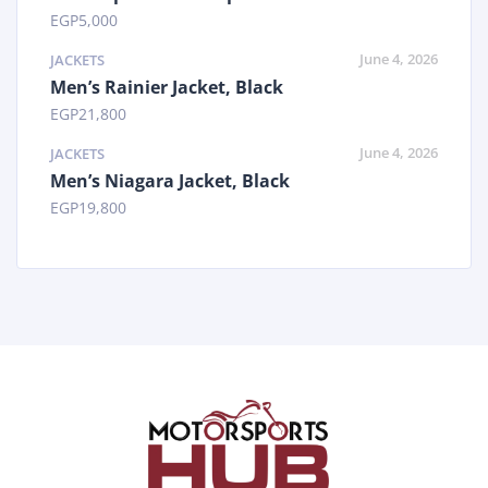
EGP
5,000
June 4, 2026
JACKETS
Men’s Rainier Jacket, Black
EGP
21,800
June 4, 2026
JACKETS
Men’s Niagara Jacket, Black
EGP
19,800