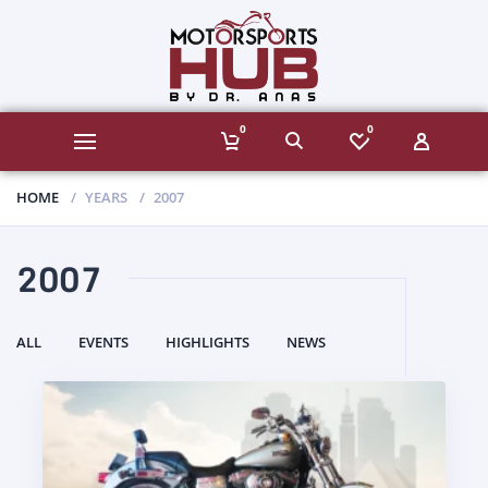
0
0
HOME
YEARS
2007
2007
ALL
EVENTS
HIGHLIGHTS
NEWS