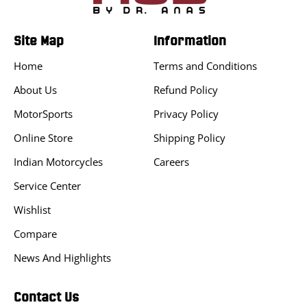
Site Map
Information
Home
Terms and Conditions
About Us
Refund Policy
MotorSports
Privacy Policy
Online Store
Shipping Policy
Indian Motorcycles
Careers
Service Center
Wishlist
Compare
News And Highlights
Contact Us