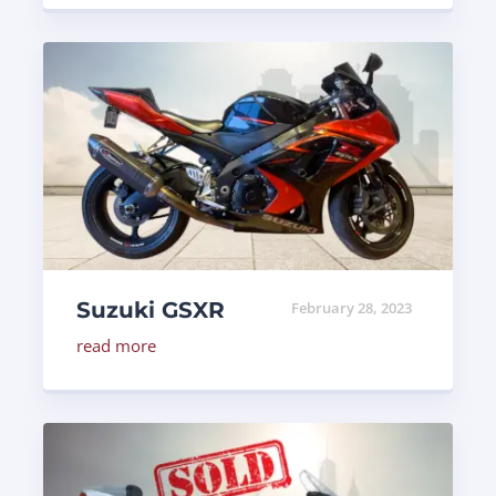
Suzuki GSXR
February 28, 2023
read more