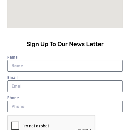
Sign Up To Our News Letter
Name
Email
Phone