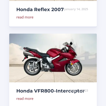
Honda Reflex 2007
January 14, 2025
read more
Honda VFR800-Interceptor
July 11, 2023
read more