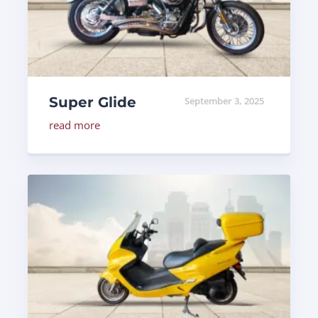
Super Glide
September 3, 2025
read more