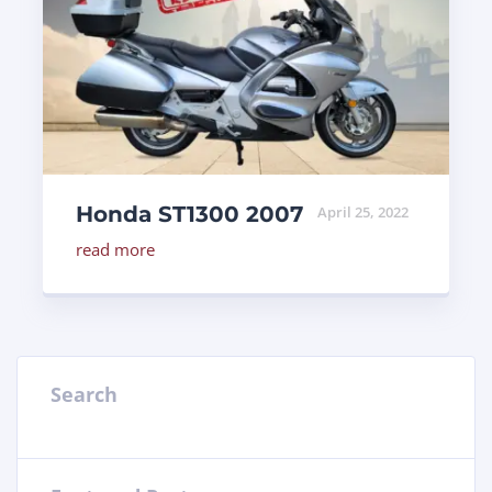
Honda ST1300 2007
April 25, 2022
read more
Search