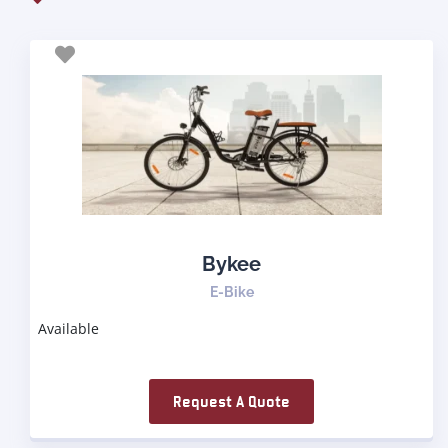
Bykee
E-Bike
Available
Request A Quote