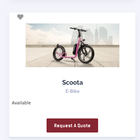
Scoota
E-Bike
Available
Request A Quote