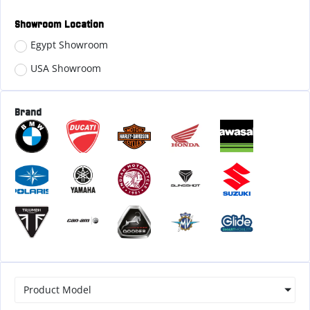
Showroom Location
Egypt Showroom
USA Showroom
Brand
Product Model