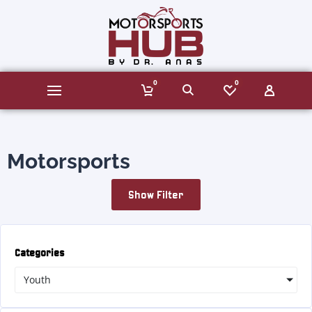
0
0
Motorsports
Show Filter
Categories
Youth