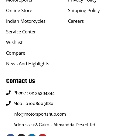
Online Store
Shipping Policy
Indian Motorcycles
Careers
Service Center
Wishlist
Compare
News And Highlights
Contact Us
Phone : 02 35394344
Mob : 01008003680
info@motorsportshub.com
Address : 28 Cairo - Alexandria Desert Rd