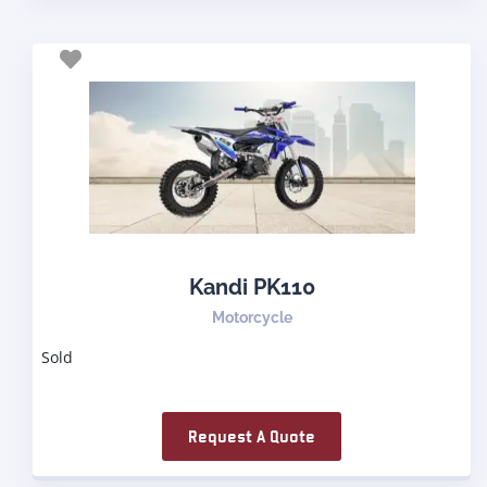
Kandi PK110
Motorcycle
Sold
Request A Quote