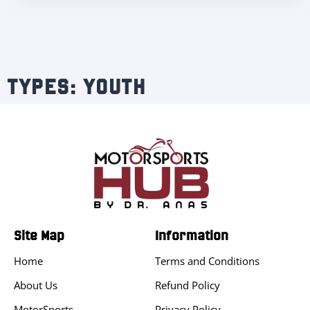
TYPES: YOUTH
Site Map
Information
Home
Terms and Conditions
About Us
Refund Policy
MotorSports
Privacy Policy