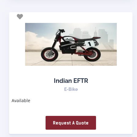
Indian EFTR
E-Bike
Available
Request A Quote