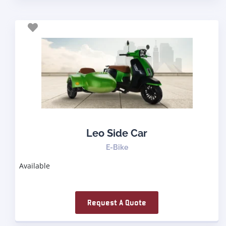
Leo Side Car
E-Bike
Available
Request A Quote