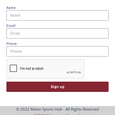
Name
Email
Phone
Sign up
© 2022 Motor Sports Hub - All Rights Reserved