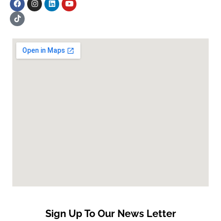
Sign Up To Our News Letter