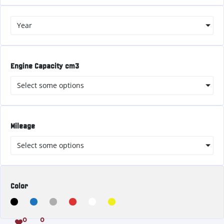
Year
Engine Capacity cm3
Select some options
Mileage
Select some options
Color
0
0