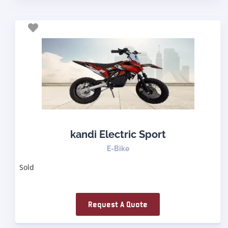
kandi Electric Sport
E-Bike
Sold
Request A Quote