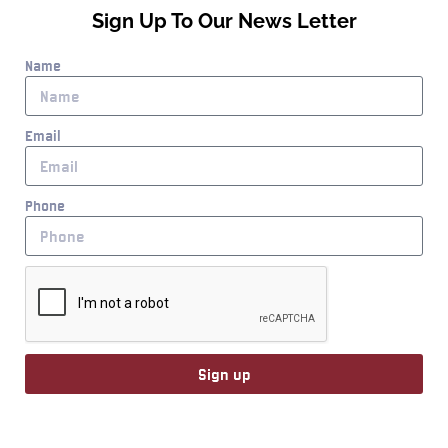
Sign Up To Our News Letter
Name
Email
Phone
Sign up