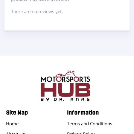
There are no reviews yet.
Site Map
Information
Home
Terms and Conditions