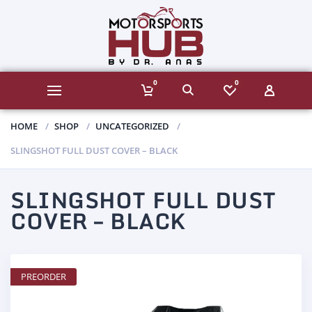
0
0
HOME
SHOP
UNCATEGORIZED
SLINGSHOT FULL DUST COVER – BLACK
SLINGSHOT FULL DUST
COVER – BLACK
PREORDER