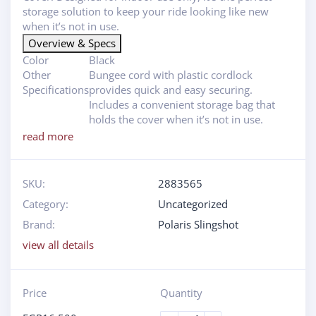
storage solution to keep your ride looking like new
when it’s not in use.
Overview & Specs
Color
Black
Other
Bungee cord with plastic cordlock
Specifications
provides quick and easy securing.
Includes a convenient storage bag that
holds the cover when it’s not in use.
read more
SKU:
2883565
Category:
Uncategorized
Brand:
Polaris Slingshot
view all details
Price
Quantity