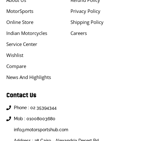
About Us
Refund Policy
MotorSports
Privacy Policy
Online Store
Shipping Policy
Indian Motorcycles
Careers
Service Center
Wishlist
Compare
News And Highlights
Contact Us
Phone : 02 35394344
Mob : 01008003680
info@motorsportshub.com
Address : 28 Cairo - Alexandria Desert Rd