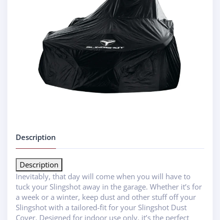
Description
Description
Inevitably, that day will come when you will have to
tuck your Slingshot away in the garage. Whether it’s for
a week or a winter, keep dust and other stuff off your
Slingshot with a tailored-fit for your Slingshot Dust
Cover. Designed for indoor use only, it’s the perfect