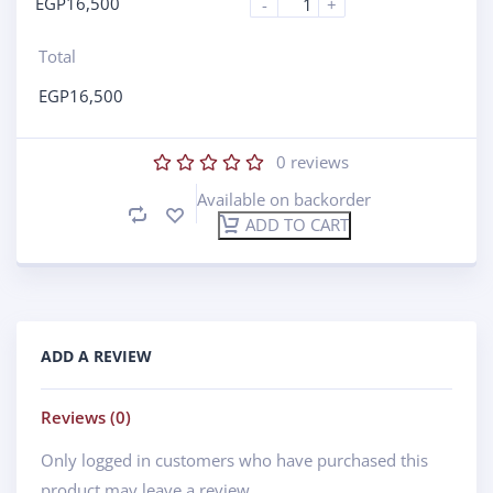
EGP
16,500
-
+
Total
EGP
16,500
0
reviews
Available on backorder
ADD TO CART
ADD A REVIEW
Reviews (0)
Only logged in customers who have purchased this
product may leave a review.