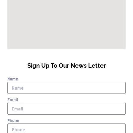
Sign Up To Our News Letter
Name
Email
Phone