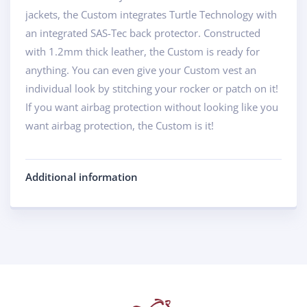
jackets, the Custom integrates Turtle Technology with
an integrated SAS-Tec back protector. Constructed
with 1.2mm thick leather, the Custom is ready for
anything. You can even give your Custom vest an
individual look by stitching your rocker or patch on it!
If you want airbag protection without looking like you
want airbag protection, the Custom is it!
Additional information