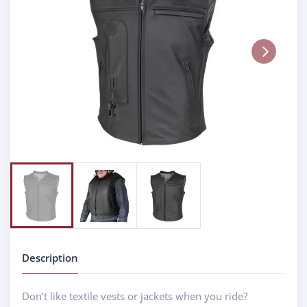
Next
Description
Don’t like textile vests or jackets when you ride?