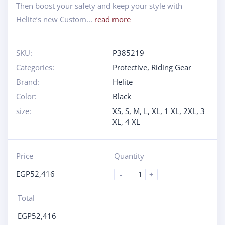
Then boost your safety and keep your style with
Helite’s new Custom...
read more
SKU:
P385219
Categories:
Protective
,
Riding Gear
Brand:
Helite
Color:
Black
size:
XS, S, M, L, XL, 1 XL, 2XL, 3
XL, 4 XL
Price
Quantity
EGP
52,416
-
+
Total
EGP
52,416