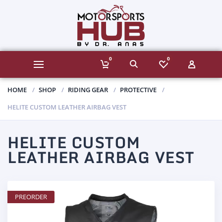
0
0
HOME
SHOP
RIDING GEAR
PROTECTIVE
HELITE CUSTOM LEATHER AIRBAG VEST
HELITE CUSTOM
LEATHER AIRBAG VEST
PREORDER