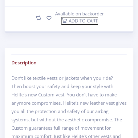
Available on backorder
ADD TO CART
Description
Don’t like textile vests or jackets when you ride?
Then boost your safety and keep your style with
Helite’s new Custom vest! You don’t have to make
anymore compromises. Helite’s new leather vest gives
you all the protection and safety of our airbag
systems, but without the aesthetic compromise. The
Custom guarantees full range of movement for
maximum comfort. Just like Helite’s other vests and