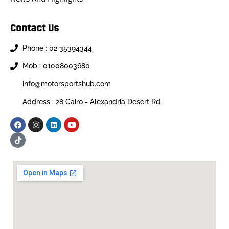
Contact Us
Phone : 02 35394344
Mob : 01008003680
info@motorsportshub.com
Address : 28 Cairo - Alexandria Desert Rd