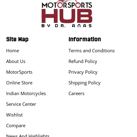
Site Map
Information
Home
Terms and Conditions
About Us
Refund Policy
MotorSports
Privacy Policy
Online Store
Shipping Policy
Indian Motorcycles
Careers
Service Center
Wishlist
Compare
News And Highlights