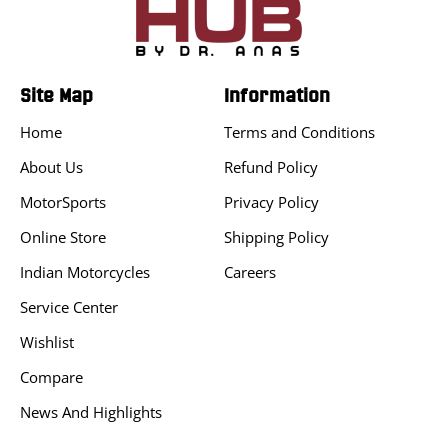
Site Map
Information
Home
Terms and Conditions
About Us
Refund Policy
MotorSports
Privacy Policy
Online Store
Shipping Policy
Indian Motorcycles
Careers
Service Center
Wishlist
Compare
News And Highlights