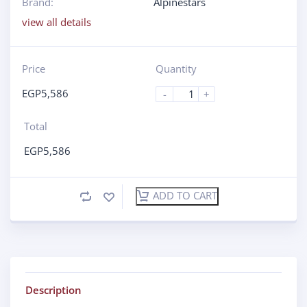
Brand:
Alpinestars
view all details
Price
Quantity
EGP
5,586
-
+
Total
EGP
5,586
ADD TO CART
Description