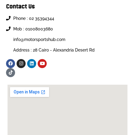
Contact Us
Phone : 02 35394344
Mob : 01008003680
info@motorsportshub.com
Address : 28 Cairo - Alexandria Desert Rd