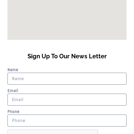
Sign Up To Our News Letter
Name
Email
Phone