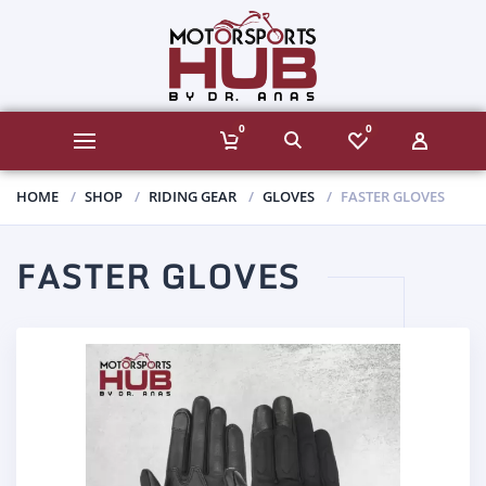
0
0
HOME
SHOP
RIDING GEAR
GLOVES
FASTER GLOVES
FASTER GLOVES