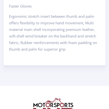
Faster Gloves
Ergonomic stretch insert between thumb and palm
offers flexibility to improve hand movement, Multi
material main shell incorporating premium leather,
soft-shell wind breaker on the backhand and stretch
fabric, Rubber reinforcements with foam padding on
thumb and palm for superior grip