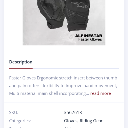
Description
Faster Gloves Ergonomic stretch insert between thumb
and palm offers flexibility to improve hand movement,
Multi material main shell incorporating...
read more
SKU:
3567618
Categories:
Gloves
,
Riding Gear