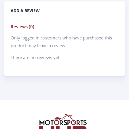
ADD A REVIEW
Reviews (0)
Only logged in customers who have purchased this
product may leave a review.
There are no reviews yet.