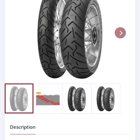
Next
Description