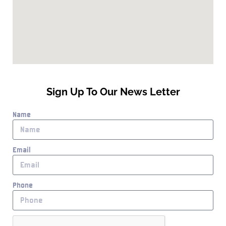
Sign Up To Our News Letter
Name
Email
Phone