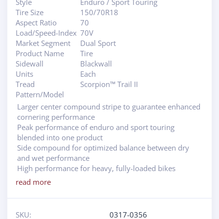
Style
Enduro / Sport Touring
Tire Size
150/70R18
Aspect Ratio
70
Load/Speed-Index
70V
Market Segment
Dual Sport
Product Name
Tire
Sidewall
Blackwall
Units
Each
Tread
Scorpion™ Trail II
Pattern/Model
Larger center compound stripe to guarantee enhanced
cornering performance
Peak performance of enduro and sport touring
blended into one product
Side compound for optimized balance between dry
and wet performance
High performance for heavy, fully-loaded bikes
read more
SKU:
0317-0356