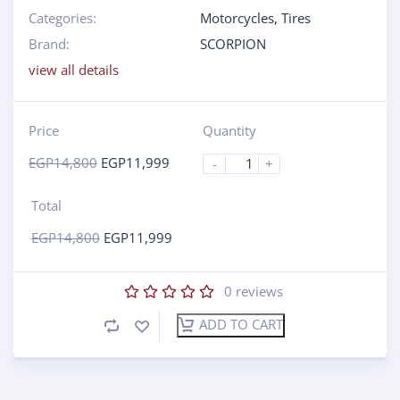
Categories:
Motorcycles
,
Tires
Brand:
SCORPION
view all details
Price
Quantity
EGP
14,800
EGP
11,999
-
+
Total
EGP
14,800
EGP
11,999
0
reviews
ADD TO CART