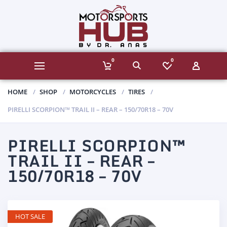
0
0
HOME
SHOP
MOTORCYCLES
TIRES
PIRELLI SCORPION™ TRAIL II – REAR – 150/70R18 – 70V
PIRELLI SCORPION™
TRAIL II – REAR –
150/70R18 – 70V
HOT SALE