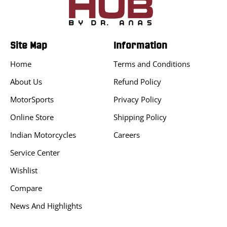
Site Map
Information
Home
Terms and Conditions
About Us
Refund Policy
MotorSports
Privacy Policy
Online Store
Shipping Policy
Indian Motorcycles
Careers
Service Center
Wishlist
Compare
News And Highlights