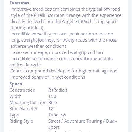
Features
Innovative tread pattern combines the typical off-road
style of the Pirelli Scorpion™ range with the experience
directly derived from the Angel GT (Pirelli's top sport
touring product)
Incredible versatility ensures peak performance on
long, straight journeys or twisty roads with the most
adverse weather conditions
Increased mileage, improved wet grip with an
incredible performance consistency throughout its
entire life cycle
Central compound developed for higher mileage and
improved behavior in wet conditions
Specs
Construction
R (Radial)
Width
150
Mounting Position
Rear
Rim Diameter
18"
Type
Tubeless
Riding Style
Street / Adventure Touring / Dual-
Sport