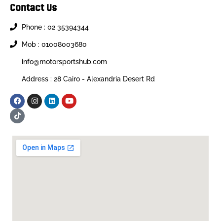
Contact Us
Phone : 02 35394344
Mob : 01008003680
info@motorsportshub.com
Address : 28 Cairo - Alexandria Desert Rd