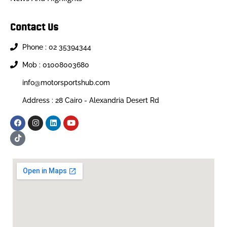
Contact Us
Phone : 02 35394344
Mob : 01008003680
info@motorsportshub.com
Address : 28 Cairo - Alexandria Desert Rd