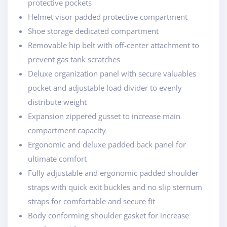
protective pockets
Helmet visor padded protective compartment
Shoe storage dedicated compartment
Removable hip belt with off-center attachment to
prevent gas tank scratches
Deluxe organization panel with secure valuables
pocket and adjustable load divider to evenly
distribute weight
Expansion zippered gusset to increase main
compartment capacity
Ergonomic and deluxe padded back panel for
ultimate comfort
Fully adjustable and ergonomic padded shoulder
straps with quick exit buckles and no slip sternum
straps for comfortable and secure fit
Body conforming shoulder gasket for increase