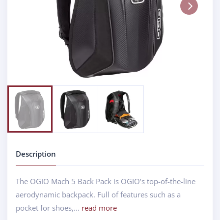
Next
Description
The OGIO Mach 5 Back Pack is OGIO’s top-of-the-line
aerodynamic backpack. Full of features such as a
pocket for shoes,...
read more