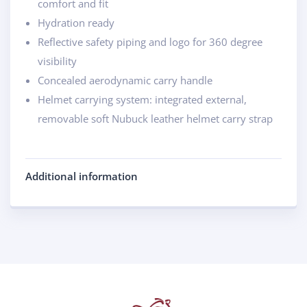
comfort and fit
Hydration ready
Reflective safety piping and logo for 360 degree
visibility
Concealed aerodynamic carry handle
Helmet carrying system: integrated external,
removable soft Nubuck leather helmet carry strap
Additional information