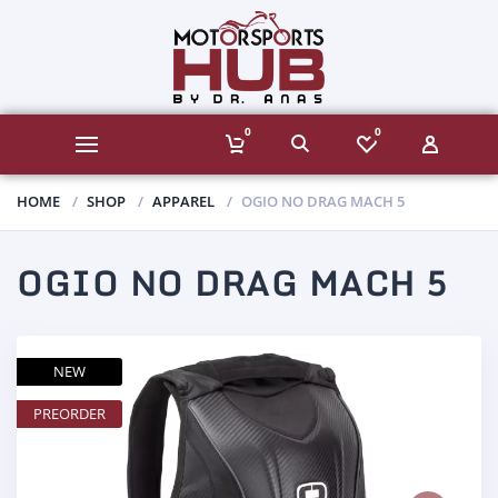
0
0
HOME
SHOP
APPAREL
OGIO NO DRAG MACH 5
OGIO NO DRAG MACH 5
NEW
PREORDER