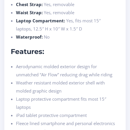
Chest Strap:
Yes, removable
Waist Strap:
Yes, removable
Laptop Compartment:
Yes, fits most 15″
laptops, 12.5″ H x 10″ W x 1.5″ D
Waterproof:
No
Features:
Aerodynamic molded exterior design for
unmatched “Air Flow” reducing drag while riding
Weather resistant molded exterior shell with
molded graphic design
Laptop protective compartment fits most 15″
laptops
iPad tablet protective compartment
Fleece lined smartphone and personal electronics