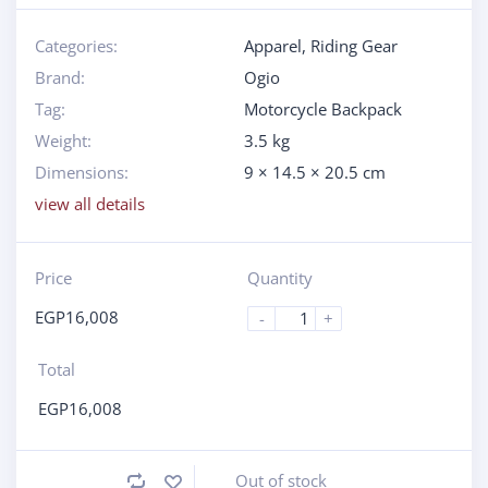
Categories:
Apparel
,
Riding Gear
Brand:
Ogio
Tag:
Motorcycle Backpack
Weight:
3.5 kg
Dimensions:
9 × 14.5 × 20.5 cm
view all details
Price
Quantity
EGP
16,008
-
+
Total
EGP
16,008
Out of stock