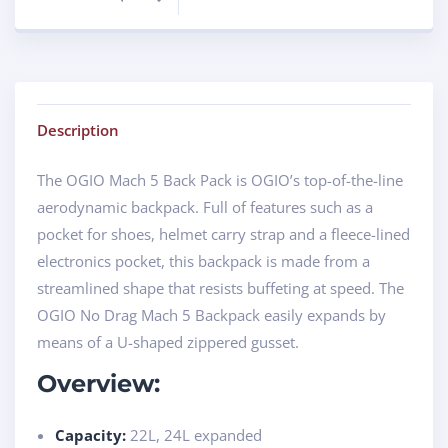
Description
The OGIO Mach 5 Back Pack is OGIO’s top-of-the-line
aerodynamic backpack. Full of features such as a
pocket for shoes, helmet carry strap and a fleece-lined
electronics pocket, this backpack is made from a
streamlined shape that resists buffeting at speed. The
OGIO No Drag Mach 5 Backpack easily expands by
means of a U-shaped zippered gusset.
Overview:
Capacity:
22L, 24L expanded