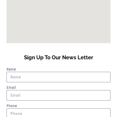
Sign Up To Our News Letter
Name
Email
Phone