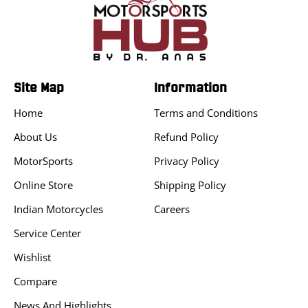
Site Map
Information
Home
Terms and Conditions
About Us
Refund Policy
MotorSports
Privacy Policy
Online Store
Shipping Policy
Indian Motorcycles
Careers
Service Center
Wishlist
Compare
News And Highlights