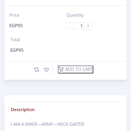
Price
Quantity
EGP
95
-
+
Total
EGP
95
ADD TO CART
Description
I-AM-A-BIKER—ARMY—NECK-GAITER