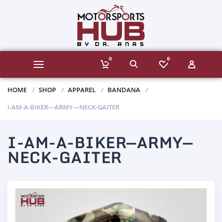
0
0
HOME
SHOP
APPAREL
BANDANA
I-AM-A-BIKER—ARMY—NECK-GAITER
I-AM-A-BIKER—ARMY—
NECK-GAITER