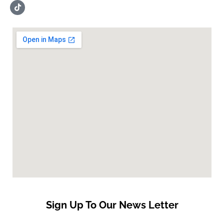
Sign Up To Our News Letter