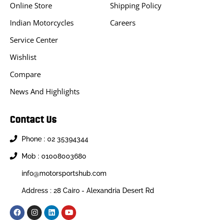
Online Store
Shipping Policy
Indian Motorcycles
Careers
Service Center
Wishlist
Compare
News And Highlights
Contact Us
Phone : 02 35394344
Mob : 01008003680
info@motorsportshub.com
Address : 28 Cairo - Alexandria Desert Rd