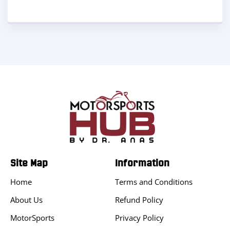
Site Map
Information
Home
Terms and Conditions
About Us
Refund Policy
MotorSports
Privacy Policy