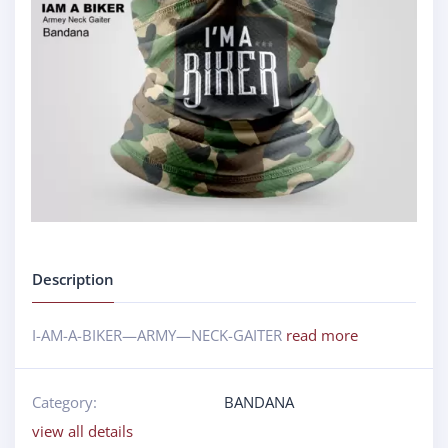
Description
I-AM-A-BIKER—ARMY—NECK-GAITER
read more
Category:
BANDANA
view all details