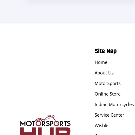
Site Map
Home
About Us
MotorSports
Online Store
Indian Motorcycles
Service Center
Wishlist