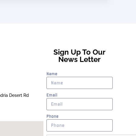
Sign Up To Our
News Letter
Name
Email
ndria Desert Rd
Phone