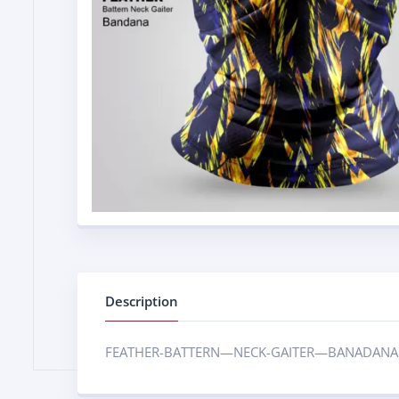
Description
FEATHER-BATTERN—NECK-GAITER—BANADANA