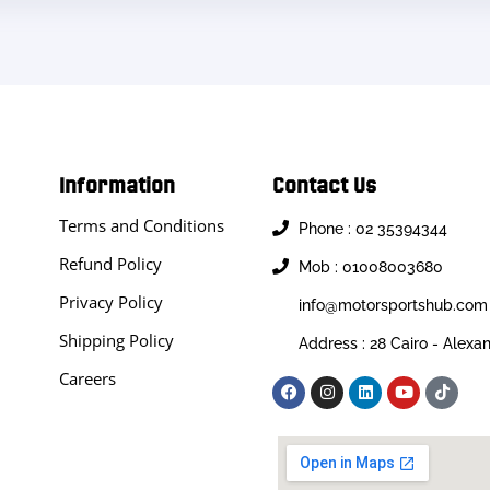
Information
Contact Us
Terms and Conditions
Phone : 02 35394344
Refund Policy
Mob : 01008003680
Privacy Policy
info@motorsportshub.com
Shipping Policy
Address : 28 Cairo - Alexa
Careers