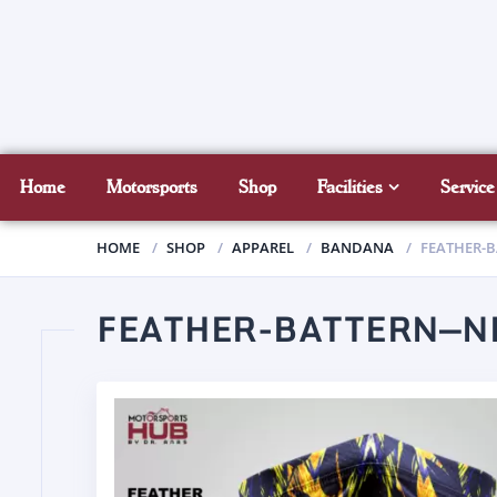
Home
Motorsports
Shop
Facilities
Service
HOME
SHOP
APPAREL
BANDANA
FEATHER-
FEATHER-BATTERN—