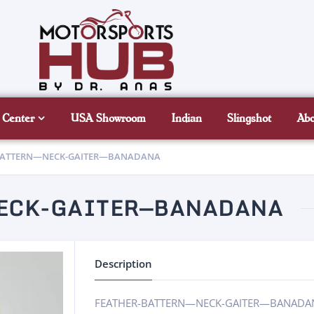
 Center
USA Showroom
Indian
Slingshot
Ab
BATTERN—NECK-GAITER—BANADANA
NECK-GAITER—BANADANA
Description
FEATHER-BATTERN—NECK-GAITER—BANAD