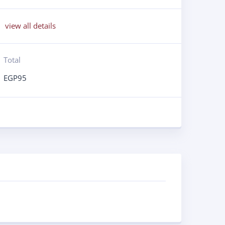
view all details
Total
EGP
95