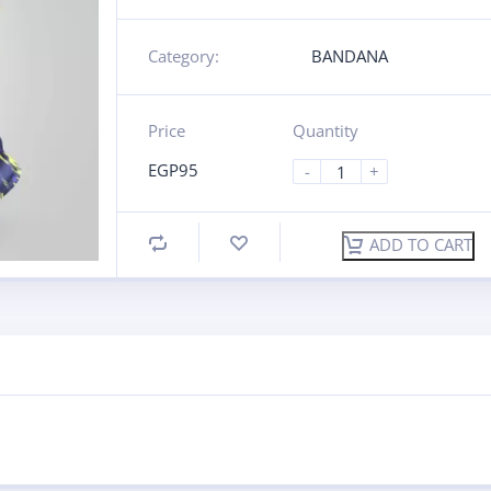
Category:
BANDANA
Price
Quantity
EGP
95
-
+
ADD TO CART