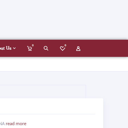
0
0
out Us
ANA
read more