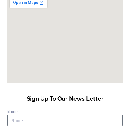
Sign Up To Our News Letter
Name