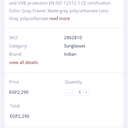
and UVB protection EN ISO 12312-1 CE certification
Color: Gray Frame: Matte gray polycarbonate Lens:
Gray polycarbonate
read more
SKU:
2862810
Category:
Sunglasses
Brand:
Indian
view all details
Price
Quantity
EGP
2,290
-
+
Total
EGP
2,290