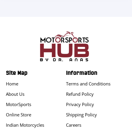
Site Map
Information
Home
Terms and Conditions
About Us
Refund Policy
MotorSports
Privacy Policy
Online Store
Shipping Policy
Indian Motorcycles
Careers