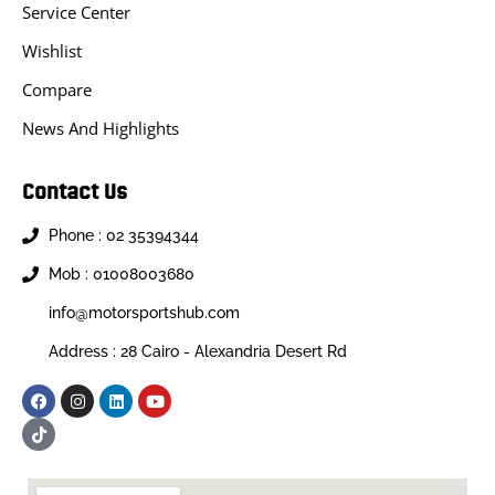
Service Center
Wishlist
Compare
News And Highlights
Contact Us
Phone : 02 35394344
Mob : 01008003680
info@motorsportshub.com
Address : 28 Cairo - Alexandria Desert Rd