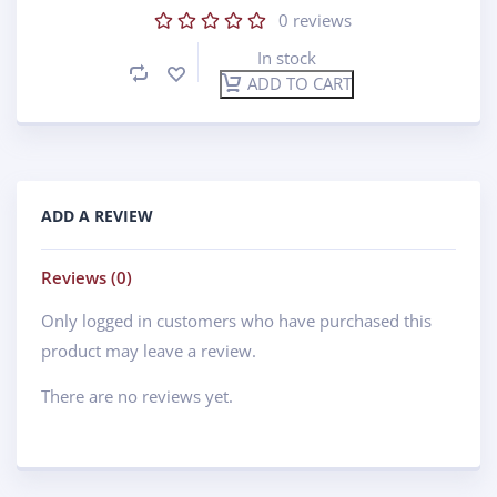
0
reviews
In stock
ADD TO CART
ADD A REVIEW
Reviews (0)
Only logged in customers who have purchased this
product may leave a review.
There are no reviews yet.