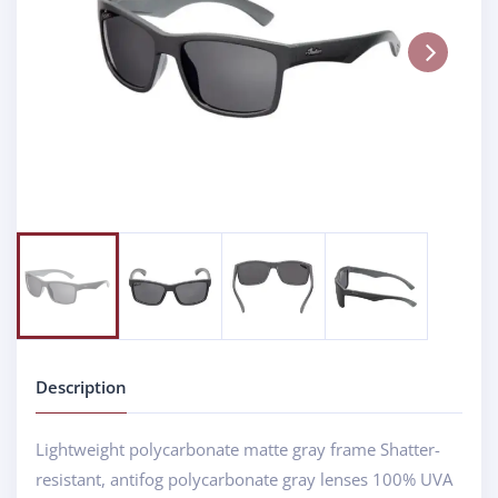
Next
Description
Lightweight polycarbonate matte gray frame Shatter-
resistant, antifog polycarbonate gray lenses 100% UVA