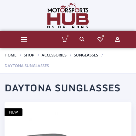
0
0
HOME
SHOP
ACCESSORIES
SUNGLASSES
DAYTONA SUNGLASSES
DAYTONA SUNGLASSES
NEW