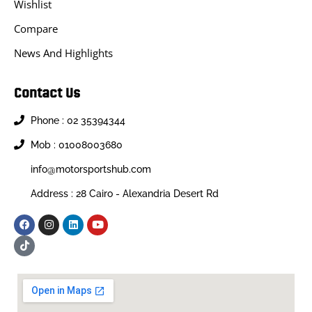
Wishlist
Compare
News And Highlights
Contact Us
Phone : 02 35394344
Mob : 01008003680
info@motorsportshub.com
Address : 28 Cairo - Alexandria Desert Rd