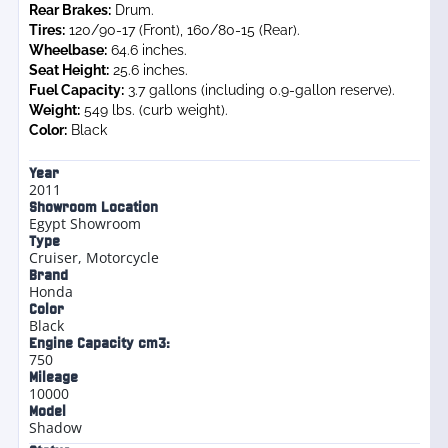
Rear Brakes:
Drum.
Tires:
120/90-17 (Front), 160/80-15 (Rear).
Wheelbase:
64.6 inches.
Seat Height:
25.6 inches.
Fuel Capacity:
3.7 gallons (including 0.9-gallon reserve).
Weight:
549 lbs. (curb weight).
Color:
Black
Year
2011
Showroom Location
Egypt Showroom
Type
Cruiser
,
Motorcycle
Brand
Honda
Color
Black
Engine Capacity cm3:
750
Mileage
10000
Model
Shadow