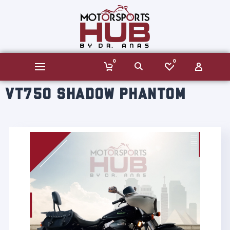
0
0
VT750 SHADOW PHANTOM