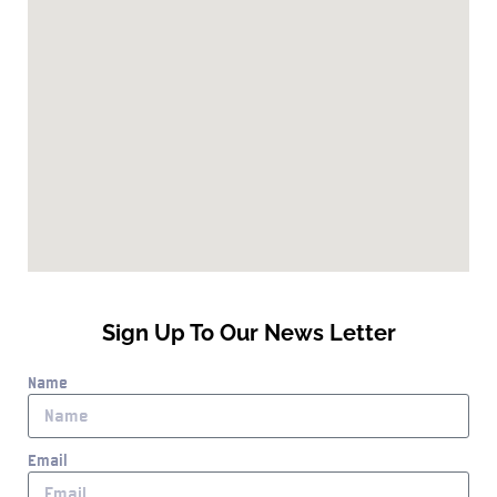
Sign Up To Our News Letter
Name
Email