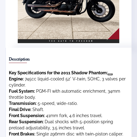
Description
Key Specifications for the 2011 Shadow Phantom:
Engine:
745cc liquid-cooled 52° V-twin, SOHC, 3 valves per
cylinder.
Fuel System:
PGM-FI with automatic enrichment, 34mm
throttle body.
Transmission:
5-speed, wide-ratio.
Final Drive:
Shaft.
Front Suspension:
41mm fork, 4.6 inches travel.
Rear Suspension:
Dual shocks with 5-position spring
preload adjustability, 3.5 inches travel.
Front Brakes:
Single 296mm disc with twin-piston caliper.