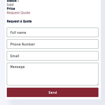
Status :
Sold
Price
Request Quote
Request A Quote
Send