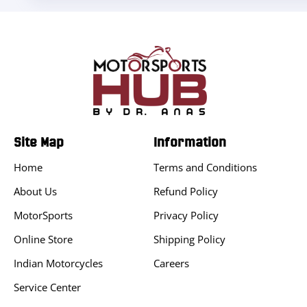
Site Map
Information
Home
Terms and Conditions
About Us
Refund Policy
MotorSports
Privacy Policy
Online Store
Shipping Policy
Indian Motorcycles
Careers
Service Center