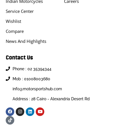
Indian Motorcycles
Careers
Service Center
Wishlist
Compare
News And Highlights
Contact Us
Phone : 02 35394344
Mob : 01008003680
info@motorsportshub.com
Address : 28 Cairo - Alexandria Desert Rd