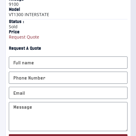
9100
Model
VT1300 INTERSTATE
Status :
Sold
Price
Request Quote
Request A Quote