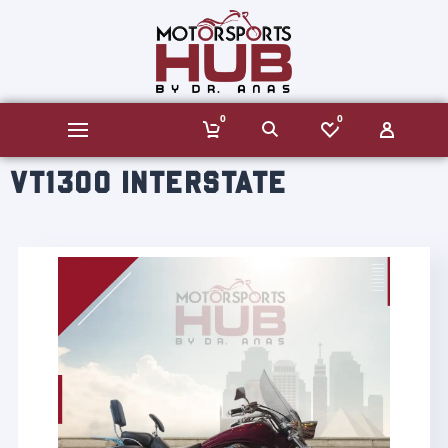
0
0
VT1300 INTERSTATE