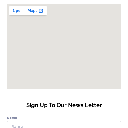
Sign Up To Our News Letter
Name