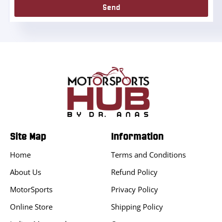
Send
Site Map
Information
Home
Terms and Conditions
About Us
Refund Policy
MotorSports
Privacy Policy
Online Store
Shipping Policy