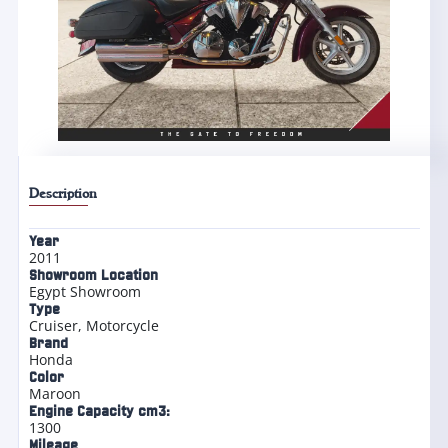
Description
Year
2011
Showroom Location
Egypt Showroom
Type
Cruiser
,
Motorcycle
Brand
Honda
Color
Maroon
Engine Capacity cm3:
1300
Mileage