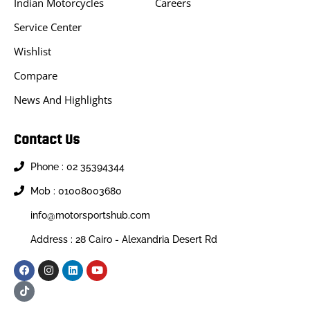
Indian Motorcycles
Careers
Service Center
Wishlist
Compare
News And Highlights
Contact Us
Phone : 02 35394344
Mob : 01008003680
info@motorsportshub.com
Address : 28 Cairo - Alexandria Desert Rd