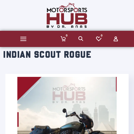
0
0
INDIAN SCOUT ROGUE