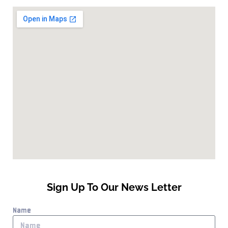
Sign Up To Our News Letter
Name