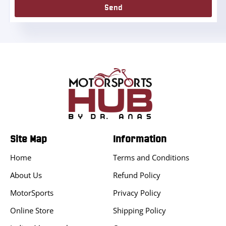
Send
Site Map
Information
Home
Terms and Conditions
About Us
Refund Policy
MotorSports
Privacy Policy
Online Store
Shipping Policy