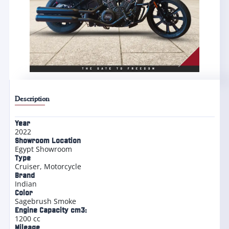
Description
Year
2022
Showroom Location
Egypt Showroom
Type
Cruiser
,
Motorcycle
Brand
Indian
Color
Sagebrush Smoke
Engine Capacity cm3:
1200 cc
Mileage