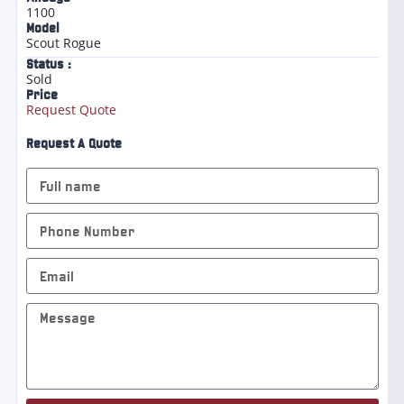
1100
Model
Scout Rogue
Status :
Sold
Price
Request Quote
Request A Quote