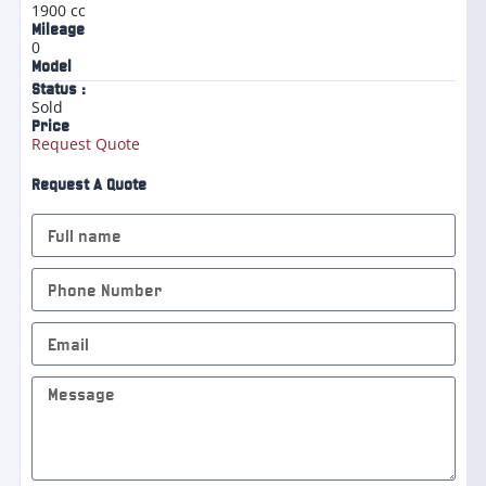
1900 cc
Mileage
0
Model
Status :
Sold
Price
Request Quote
Request A Quote