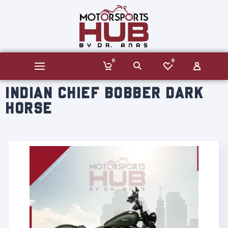
0
0
INDIAN CHIEF BOBBER DARK
HORSE