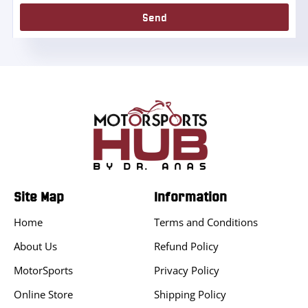
Send
Site Map
Information
Home
Terms and Conditions
About Us
Refund Policy
MotorSports
Privacy Policy
Online Store
Shipping Policy