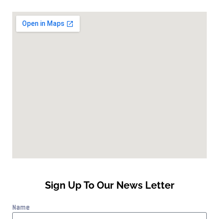
Sign Up To Our News Letter
Name