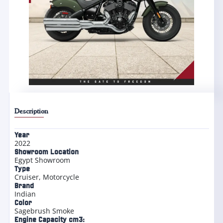
Description
Year
2022
Showroom Location
Egypt Showroom
Type
Cruiser
,
Motorcycle
Brand
Indian
Color
Sagebrush Smoke
Engine Capacity cm3: