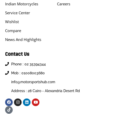
Indian Motorcycles
Careers
Service Center
Wishlist
Compare
News And Highlights
Contact Us
Phone : 02 35394344
Mob : 01008003680
info@motorsportshub.com
Address : 28 Cairo - Alexandria Desert Rd