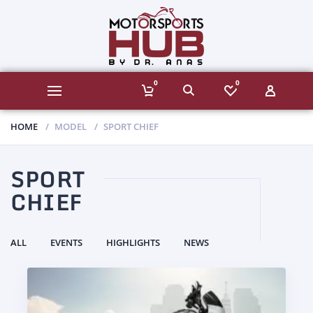
0
0
HOME
MODEL
SPORT CHIEF
SPORT
CHIEF
ALL
EVENTS
HIGHLIGHTS
NEWS