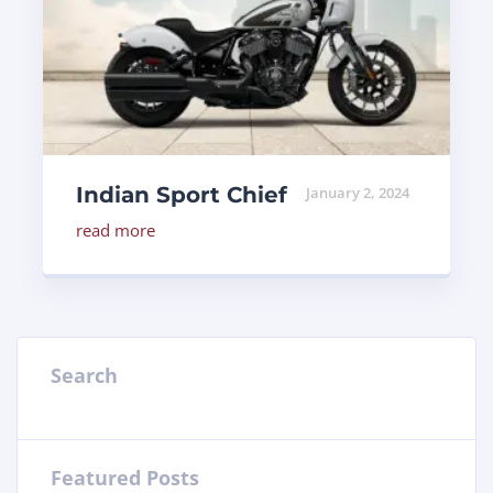
Indian Sport Chief
January 2, 2024
read more
Search
Featured Posts