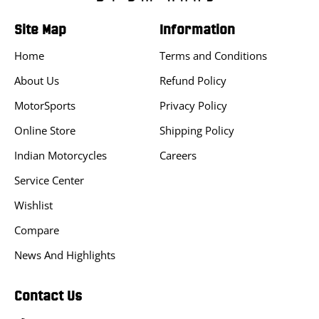
Site Map
Information
Home
Terms and Conditions
About Us
Refund Policy
MotorSports
Privacy Policy
Online Store
Shipping Policy
Indian Motorcycles
Careers
Service Center
Wishlist
Compare
News And Highlights
Contact Us