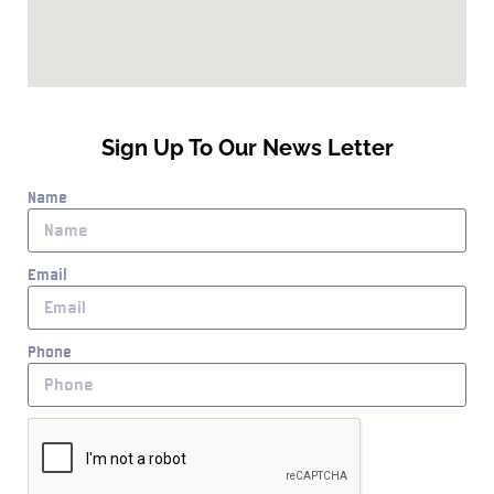
Sign Up To Our News Letter
Name
Email
Phone