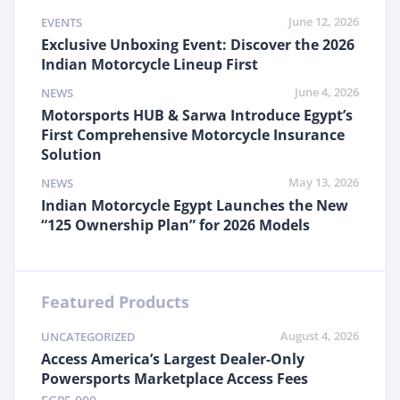
June 12, 2026
EVENTS
Exclusive Unboxing Event: Discover the 2026
Indian Motorcycle Lineup First
June 4, 2026
NEWS
Motorsports HUB & Sarwa Introduce Egypt’s
First Comprehensive Motorcycle Insurance
Solution
May 13, 2026
NEWS
Indian Motorcycle Egypt Launches the New
“125 Ownership Plan” for 2026 Models
Featured Products
August 4, 2026
UNCATEGORIZED
Access America’s Largest Dealer-Only
Powersports Marketplace Access Fees