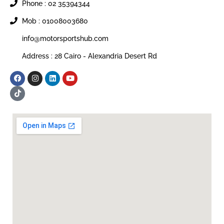
Phone : 02 35394344
Mob : 01008003680
info@motorsportshub.com
Address : 28 Cairo - Alexandria Desert Rd