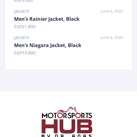
EGP
5,000
June 4, 2026
JACKETS
Men’s Rainier Jacket, Black
EGP
21,800
June 4, 2026
JACKETS
Men’s Niagara Jacket, Black
EGP
19,800