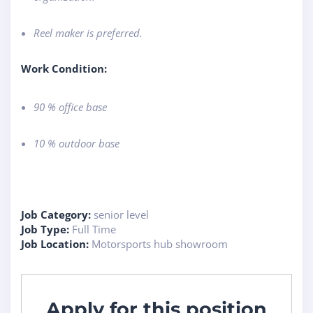
Reel maker is preferred.
Work Condition:
90 % office base
10 % outdoor base
Job Category:
senior level
Job Type:
Full Time
Job Location:
Motorsports hub showroom
Apply for this position