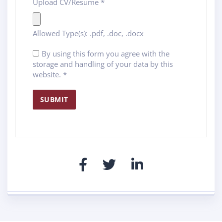
Upload CV/Resume
*
Allowed Type(s): .pdf, .doc, .docx
By using this form you agree with the
storage and handling of your data by this
website.
*