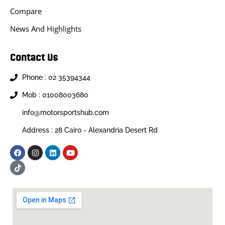
Compare
News And Highlights
Contact Us
Phone : 02 35394344
Mob : 01008003680
info@motorsportshub.com
Address : 28 Cairo - Alexandria Desert Rd