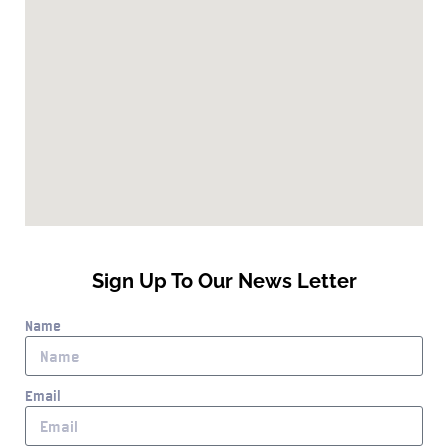
Sign Up To Our News Letter
Name
Email