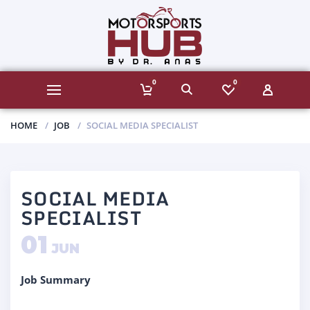
0
0
HOME
JOB
SOCIAL MEDIA SPECIALIST
SOCIAL MEDIA
SPECIALIST
01
JUN
Job Summary