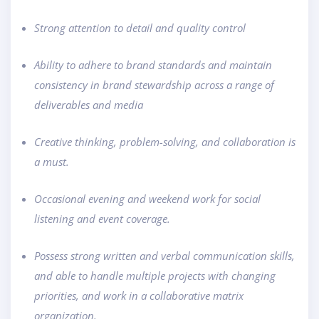
Strong attention to detail and quality control
Ability to adhere to brand standards and maintain
consistency in brand stewardship across a range of
deliverables and media
Creative thinking, problem-solving, and collaboration is
a must.
Occasional evening and weekend work for social
listening and event coverage.
Possess strong written and verbal communication skills,
and able to handle multiple projects with changing
priorities, and work in a collaborative matrix
organization.