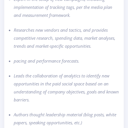
implementation of tracking tags, per the media plan
and measurement framework.
Researches new vendors and tactics, and provides
competitive research, spending data, market analyses,
trends and market-specific opportunities.
pacing and performance forecasts.
Leads the collaboration of analytics to identify new
opportunities in the paid social space based on an
understanding of company objectives, goals and known
barriers.
Authors thought leadership material (blog posts, white
papers, speaking opportunities, etc.)