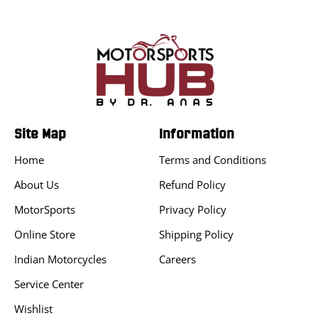
Site Map
Information
Home
Terms and Conditions
About Us
Refund Policy
MotorSports
Privacy Policy
Online Store
Shipping Policy
Indian Motorcycles
Careers
Service Center
Wishlist