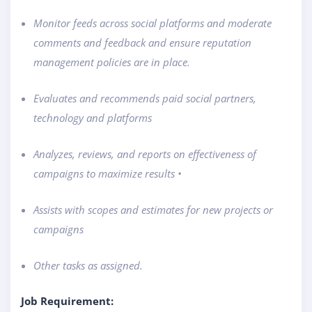
Monitor feeds across social platforms and moderate
comments and feedback and ensure reputation
management policies are in place.
Evaluates and recommends paid social partners,
technology and platforms
Analyzes, reviews, and reports on effectiveness of
campaigns to maximize results •
Assists with scopes and estimates for new projects or
campaigns
Other tasks as assigned.
Job Requirement: