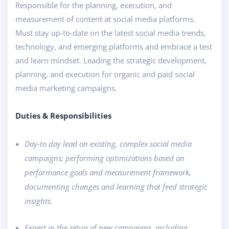
Responsible for the planning, execution, and
measurement of content at social media platforms.
Must stay up-to-date on the latest social media trends,
technology, and emerging platforms and embrace a test
and learn mindset. Leading the strategic development,
planning, and execution for organic and paid social
media marketing campaigns.
Duties & Responsibilities
Day-to day lead on existing, complex social media
campaigns; performing optimizations based on
performance goals and measurement framework,
documenting changes and learning that feed strategic
insights.
Expert in the setup of new campaigns, including