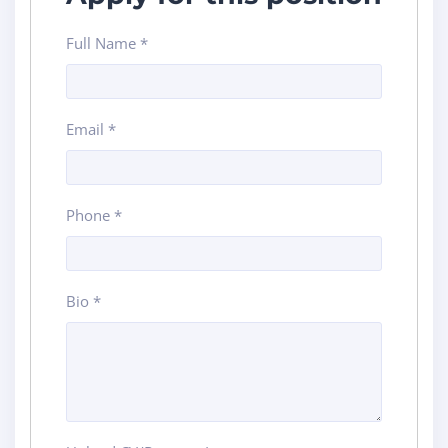
Full Name
*
Email
*
Phone
*
Bio
*