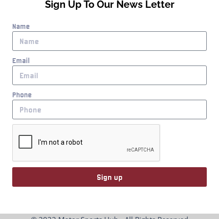
Sign Up To Our News Letter
Name
Email
Phone
Sign up