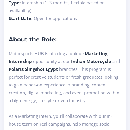
Type:
Internship (1–3 months, flexible based on
availability)
Start Date:
Open for applications
About the Role:
Motorsports HUB is offering a unique
Marketing
Internship
opportunity at our
Indian Motorcycle
and
Polaris Slingshot Egypt
branches. This program is
perfect for creative students or fresh graduates looking
to gain hands-on experience in branding, content
creation, digital marketing, and event promotion within
a high-energy, lifestyle-driven industry.
As a Marketing Intern, you’ll collaborate with our in-
house team on real campaigns, help manage social