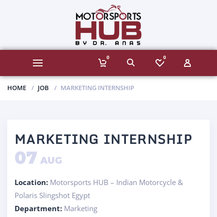
0
0
HOME
JOB
MARKETING INTERNSHIP
MARKETING INTERNSHIP
07
AUG
Location:
Motorsports HUB – Indian Motorcycle &
Polaris Slingshot Egypt
Department:
Marketing