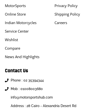
MotorSports
Privacy Policy
Online Store
Shipping Policy
Indian Motorcycles
Careers
Service Center
Wishlist
Compare
News And Highlights
Contact Us
Phone : 02 35394344
Mob : 01008003680
info@motorsportshub.com
Address : 28 Cairo - Alexandria Desert Rd