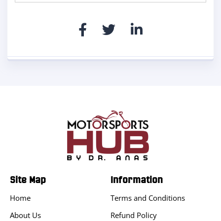
Site Map
Information
Home
Terms and Conditions
About Us
Refund Policy