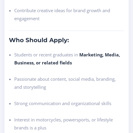
Contribute creative ideas for brand growth and
engagement
Who Should Apply:
Students or recent graduates in
Marketing, Media,
Business, or related fields
Passionate about content, social media, branding,
and storytelling
Strong communication and organizational skills
Interest in motorcycles, powersports, or lifestyle
brands is a plus