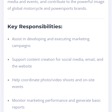
media and events, and contribute to the powerful image
of global motorcycle and powersports brands.
Key Responsibilities:
Assist in developing and executing marketing
campaigns
Support content creation for social media, email, and
the website
Help coordinate photo/video shoots and on-site
events
Monitor marketing performance and generate basic
reports