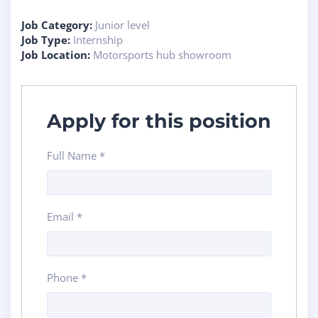
Job Category:
Junior level
Job Type:
Internship
Job Location:
Motorsports hub showroom
Apply for this position
Full Name
*
Email
*
Phone
*