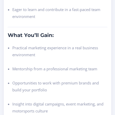
Eager to learn and contribute in a fast-paced team
environment
What You’ll Gain:
Practical marketing experience in a real business
environment
Mentorship from a professional marketing team
Opportunities to work with premium brands and
build your portfolio
Insight into digital campaigns, event marketing, and
motorsports culture