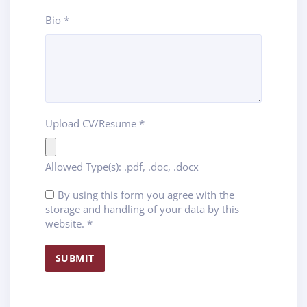
Bio
*
Upload CV/Resume
*
Allowed Type(s): .pdf, .doc, .docx
By using this form you agree with the
storage and handling of your data by this
website.
*