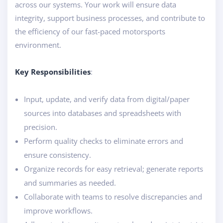
across our systems. Your work will ensure data
integrity, support business processes, and contribute to
the efficiency of our fast-paced motorsports
environment.
Key Responsibilities
:
Input, update, and verify data from digital/paper
sources into databases and spreadsheets with
precision.
Perform quality checks to eliminate errors and
ensure consistency.
Organize records for easy retrieval; generate reports
and summaries as needed.
Collaborate with teams to resolve discrepancies and
improve workflows.