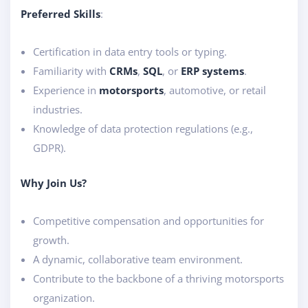
Preferred Skills
:
Certification in data entry tools or typing.
Familiarity with
CRMs
,
SQL
, or
ERP systems
.
Experience in
motorsports
, automotive, or retail
industries.
Knowledge of data protection regulations (e.g.,
GDPR).
Why Join Us?
Competitive compensation and opportunities for
growth.
A dynamic, collaborative team environment.
Contribute to the backbone of a thriving motorsports
organization.