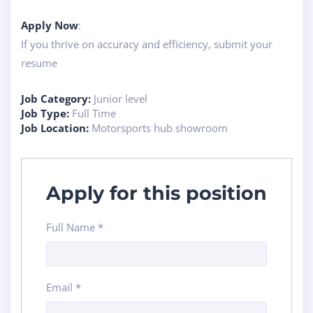
Apply Now
:
If you thrive on accuracy and efficiency, submit your
resume
Job Category:
Junior level
Job Type:
Full Time
Job Location:
Motorsports hub showroom
Apply for this position
Full Name
*
Email
*