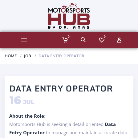
0
0
HOME
JOB
DATA ENTRY OPERATOR
DATA ENTRY OPERATOR
16
JUL
About the Role
:
Motorsports Hub is seeking a detail-oriented
Data
Entry Operator
to manage and maintain accurate data