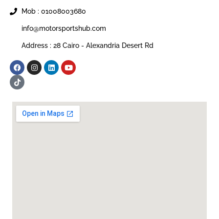
Mob : 01008003680
info@motorsportshub.com
Address : 28 Cairo - Alexandria Desert Rd