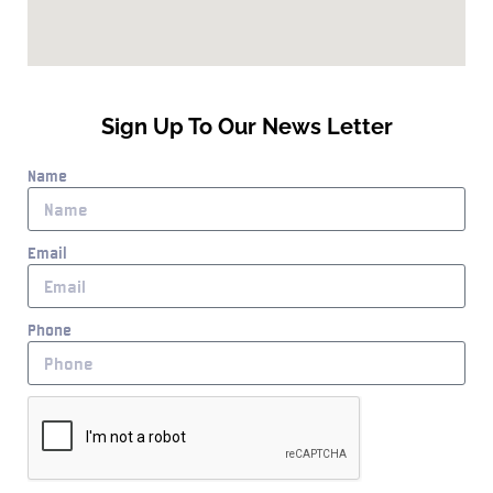
Sign Up To Our News Letter
Name
Email
Phone