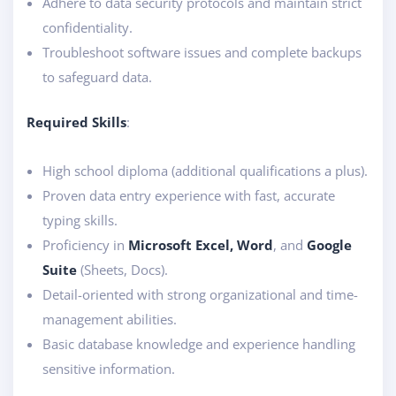
Adhere to data security protocols and maintain strict
confidentiality.
Troubleshoot software issues and complete backups
to safeguard data.
Required Skills
:
High school diploma (additional qualifications a plus).
Proven data entry experience with fast, accurate
typing skills.
Proficiency in
Microsoft Excel, Word
, and
Google
Suite
(Sheets, Docs).
Detail-oriented with strong organizational and time-
management abilities.
Basic database knowledge and experience handling
sensitive information.