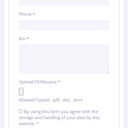
Phone
*
Bio
*
Upload CV/Resume
*
Allowed Type(s): .pdf, .doc, .docx
By using this form you agree with the
storage and handling of your data by this
website.
*