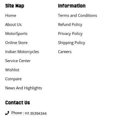
Site Map
Information
Home
Terms and Conditions
About Us
Refund Policy
MotorSports
Privacy Policy
Online Store
Shipping Policy
Indian Motorcycles
Careers
Service Center
Wishlist
Compare
News And Highlights
Contact Us
Phone : 02 35394344