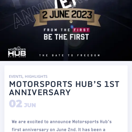
,
EVENTS
HIGHLIGHTS
MOTORSPORTS HUB’S 1ST
ANNIVERSARY
02
JUN
We are excited to announce Motorsports Hub’s
first anniversary on June 2nd. It has been a