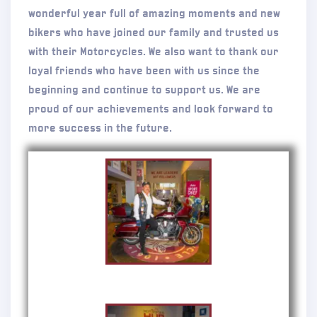
wonderful year full of amazing moments and new
bikers who have joined our family and trusted us
with their Motorcycles. We also want to thank our
loyal friends who have been with us since the
beginning and continue to support us. We are
proud of our achievements and look forward to
more success in the future.