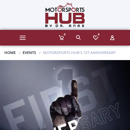
0
0
HOME
EVENTS
MOTORSPORTS HUB’S 1ST ANNIVERSARY