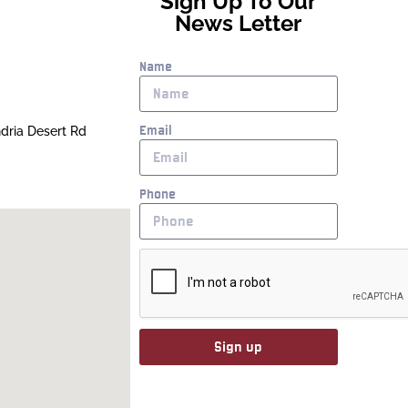
Sign Up To Our
News Letter
Name
Email
ndria Desert Rd
Phone
Sign up