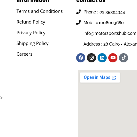
Terms and Conditions
Phone : 02 35394344
Refund Policy
Mob : 01008003680
Privacy Policy
info@motorsportshub.com
Shipping Policy
Address : 28 Cairo - Alexa
Careers
ts