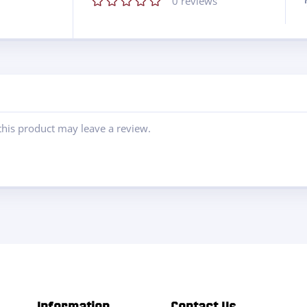
0
reviews
his product may leave a review.
Information
Contact Us