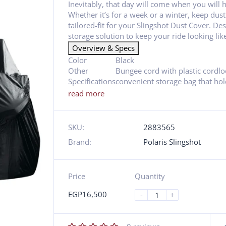
Inevitably, that day will come when you will 
Whether it’s for a week or a winter, keep dust
tailored-fit for your Slingshot Dust Cover. Des
storage solution to keep your ride looking lik
Overview & Specs
Color
Black
Other
Bungee cord with plastic cordlo
Specifications
convenient storage bag that hold
read more
SKU:
2883565
Brand:
Polaris Slingshot
Price
Quantity
EGP
16,500
-
+