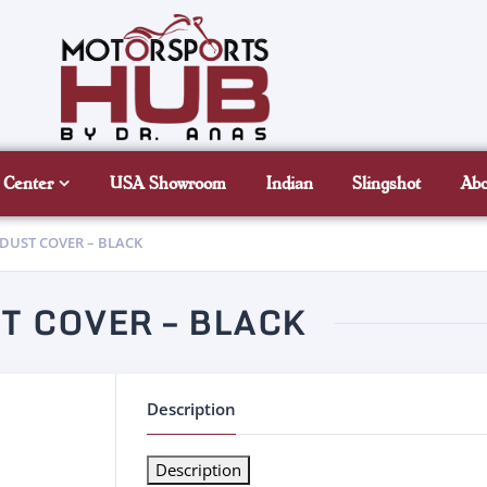
 Center
USA Showroom
Indian
Slingshot
Ab
 DUST COVER – BLACK
T COVER – BLACK
Description
Description