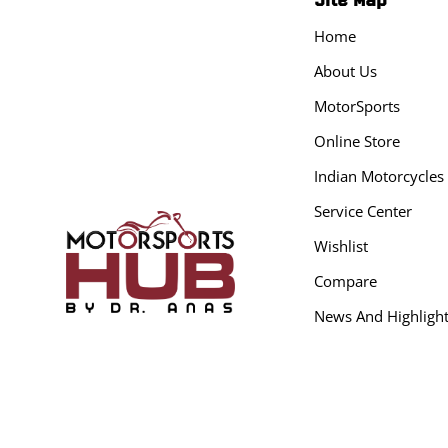
Home
About Us
MotorSports
Online Store
Indian Motorcycles
Service Center
Wishlist
Compare
News And Highligh