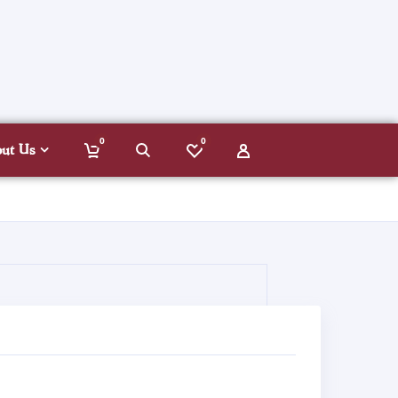
0
0
out Us