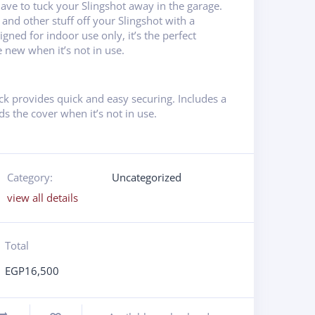
have to tuck your Slingshot away in the garage.
 and other stuff off your Slingshot with a
igned for indoor use only, it’s the perfect
e new when it’s not in use.
ck provides quick and easy securing. Includes a
s the cover when it’s not in use.
Category:
Uncategorized
view all details
Total
EGP
16,500