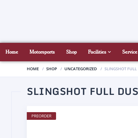
Home
Motorsports
Shop
Facilities
Service
HOME
SHOP
UNCATEGORIZED
SLINGSHOT FULL
SLINGSHOT FULL DUS
PREORDER