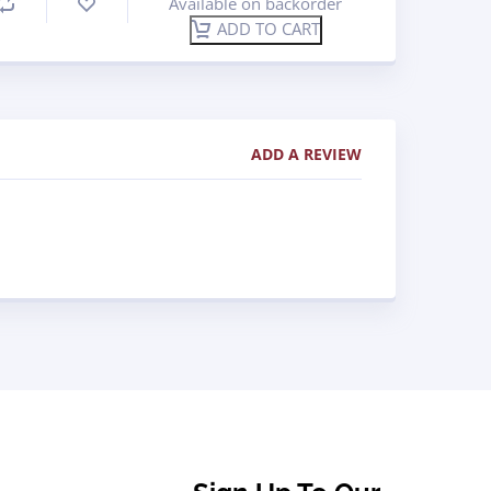
Available on backorder
ADD TO CART
ADD A REVIEW