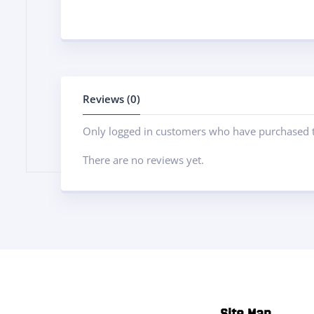
Reviews (0)
Only logged in customers who have purchased t
There are no reviews yet.
Site Map