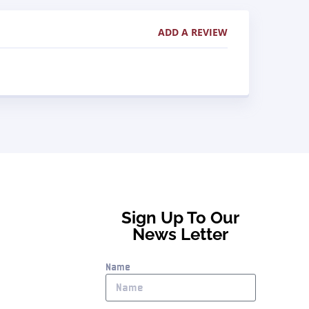
ADD A REVIEW
Sign Up To Our
News Letter
Name