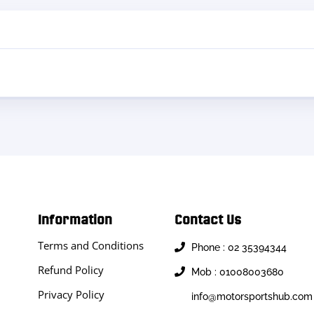
Information
Contact Us
Terms and Conditions
Phone : 02 35394344
Refund Policy
Mob : 01008003680
Privacy Policy
info@motorsportshub.com