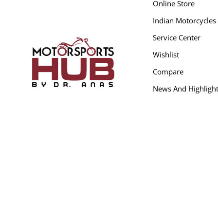
Online Store
Indian Motorcycles
Service Center
Wishlist
Compare
News And Highligh