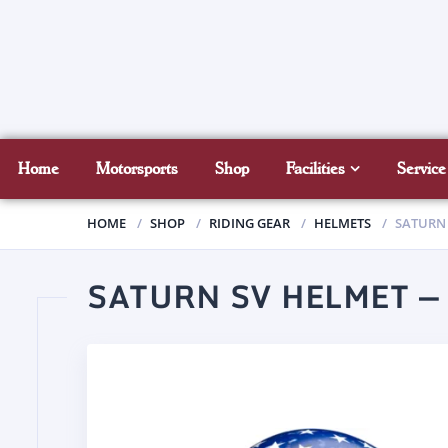
Home
Motorsports
Shop
Facilities
Service
HOME
SHOP
RIDING GEAR
HELMETS
SATURN 
SATURN SV HELMET —