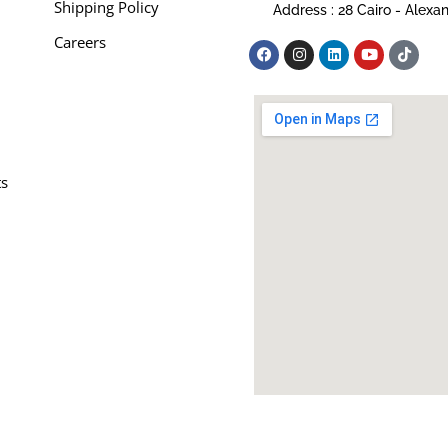
Shipping Policy
Address : 28 Cairo - Alexa
Careers
ts