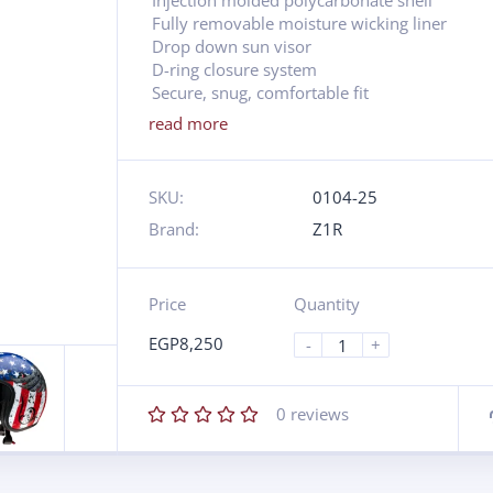
Injection molded polycarbonate shell
Fully removable moisture wicking liner
Drop down sun visor
D-ring closure system
Secure, snug, comfortable fit
read more
SKU:
0104-25
Brand:
Z1R
Price
Quantity
EGP
8,250
-
+
0
reviews