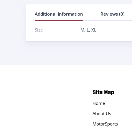
Additional information
Reviews (0)
Size
M
,
L
,
XL
Site Map
Home
About Us
MotorSports