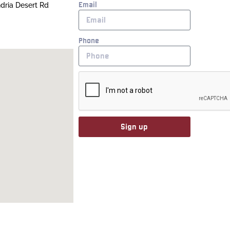
Email
ndria Desert Rd
Phone
Sign up