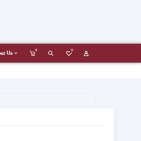
0
0
out Us