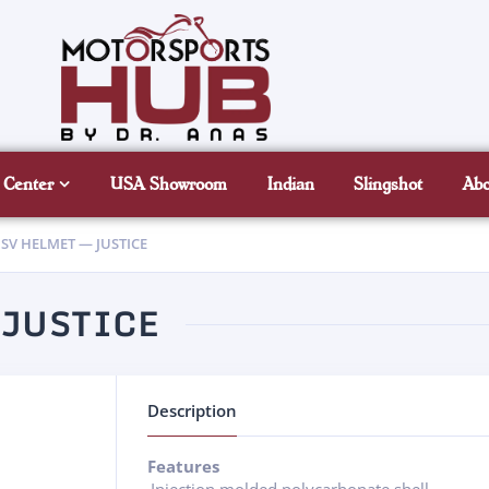
 Center
USA Showroom
Indian
Slingshot
Ab
SV HELMET — JUSTICE
 JUSTICE
Description
Features