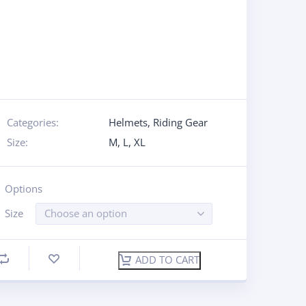
Categories:
Helmets
,
Riding Gear
Size:
M
,
L
,
XL
Options
Size
Choose an option
ADD TO CART